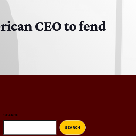
rican CEO to fend
SEARCH
SEARCH