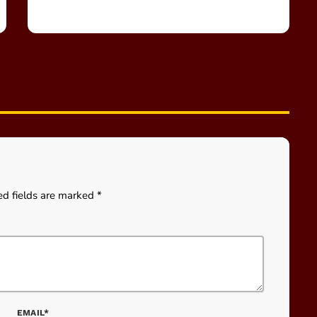
ed fields are marked *
EMAIL*