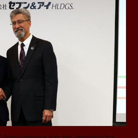
-Eleven convenience store chain, appointed its first