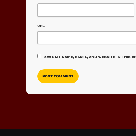
URL
SAVE MY NAME, EMAIL, AND WEBSITE IN THIS 