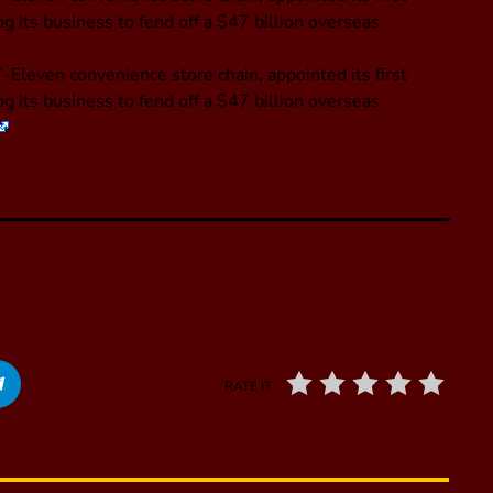
 its business to fend off a $47 billion overseas
-Eleven convenience store chain, appointed its first
 its business to fend off a $47 billion overseas
RATE IT