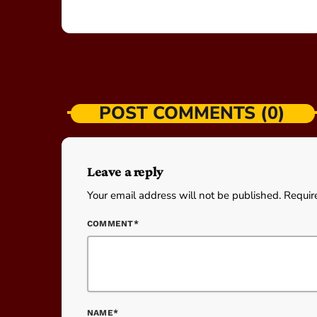
POST COMMENTS (0)
Leave a reply
Your email address will not be published. Requir
COMMENT*
NAME*