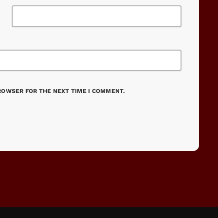
BROWSER FOR THE NEXT TIME I COMMENT.