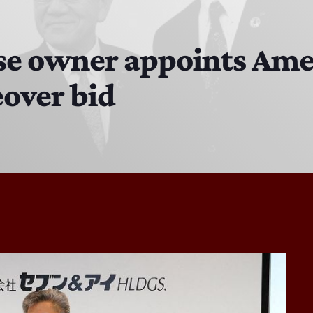
The Hacker & Mack Show
6:00 AM - 10:00 AM
se owner appoints Ame
eover bid
The Isaiah Grass Show
11:00 PM - 3:00 PM