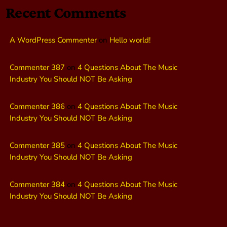
Recent Comments
A WordPress Commenter
on
Hello world!
Commenter 387
on
4 Questions About The Music
Industry You Should NOT Be Asking
Commenter 386
on
4 Questions About The Music
Industry You Should NOT Be Asking
Commenter 385
on
4 Questions About The Music
Industry You Should NOT Be Asking
Commenter 384
on
4 Questions About The Music
Industry You Should NOT Be Asking