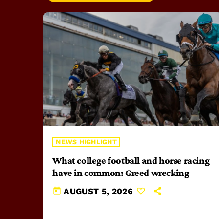
NEWS HIGHLIGHT
What college football and horse racing
have in common: Greed wrecking
today
AUGUST 5, 2026