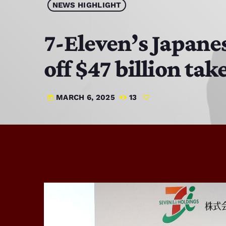
NEWS HIGHLIGHT
7-Eleven’s Japane
off $47 billion tak
MARCH 6, 2025
13
today