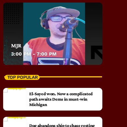
MJR
3:00 PM - 7:00 PM
TOP POPULAR
El-Sayed won. Now a complicated
path awaits Dems in must-win
Michigan
Dog abandons ship to chase resting