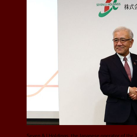
Seven & I Holdings, the Japanese operator of the 7