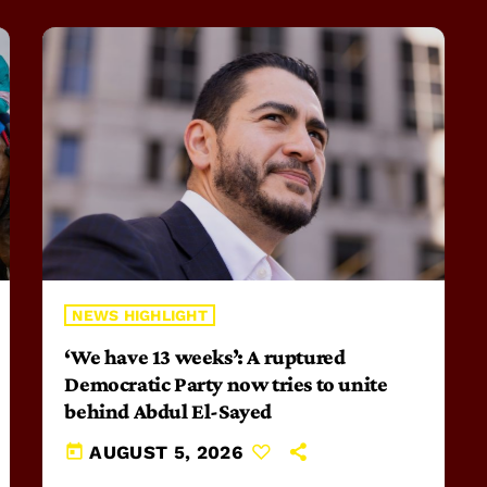
NEWS HIGHLIGHT
‘We have 13 weeks’: A ruptured
Democratic Party now tries to unite
behind Abdul El-Sayed
today
AUGUST 5, 2026