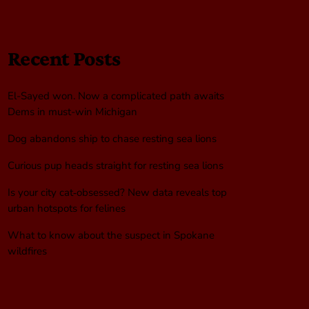
Recent Posts
El-Sayed won. Now a complicated path awaits
Dems in must-win Michigan
Dog abandons ship to chase resting sea lions
Curious pup heads straight for resting sea lions
Is your city cat‑obsessed? New data reveals top
urban hotspots for felines
What to know about the suspect in Spokane
wildfires