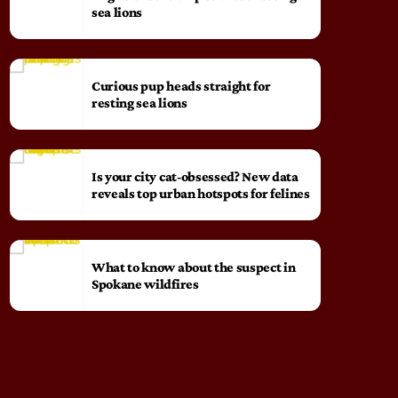
sea lions
Curious pup heads straight for
resting sea lions
Is your city cat‑obsessed? New data
reveals top urban hotspots for felines
What to know about the suspect in
Spokane wildfires