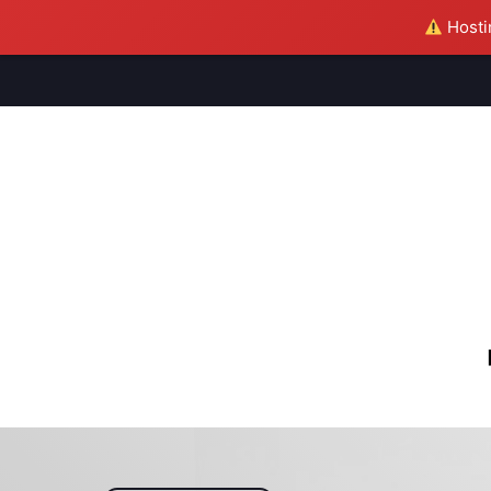
Hostin
M
S