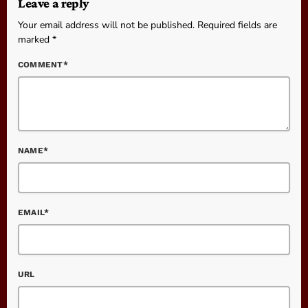
Leave a reply
Your email address will not be published. Required fields are
marked *
COMMENT*
NAME*
EMAIL*
URL