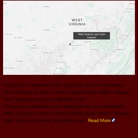
Emergency responders were hoping to use an underwater
drone Sunday to reach a miner trapped deep inside a flooded
West Virginia coal mine, authorities said.
Emergency responders were hoping to use an underwater
drone Sunday to reach a miner trapped deep inside a flooded
West Virginia coal mine, authorities said.
Read More