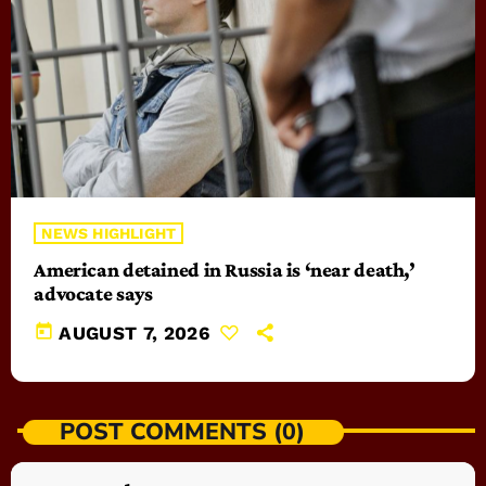
NEWS HIGHLIGHT
American detained in Russia is ‘near death,’
advocate says
today
AUGUST 7, 2026
POST COMMENTS (0)