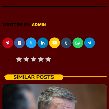
WRITTEN BY:
ADMIN
email
RATE IT
SIMILAR POSTS