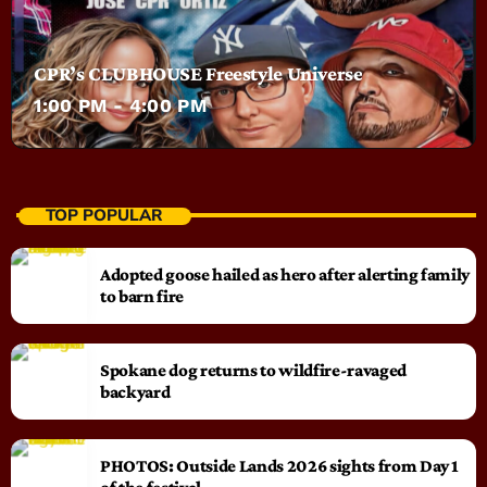
CPR’s CLUBHOUSE Freestyle Universe
1:00 PM - 4:00 PM
TOP POPULAR
Adopted goose hailed as hero after alerting family
to barn fire
Spokane dog returns to wildfire-ravaged
backyard
PHOTOS: Outside Lands 2026 sights from Day 1