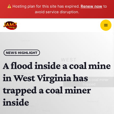
Hosting plan for this site has expired.
Renew now
to
avoid service disruption.
close
menu
POP-UP PLAYER
play_arrow
NEWS HIGHLIGHT
JAMZ 103.3
A flood inside a coal mine
in West Virginia has
HOME
trapped a coal miner
SCHEDULE
inside
CONTACTS