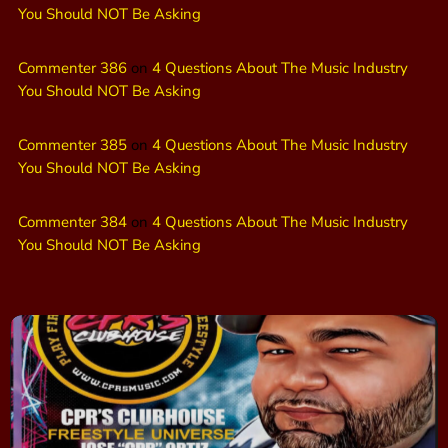
You Should NOT Be Asking
Commenter 386
on
4 Questions About The Music Industry
You Should NOT Be Asking
Commenter 385
on
4 Questions About The Music Industry
You Should NOT Be Asking
Commenter 384
on
4 Questions About The Music Industry
You Should NOT Be Asking