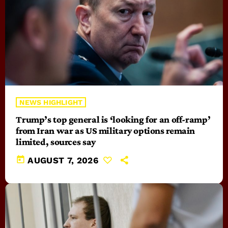
NEWS HIGHLIGHT
Trump’s top general is ‘looking for an off-ramp’
from Iran war as US military options remain
limited, sources say
today
AUGUST 7, 2026