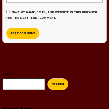
SAVE MY NAME, EMAIL, AND WEBSITE IN THIS BROWSER
FOR THE NEXT TIME I COMMENT.
SEARCH
SEARCH
Recent Posts