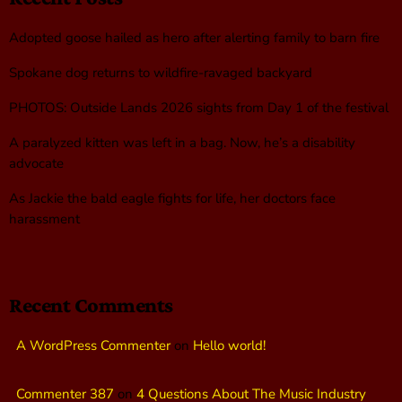
Adopted goose hailed as hero after alerting family to barn fire
Spokane dog returns to wildfire-ravaged backyard
PHOTOS: Outside Lands 2026 sights from Day 1 of the festival
A paralyzed kitten was left in a bag. Now, he’s a disability
advocate
As Jackie the bald eagle fights for life, her doctors face
harassment
Recent Comments
A WordPress Commenter
on
Hello world!
Commenter 387
on
4 Questions About The Music Industry