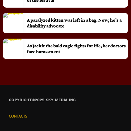
of the festival
A paralyzed kitten was left in a bag. Now, he’s a
disability advocate
As Jackie the bald eagle fights for life, her doctors
face harassment
COPYRIGHT©2025 SKY MEDIA INC
CONTACTS