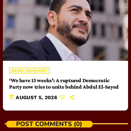
NEWS HIGHLIGHT
‘We have 13 weeks’: A ruptured Democratic
Party now tries to unite behind Abdul El-Sayed
today
AUGUST 5, 2026
POST COMMENTS (0)