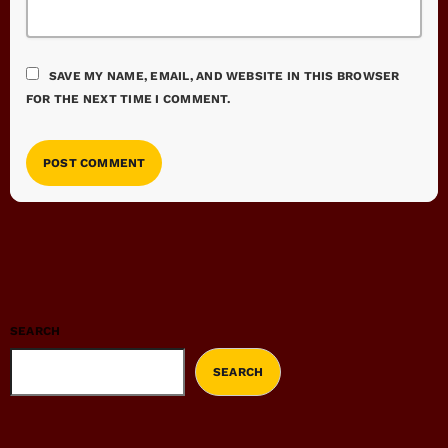
SAVE MY NAME, EMAIL, AND WEBSITE IN THIS BROWSER
FOR THE NEXT TIME I COMMENT.
SEARCH
SEARCH