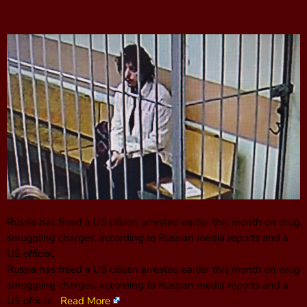
Russia has freed a US citizen arrested earlier this month on drug
smuggling charges, according to Russian media reports and a
US official.
Russia has freed a US citizen arrested earlier this month on drug
smuggling charges, according to Russian media reports and a
US official.
Read More