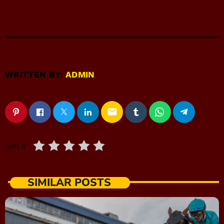
WRITTEN BY:
ADMIN
email
RATE IT
SIMILAR POSTS