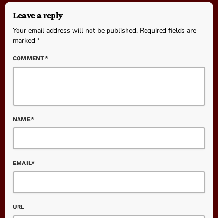
Leave a reply
Your email address will not be published. Required fields are
marked *
COMMENT*
NAME*
EMAIL*
URL