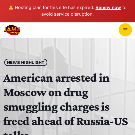
Hosting plan for this site has expired.
Renew now
to
avoid service disruption.
close
menu
POP-UP PLAYER
play_arrow
NEWS HIGHLIGHT
JAMZ 103.3
American arrested in
Moscow on drug
HOME
smuggling charges is
SCHEDULE
freed ahead of Russia-US
CONTACTS