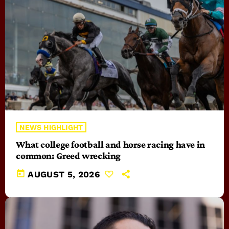
NEWS HIGHLIGHT
What college football and horse racing have in
common: Greed wrecking
today
AUGUST 5, 2026