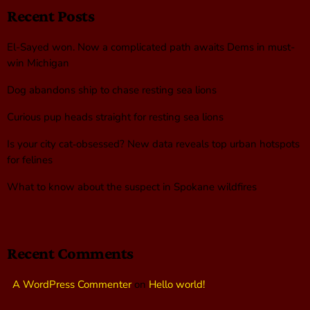
Recent Posts
El-Sayed won. Now a complicated path awaits Dems in must-
win Michigan
Dog abandons ship to chase resting sea lions
Curious pup heads straight for resting sea lions
Is your city cat‑obsessed? New data reveals top urban hotspots
for felines
What to know about the suspect in Spokane wildfires
Recent Comments
A WordPress Commenter
on
Hello world!