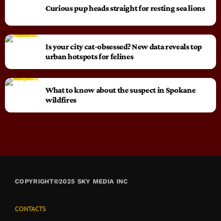
Curious pup heads straight for resting sea lions
Is your city cat‑obsessed? New data reveals top
urban hotspots for felines
What to know about the suspect in Spokane
wildfires
COPYRIGHT©2025 SKY MEDIA INC
CONTACTS