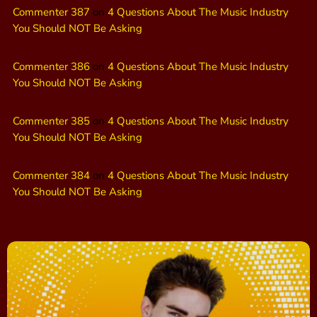
Commenter 387
on
4 Questions About The Music Industry
You Should NOT Be Asking
Commenter 386
on
4 Questions About The Music Industry
You Should NOT Be Asking
Commenter 385
on
4 Questions About The Music Industry
You Should NOT Be Asking
Commenter 384
on
4 Questions About The Music Industry
You Should NOT Be Asking