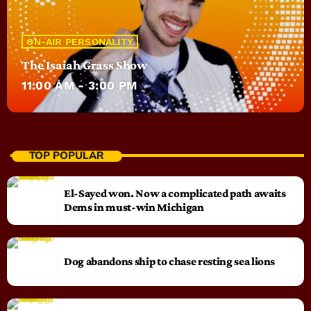
ON-AIR PERSONALITY
The Isaiah Grass Show
11:00 AM - 3:00 PM
TOP POPULAR
El-Sayed won. Now a complicated path awaits
Dems in must-win Michigan
Dog abandons ship to chase resting sea lions