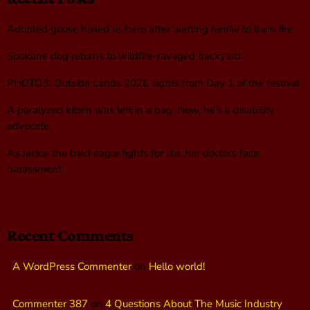
Adopted goose hailed as hero after alerting family to barn fire
Spokane dog returns to wildfire-ravaged backyard
PHOTOS: Outside Lands 2026 sights from Day 1 of the festival
A paralyzed kitten was left in a bag. Now, he’s a disability
advocate
As Jackie the bald eagle fights for life, her doctors face
harassment
Recent Comments
A WordPress Commenter
on
Hello world!
Commenter 387
on
4 Questions About The Music Industry