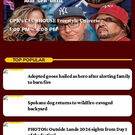
CPR’s CLUBHOUSE Freestyle Universe
1:00 PM - 4:00 PM
TOP POPULAR
Adopted goose hailed as hero after alerting family
to barn fire
Spokane dog returns to wildfire-ravaged
backyard
PHOTOS: Outside Lands 2026 sights from Day 1