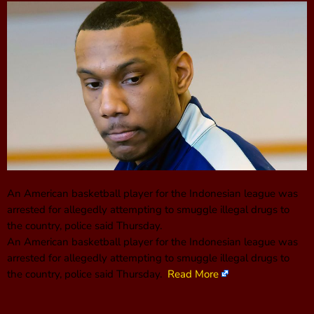
An American basketball player for the Indonesian league was
arrested for allegedly attempting to smuggle illegal drugs to
the country, police said Thursday.
An American basketball player for the Indonesian league was
arrested for allegedly attempting to smuggle illegal drugs to
the country, police said Thursday.
Read More