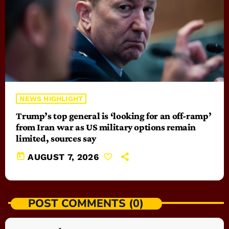
NEWS HIGHLIGHT
Trump’s top general is ‘looking for an off-ramp’
from Iran war as US military options remain
limited, sources say
today
AUGUST 7, 2026
POST COMMENTS (0)