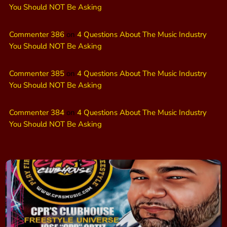
You Should NOT Be Asking
Commenter 386
on
4 Questions About The Music Industry
You Should NOT Be Asking
Commenter 385
on
4 Questions About The Music Industry
You Should NOT Be Asking
Commenter 384
on
4 Questions About The Music Industry
You Should NOT Be Asking