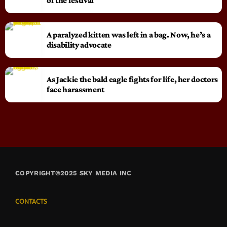
of the festival
A paralyzed kitten was left in a bag. Now, he’s a
disability advocate
As Jackie the bald eagle fights for life, her doctors
face harassment
COPYRIGHT©2025 SKY MEDIA INC
CONTACTS