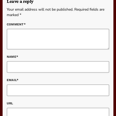
Leave a reply
Your email address will not be published. Required fields are
marked *
COMMENT*
NAME*
EMAIL*
URL