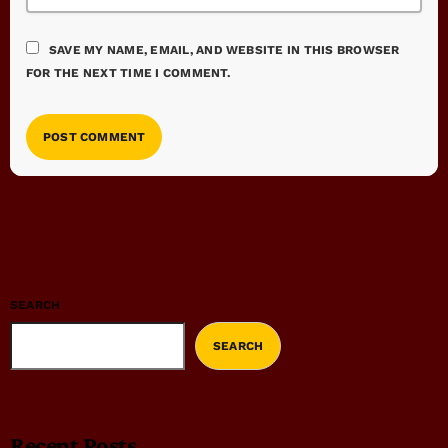
SAVE MY NAME, EMAIL, AND WEBSITE IN THIS BROWSER
FOR THE NEXT TIME I COMMENT.
SEARCH
SEARCH
Recent Posts