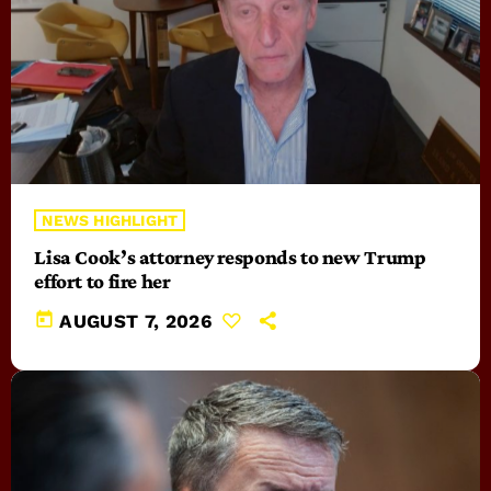
NEWS HIGHLIGHT
Lisa Cook’s attorney responds to new Trump
effort to fire her
today
AUGUST 7, 2026