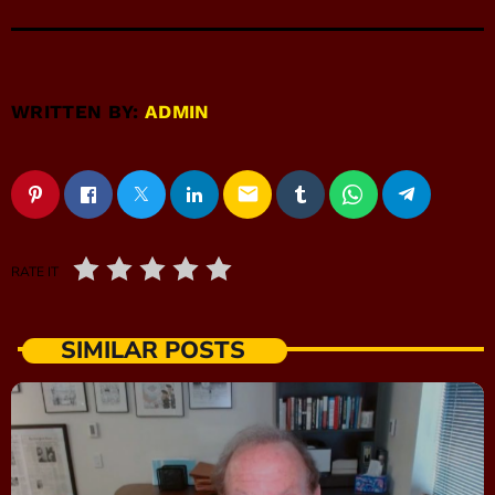
WRITTEN BY:
ADMIN
email
RATE IT
SIMILAR POSTS