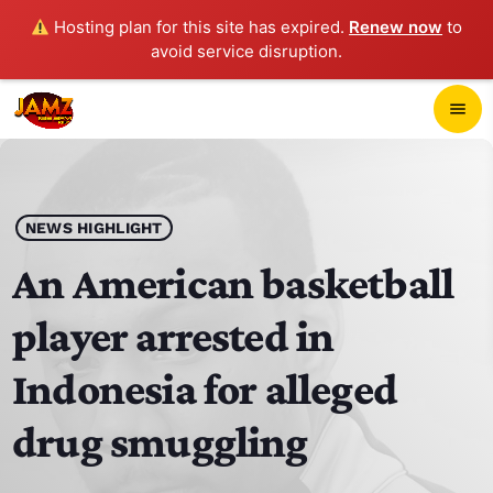
Hosting plan for this site has expired.
Renew now
to
avoid service disruption.
close
menu
POP-UP PLAYER
play_arrow
NEWS HIGHLIGHT
JAMZ 103.3
An American basketball
player arrested in
HOME
Indonesia for alleged
SCHEDULE
drug smuggling
CONTACTS