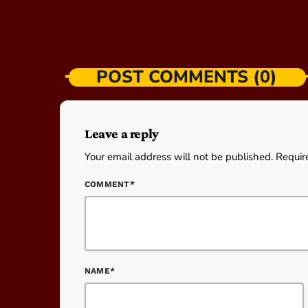
POST COMMENTS (0)
Leave a reply
Your email address will not be published. Requir
COMMENT*
NAME*