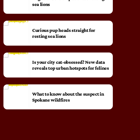
sea lions
Curious pup heads straight for
resting sea lions
Is your city cat‑obsessed? New data
reveals top urban hotspots for felines
What to know about the suspect in
Spokane wildfires