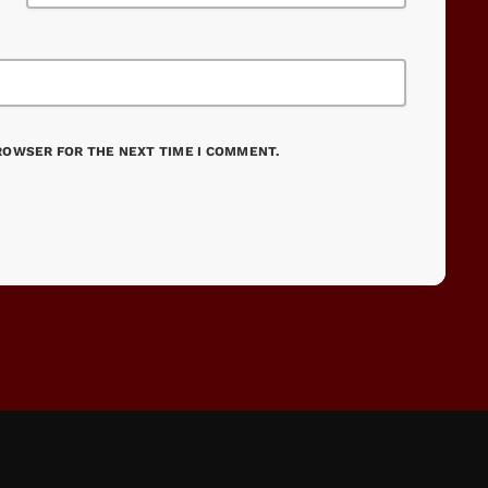
BROWSER FOR THE NEXT TIME I COMMENT.