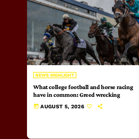
NEWS HIGHLIGHT
What college football and horse racing
have in common: Greed wrecking
today
AUGUST 5, 2026