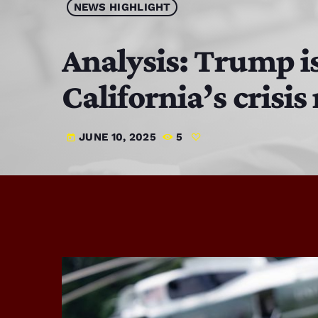
NEWS HIGHLIGHT
Analysis: Trump is
California’s crisi
JUNE 10, 2025
5
today