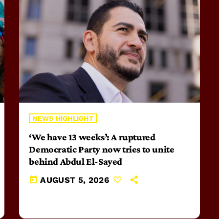
NEWS HIGHLIGHT
‘We have 13 weeks’: A ruptured
Democratic Party now tries to unite
behind Abdul El-Sayed
today
AUGUST 5, 2026