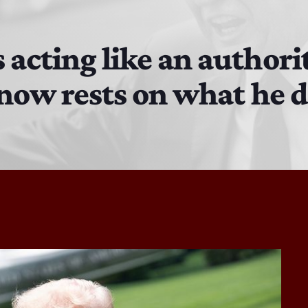
The Isaiah Grass Show
11:00 AM - 3:00 PM
 acting like an authori
s now rests on what he 
MJR
3:00 PM - 7:00 PM