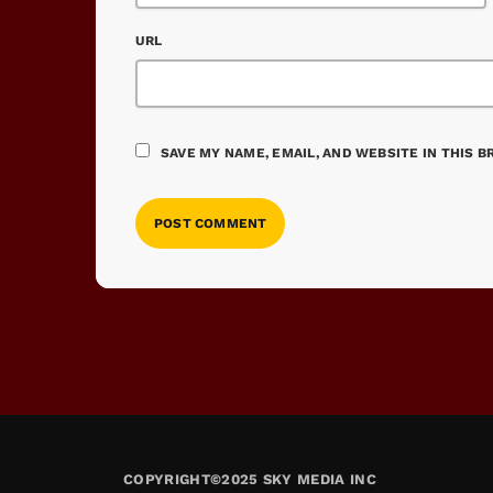
URL
SAVE MY NAME, EMAIL, AND WEBSITE IN THIS 
COPYRIGHT©2025 SKY MEDIA INC