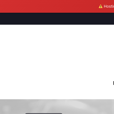
Hostin
M
S