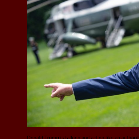
Donald Trump is talking and acting like an authorit