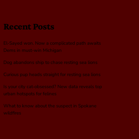
Recent Posts
El-Sayed won. Now a complicated path awaits
Dems in must-win Michigan
Dog abandons ship to chase resting sea lions
Curious pup heads straight for resting sea lions
Is your city cat‑obsessed? New data reveals top
urban hotspots for felines
What to know about the suspect in Spokane
wildfires