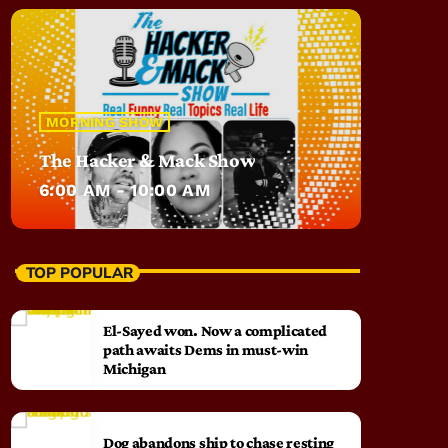
MORNING SHOW
The Hacker & Mack Show
6:00 AM - 10:00 AM
TOP POPULAR
El-Sayed won. Now a complicated
path awaits Dems in must-win
Michigan
Dog abandons ship to chase resting