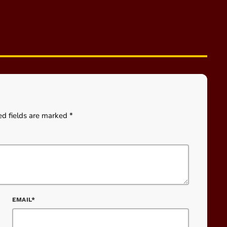
ed fields are marked *
EMAIL*