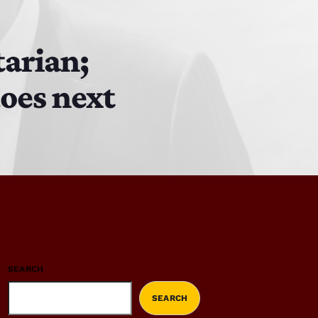
tarian;
does next
SEARCH
SEARCH