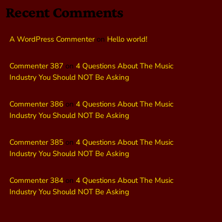
Recent Comments
A WordPress Commenter
on
Hello world!
Commenter 387
on
4 Questions About The Music
Industry You Should NOT Be Asking
Commenter 386
on
4 Questions About The Music
Industry You Should NOT Be Asking
Commenter 385
on
4 Questions About The Music
Industry You Should NOT Be Asking
Commenter 384
on
4 Questions About The Music
Industry You Should NOT Be Asking