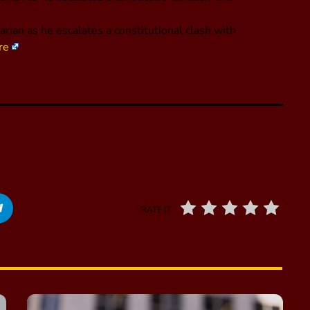
arian as he escalates a constitutional clash with
re
RATE IT