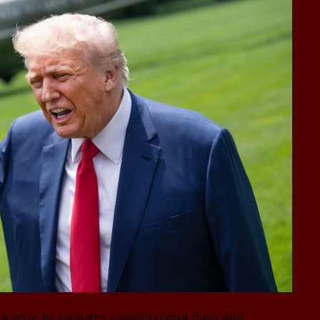
arian as he escalates a constitutional clash with