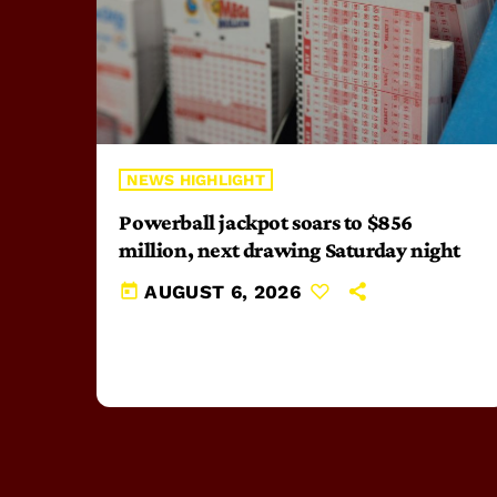
NEWS HIGHLIGHT
Powerball jackpot soars to $856
million, next drawing Saturday night
today
AUGUST 6, 2026