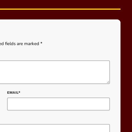
ed fields are marked *
EMAIL*