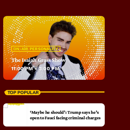
ON-AIR PERSONALITY
The Isaiah Grass Show
11:00 PM - 3:00 PM
TOP POPULAR
‘Maybe he should’: Trump says he’s
open to Fauci facing criminal charges