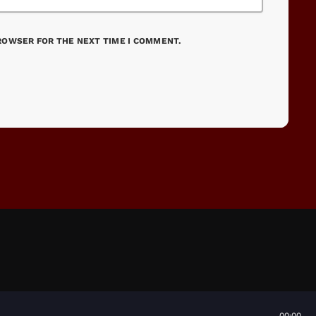
BROWSER FOR THE NEXT TIME I COMMENT.