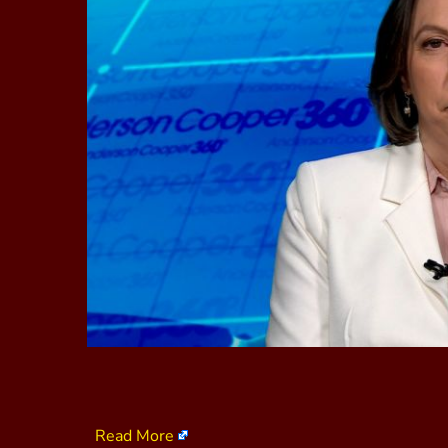
Read More