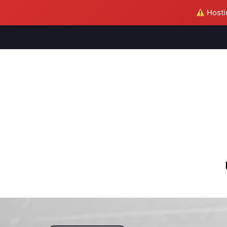
Hostin
M
S