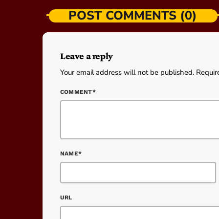
POST COMMENTS (0)
Leave a reply
Your email address will not be published. Requir
COMMENT*
NAME*
URL