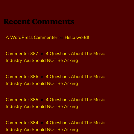
Recent Comments
A WordPress Commenter
on
Hello world!
Commenter 387
on
4 Questions About The Music
Industry You Should NOT Be Asking
Commenter 386
on
4 Questions About The Music
Industry You Should NOT Be Asking
Commenter 385
on
4 Questions About The Music
Industry You Should NOT Be Asking
Commenter 384
on
4 Questions About The Music
Industry You Should NOT Be Asking