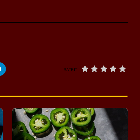
RATE IT