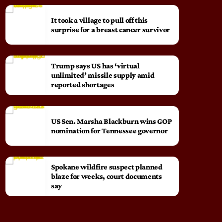
It took a village to pull off this
surprise for a breast cancer survivor
Trump says US has ‘virtual
unlimited’ missile supply amid
reported shortages
US Sen. Marsha Blackburn wins GOP
nomination for Tennessee governor
Spokane wildfire suspect planned
blaze for weeks, court documents
say