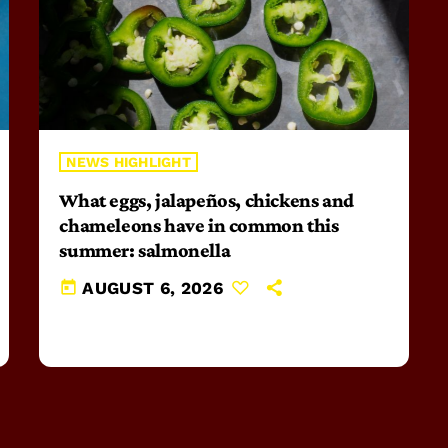
NEWS HIGHLIGHT
What eggs, jalapeños, chickens and
chameleons have in common this
summer: salmonella
today
AUGUST 6, 2026