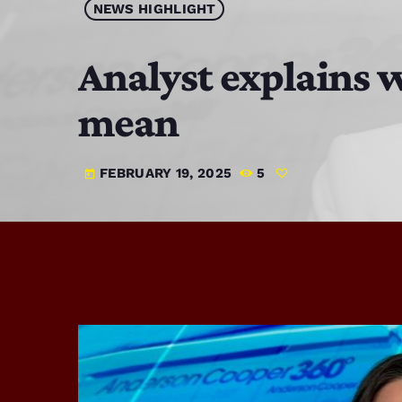
NEWS HIGHLIGHT
Analyst explains 
mean
FEBRUARY 19, 2025
5
today