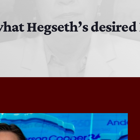
MJR
3:00 PM - 7:00 PM
what Hegseth’s desire
DJ Cubanito
7:00 PM - 8:00 PM