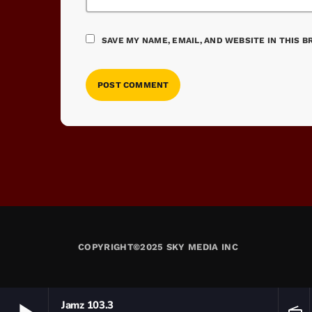
SAVE MY NAME, EMAIL, AND WEBSITE IN THIS 
COPYRIGHT©2025 SKY MEDIA INC
Jamz 103.3