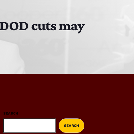
d DOD cuts may
SEARCH
SEARCH