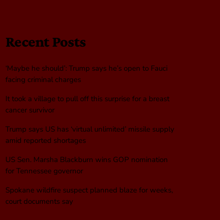
Recent Posts
‘Maybe he should’: Trump says he’s open to Fauci
facing criminal charges
It took a village to pull off this surprise for a breast
cancer survivor
Trump says US has ‘virtual unlimited’ missile supply
amid reported shortages
US Sen. Marsha Blackburn wins GOP nomination
for Tennessee governor
Spokane wildfire suspect planned blaze for weeks,
court documents say