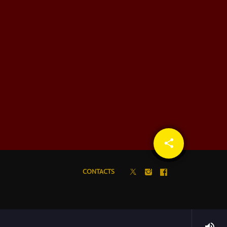
share
email
CONTACTS