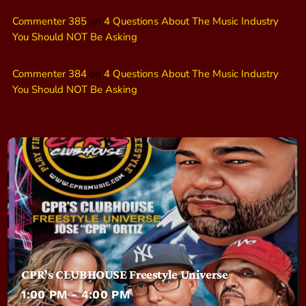
Commenter 385
on
4 Questions About The Music Industry
You Should NOT Be Asking
Commenter 384
on
4 Questions About The Music Industry
You Should NOT Be Asking
CPR’s CLUBHOUSE Freestyle Universe
1:00 PM - 4:00 PM