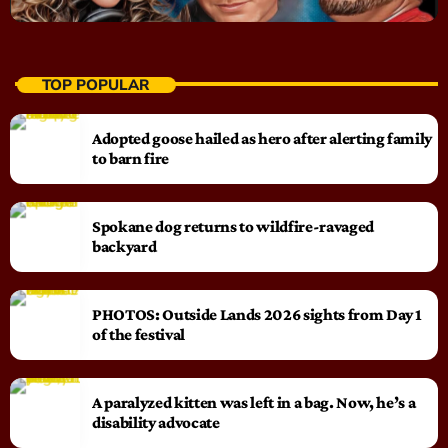
TOP POPULAR
Adopted goose hailed as hero after alerting family
to barn fire
Spokane dog returns to wildfire-ravaged
backyard
PHOTOS: Outside Lands 2026 sights from Day 1
of the festival
A paralyzed kitten was left in a bag. Now, he’s a
disability advocate