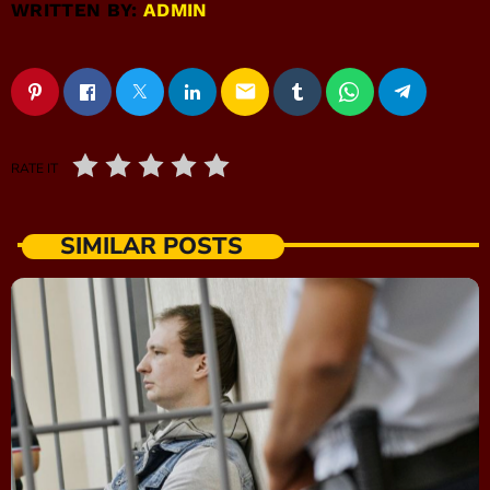
WRITTEN BY:
ADMIN
email
RATE IT
SIMILAR POSTS