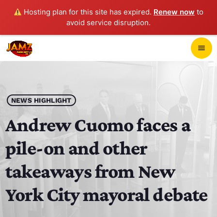
Hosting plan for this site has expired.
Renew now
to
avoid service disruption.
close
menu
POP-UP PLAYER
play_arrow
NEWS HIGHLIGHT
JAMZ 103.3
Andrew Cuomo faces a
pile-on and other
HOME
takeaways from New
SCHEDULE
York City mayoral debate
CONTACTS