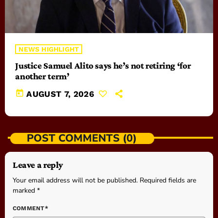
NEWS HIGHLIGHT
Justice Samuel Alito says he’s not retiring ‘for
another term’
today
AUGUST 7, 2026
POST COMMENTS (0)
Leave a reply
Your email address will not be published. Required fields are
marked *
COMMENT*