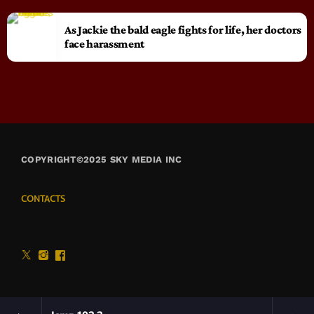
As Jackie the bald eagle fights for life, her doctors
face harassment
COPYRIGHT©2025 SKY MEDIA INC
CONTACTS