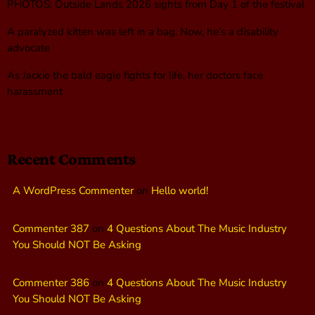
PHOTOS: Outside Lands 2026 sights from Day 1 of the festival
A paralyzed kitten was left in a bag. Now, he’s a disability
advocate
As Jackie the bald eagle fights for life, her doctors face
harassment
Recent Comments
A WordPress Commenter
on
Hello world!
Commenter 387
on
4 Questions About The Music Industry
You Should NOT Be Asking
Commenter 386
on
4 Questions About The Music Industry
You Should NOT Be Asking