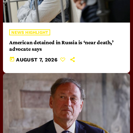
NEWS HIGHLIGHT
American detained in Russia is ‘near death,’
advocate says
today
AUGUST 7, 2026