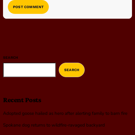
SEARCH
SEARCH
Recent Posts
Adopted goose hailed as hero after alerting family to barn fire
Spokane dog returns to wildfire-ravaged backyard