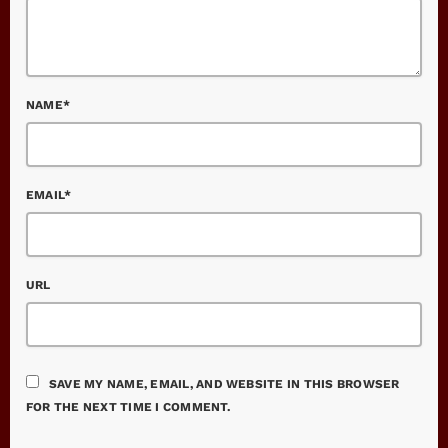
NAME*
EMAIL*
URL
SAVE MY NAME, EMAIL, AND WEBSITE IN THIS BROWSER
FOR THE NEXT TIME I COMMENT.