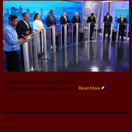
Progressives gang up against Cuomo
Progressives gang up against Cuomo
Read More