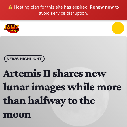
Hosting plan for this site has expired.
Renew now
to
avoid service disruption.
close
menu
POP-UP PLAYER
play_arrow
NEWS HIGHLIGHT
JAMZ 103.3
Artemis II shares new
lunar images while more
HOME
than halfway to the
SCHEDULE
moon
CONTACTS