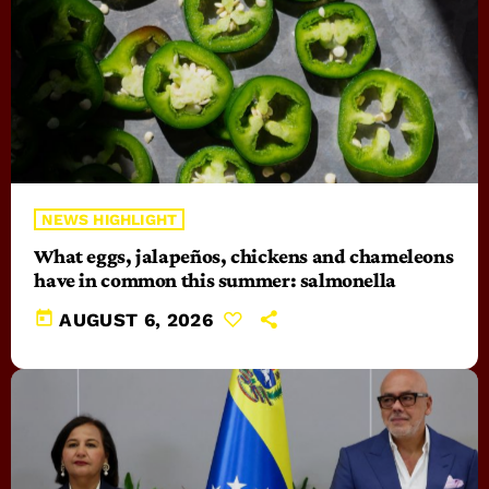
NEWS HIGHLIGHT
What eggs, jalapeños, chickens and chameleons
have in common this summer: salmonella
today
AUGUST 6, 2026