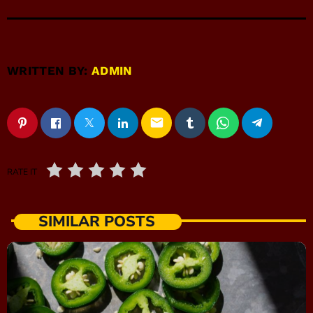
WRITTEN BY:
ADMIN
email
RATE IT
SIMILAR POSTS