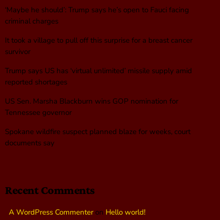
‘Maybe he should’: Trump says he’s open to Fauci facing
criminal charges
It took a village to pull off this surprise for a breast cancer
survivor
Trump says US has ‘virtual unlimited’ missile supply amid
reported shortages
US Sen. Marsha Blackburn wins GOP nomination for
Tennessee governor
Spokane wildfire suspect planned blaze for weeks, court
documents say
Recent Comments
A WordPress Commenter
on
Hello world!