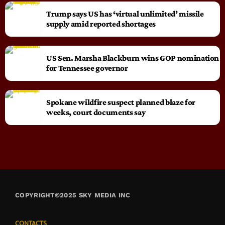
Trump says US has ‘virtual unlimited’ missile
supply amid reported shortages
US Sen. Marsha Blackburn wins GOP nomination
for Tennessee governor
Spokane wildfire suspect planned blaze for
weeks, court documents say
COPYRIGHT©2025 SKY MEDIA INC
CONTACTS