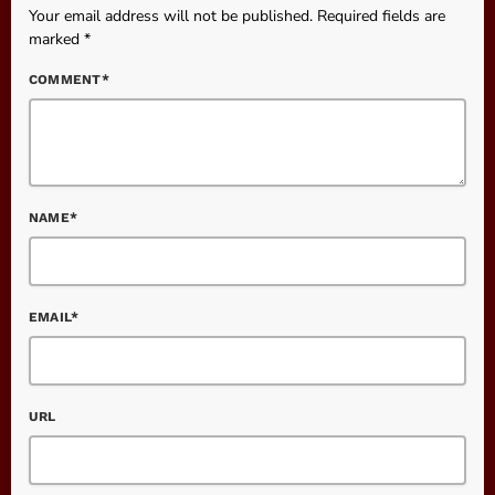
Your email address will not be published. Required fields are
marked *
COMMENT*
NAME*
EMAIL*
URL