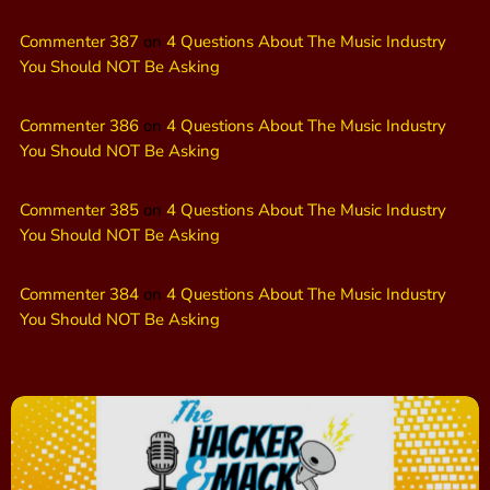
Commenter 387
on
4 Questions About The Music Industry
You Should NOT Be Asking
Commenter 386
on
4 Questions About The Music Industry
You Should NOT Be Asking
Commenter 385
on
4 Questions About The Music Industry
You Should NOT Be Asking
Commenter 384
on
4 Questions About The Music Industry
You Should NOT Be Asking