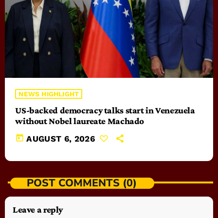
NEWS HIGHLIGHT
US-backed democracy talks start in Venezuela
without Nobel laureate Machado
today
AUGUST 6, 2026
POST COMMENTS (0)
Leave a reply