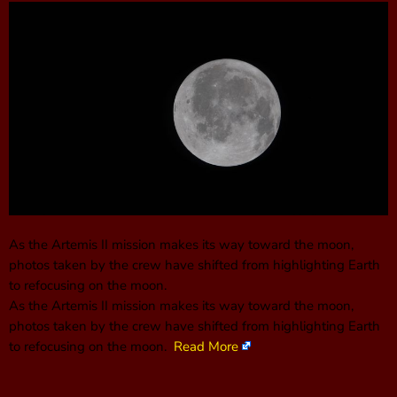
As the Artemis II mission makes its way toward the moon,
photos taken by the crew have shifted from highlighting Earth
to refocusing on the moon.
As the Artemis II mission makes its way toward the moon,
photos taken by the crew have shifted from highlighting Earth
to refocusing on the moon.
Read More