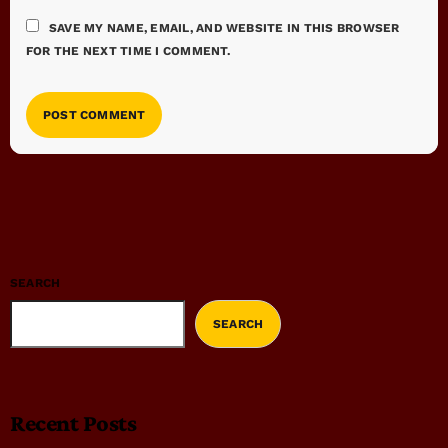
SAVE MY NAME, EMAIL, AND WEBSITE IN THIS BROWSER
FOR THE NEXT TIME I COMMENT.
SEARCH
SEARCH
Recent Posts