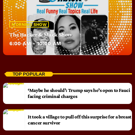
MORNING SHOW
The Hacker & Mack Show
6:00 AM - 10:00 AM
TOP POPULAR
‘Maybe he should’: Trump says he’s open to Fauci
facing criminal charges
It took a village to pull off this surprise for a breast
cancer survivor