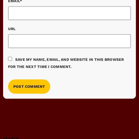
EMAIL*
URL
SAVE MY NAME, EMAIL, AND WEBSITE IN THIS BROWSER
FOR THE NEXT TIME I COMMENT.
SEARCH