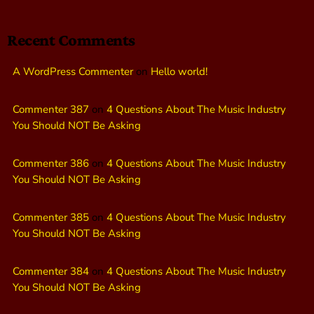
Recent Comments
A WordPress Commenter
on
Hello world!
Commenter 387
on
4 Questions About The Music Industry
You Should NOT Be Asking
Commenter 386
on
4 Questions About The Music Industry
You Should NOT Be Asking
Commenter 385
on
4 Questions About The Music Industry
You Should NOT Be Asking
Commenter 384
on
4 Questions About The Music Industry
You Should NOT Be Asking