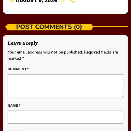
AUGUST 9, 2026
POST COMMENTS (0)
Leave a reply
Your email address will not be published. Required fields are
marked *
COMMENT*
NAME*