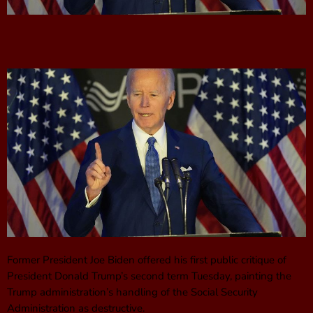
Former President Joe Biden offered his first public critique of
President Donald Trump’s second term Tuesday, painting the
Trump administration’s handling of the Social Security
Administration as destructive.