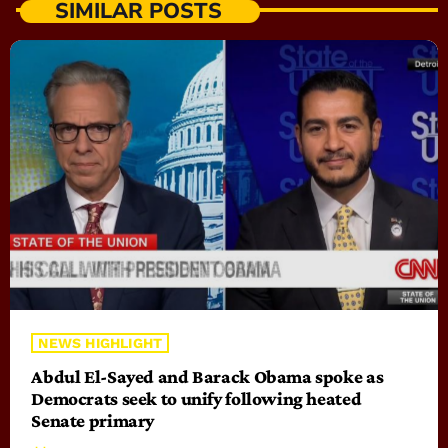
SIMILAR POSTS
NEWS HIGHLIGHT
Abdul El-Sayed and Barack Obama spoke as
Democrats seek to unify following heated
Senate primary