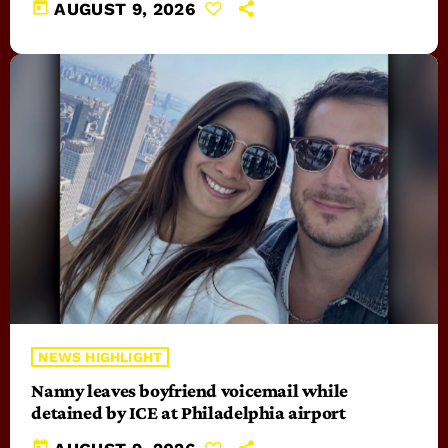
today
AUGUST 9, 2026
NEWS HIGHLIGHT
Nanny leaves boyfriend voicemail while
detained by ICE at Philadelphia airport
today