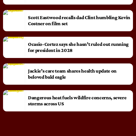
Scott Eastwood recalls dad Clint humbling Kevin
Costner on film set
Ocasio-Cortez says she hasn’t ruled out running
for president in 2028
Jackie’s care team shares health update on
beloved bald eagle
Dangerous heat fuels wildfire concerns, severe
storms across US