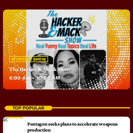
MORNING SHOW
The Hacker & Mack Show
6:00 AM - 10:00 AM
TOP POPULAR
Pentagon seeks plans to accelerate weapons
production