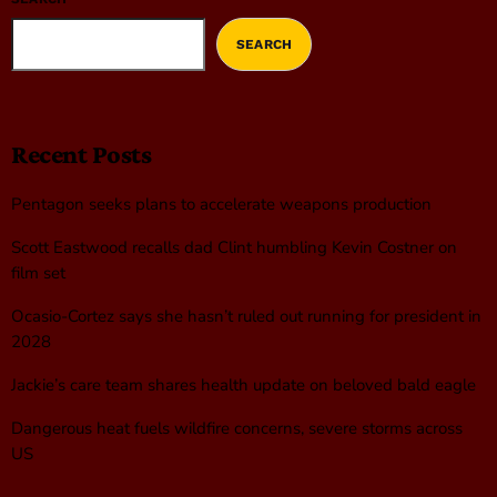
SEARCH
Recent Posts
Pentagon seeks plans to accelerate weapons production
Scott Eastwood recalls dad Clint humbling Kevin Costner on
film set
Ocasio-Cortez says she hasn’t ruled out running for president in
2028
Jackie’s care team shares health update on beloved bald eagle
Dangerous heat fuels wildfire concerns, severe storms across
US