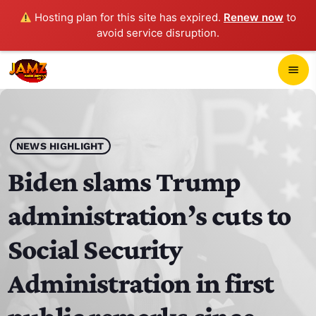
Hosting plan for this site has expired.
Renew now
to
avoid service disruption.
close
menu
POP-UP PLAYER
play_arrow
NEWS HIGHLIGHT
JAMZ 103.3
Biden slams Trump
administration’s cuts to
HOME
Social Security
SCHEDULE
Administration in first
CONTACTS