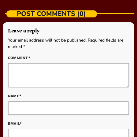
POST COMMENTS (0)
Leave a reply
Your email address will not be published. Required fields are
marked *
COMMENT*
NAME*
EMAIL*