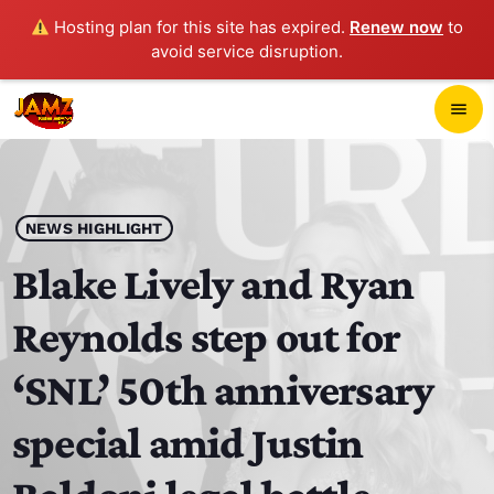
Hosting plan for this site has expired.
Renew now
to
avoid service disruption.
close
menu
POP-UP PLAYER
play_arrow
NEWS HIGHLIGHT
JAMZ 103.3
Blake Lively and Ryan
Reynolds step out for
HOME
‘SNL’ 50th anniversary
SCHEDULE
special amid Justin
CONTACTS