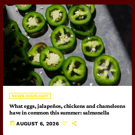
NEWS HIGHLIGHT
What eggs, jalapeños, chickens and chameleons
have in common this summer: salmonella
today
AUGUST 6, 2026