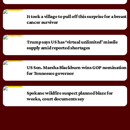
It took a village to pull off this surprise for a breast
cancer survivor
Trump says US has ‘virtual unlimited’ missile
supply amid reported shortages
US Sen. Marsha Blackburn wins GOP nomination
for Tennessee governor
Spokane wildfire suspect planned blaze for
weeks, court documents say