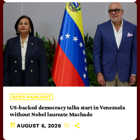
NEWS HIGHLIGHT
US-backed democracy talks start in Venezuela
without Nobel laureate Machado
today
AUGUST 6, 2026