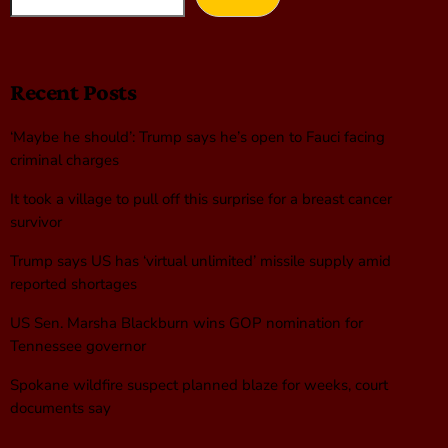
Recent Posts
‘Maybe he should’: Trump says he’s open to Fauci facing
criminal charges
It took a village to pull off this surprise for a breast cancer
survivor
Trump says US has ‘virtual unlimited’ missile supply amid
reported shortages
US Sen. Marsha Blackburn wins GOP nomination for
Tennessee governor
Spokane wildfire suspect planned blaze for weeks, court
documents say