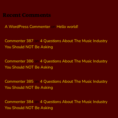
Recent Comments
A WordPress Commenter
on
Hello world!
Commenter 387
on
4 Questions About The Music Industry
You Should NOT Be Asking
Commenter 386
on
4 Questions About The Music Industry
You Should NOT Be Asking
Commenter 385
on
4 Questions About The Music Industry
You Should NOT Be Asking
Commenter 384
on
4 Questions About The Music Industry
You Should NOT Be Asking