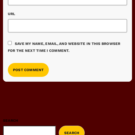
URL
SAVE MY NAME, EMAIL, AND WEBSITE IN THIS BROWSER
FOR THE NEXT TIME I COMMENT.
SEARCH
SEARCH