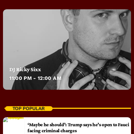
DJ Ricky Sixx
11:00 PM - 12:00 AM
TOP POPULAR
‘Maybe he should’: Trump says he’s open to Fauci
facing criminal charges