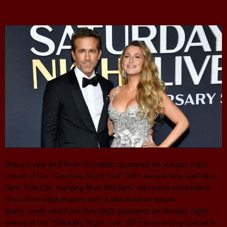
Blake Lively and Ryan Reynolds appeared on Sunday night
ahead of the “Saturday Night Live” 50th anniversary special in
New York City, marking their first joint red carpet appearance
since their legal dispute with Justin Baldoni began.
Blake Lively and Ryan Reynolds appeared on Sunday night
ahead of the “Saturday Night Live” 50th anniversary special in