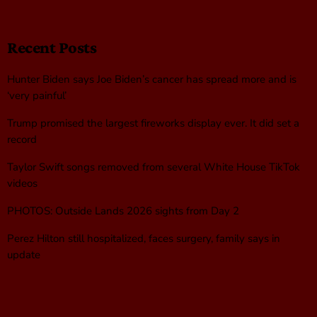
Recent Posts
Hunter Biden says Joe Biden’s cancer has spread more and is
‘very painful’
Trump promised the largest fireworks display ever. It did set a
record
Taylor Swift songs removed from several White House TikTok
videos
PHOTOS: Outside Lands 2026 sights from Day 2
Perez Hilton still hospitalized, faces surgery, family says in
update