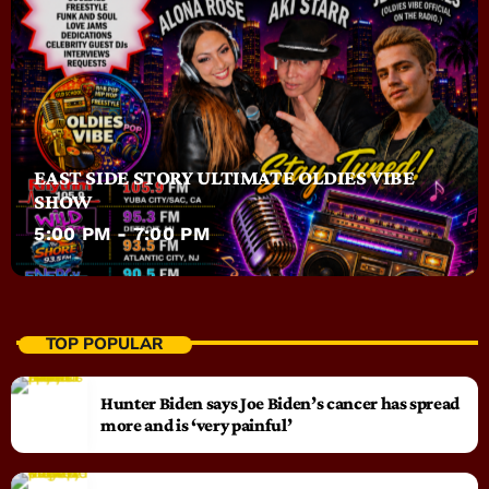
EAST SIDE STORY ULTIMATE OLDIES VIBE
SHOW
5:00 PM - 7:00 PM
TOP POPULAR
Hunter Biden says Joe Biden’s cancer has spread
more and is ‘very painful’