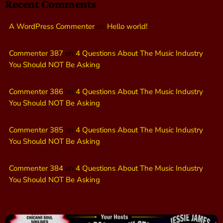
Recent Comments
A WordPress Commenter
on
Hello world!
Commenter 387
on
4 Questions About The Music Industry
You Should NOT Be Asking
Commenter 386
on
4 Questions About The Music Industry
You Should NOT Be Asking
Commenter 385
on
4 Questions About The Music Industry
You Should NOT Be Asking
Commenter 384
on
4 Questions About The Music Industry
You Should NOT Be Asking