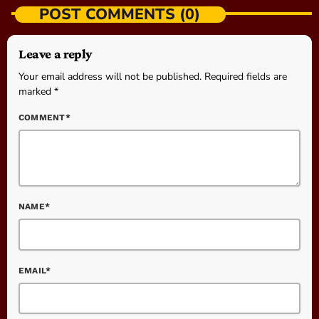
POST COMMENTS (0)
Leave a reply
Your email address will not be published. Required fields are
marked *
COMMENT*
NAME*
EMAIL*