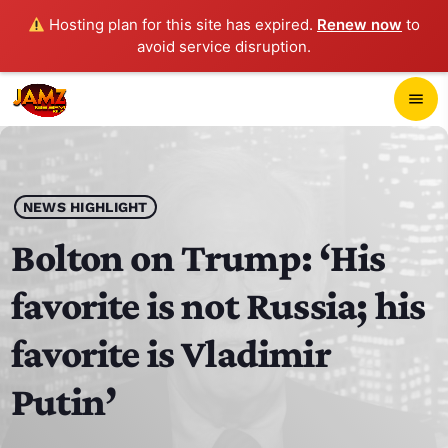
Hosting plan for this site has expired.
Renew now
to
avoid service disruption.
close
menu
POP-UP PLAYER
play_arrow
NEWS HIGHLIGHT
JAMZ 103.3
Bolton on Trump: ‘His
favorite is not Russia; his
HOME
favorite is Vladimir
SCHEDULE
Putin’
CONTACTS