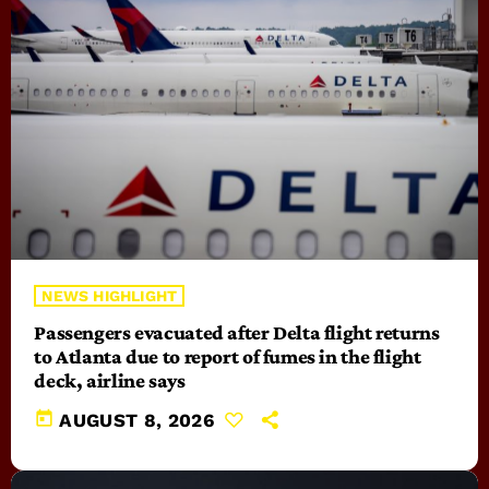
NEWS HIGHLIGHT
Passengers evacuated after Delta flight returns
to Atlanta due to report of fumes in the flight
deck, airline says
today
AUGUST 8, 2026