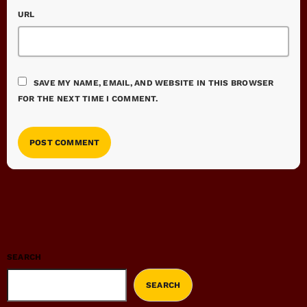
URL
SAVE MY NAME, EMAIL, AND WEBSITE IN THIS BROWSER
FOR THE NEXT TIME I COMMENT.
SEARCH
SEARCH