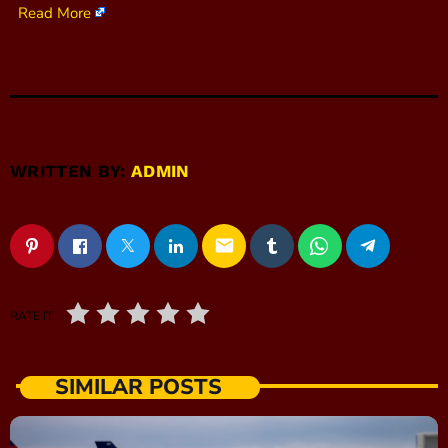
Read More
WRITTEN BY:
ADMIN
email
RATE IT
SIMILAR POSTS