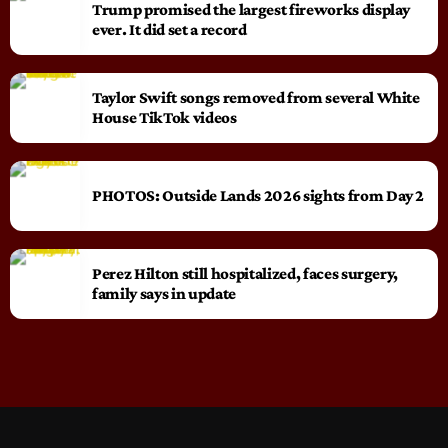
Trump promised the largest fireworks display
ever. It did set a record
Taylor Swift songs removed from several White
House TikTok videos
PHOTOS: Outside Lands 2026 sights from Day 2
Perez Hilton still hospitalized, faces surgery,
family says in update