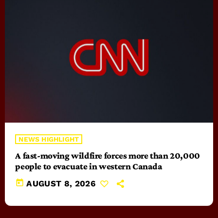
NEWS HIGHLIGHT
A fast-moving wildfire forces more than 20,000
people to evacuate in western Canada
today
AUGUST 8, 2026