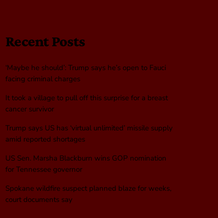
Recent Posts
‘Maybe he should’: Trump says he’s open to Fauci
facing criminal charges
It took a village to pull off this surprise for a breast
cancer survivor
Trump says US has ‘virtual unlimited’ missile supply
amid reported shortages
US Sen. Marsha Blackburn wins GOP nomination
for Tennessee governor
Spokane wildfire suspect planned blaze for weeks,
court documents say