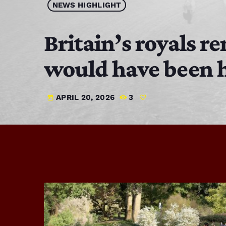
NEWS HIGHLIGHT
Britain’s royals 
would have been h
APRIL 20, 2026
3
today