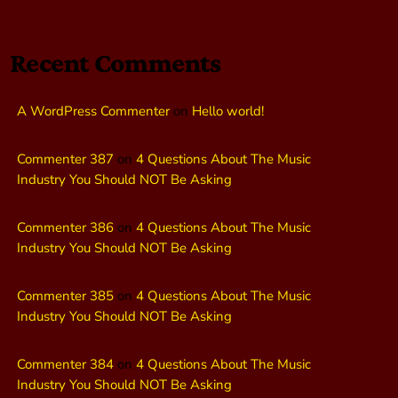
Recent Comments
A WordPress Commenter
on
Hello world!
Commenter 387
on
4 Questions About The Music
Industry You Should NOT Be Asking
Commenter 386
on
4 Questions About The Music
Industry You Should NOT Be Asking
Commenter 385
on
4 Questions About The Music
Industry You Should NOT Be Asking
Commenter 384
on
4 Questions About The Music
Industry You Should NOT Be Asking