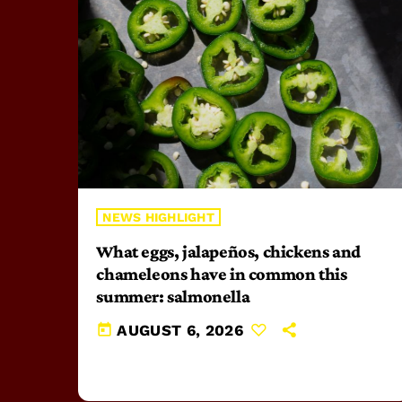
NEWS HIGHLIGHT
What eggs, jalapeños, chickens and
chameleons have in common this
summer: salmonella
today
AUGUST 6, 2026