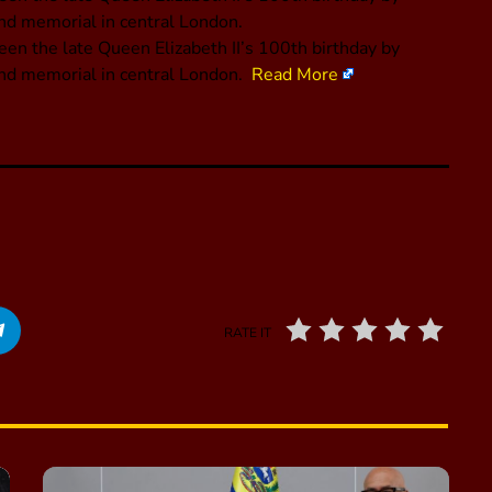
nd memorial in central London.
een the late Queen Elizabeth II’s 100th birthday by
and memorial in central London.
Read More
RATE IT