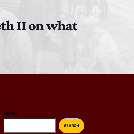
th II on what
SEARCH
SEARCH