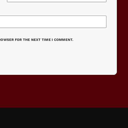
BROWSER FOR THE NEXT TIME I COMMENT.