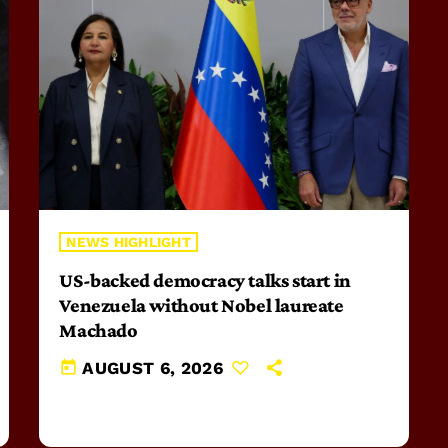
NEWS HIGHLIGHT
US-backed democracy talks start in
Venezuela without Nobel laureate
Machado
today
AUGUST 6, 2026