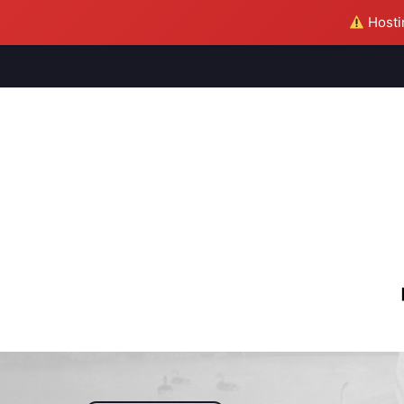
Hostin
M
S