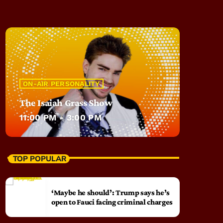
ON-AIR PERSONALITY
The Isaiah Grass Show
11:00 PM - 3:00 PM
TOP POPULAR
‘Maybe he should’: Trump says he’s
open to Fauci facing criminal charges