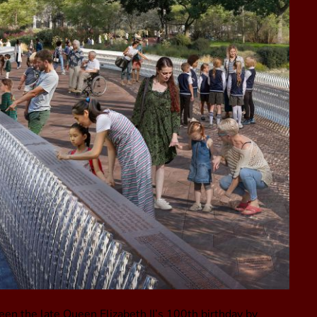
een the late Queen Elizabeth II’s 100th birthday by