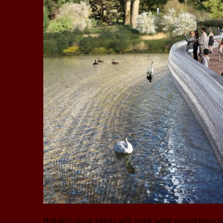
Britain’s royal family will mark what would have b