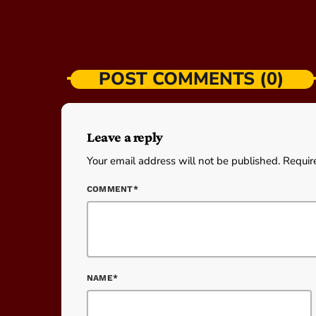
POST COMMENTS (0)
Leave a reply
Your email address will not be published. Requir
COMMENT*
NAME*