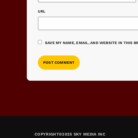
URL
SAVE MY NAME, EMAIL, AND WEBSITE IN THIS 
COPYRIGHT©2025 SKY MEDIA INC