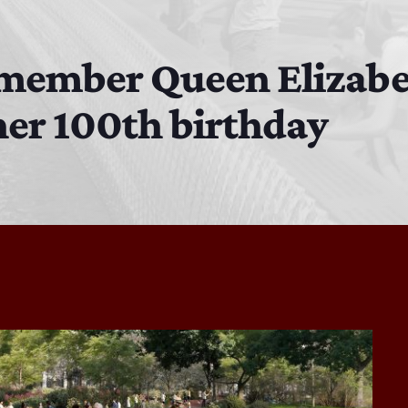
MJR
3:00 PM - 7:00 PM
remember Queen Elizabe
er 100th birthday
DJ Cubanito
7:00 PM - 8:00 PM