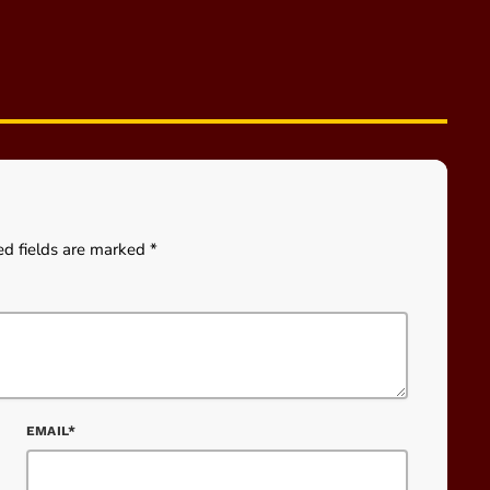
ed fields are marked *
EMAIL*