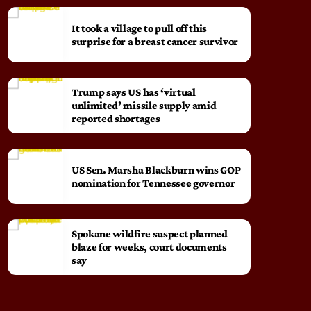
It took a village to pull off this
surprise for a breast cancer survivor
Trump says US has ‘virtual
unlimited’ missile supply amid
reported shortages
US Sen. Marsha Blackburn wins GOP
nomination for Tennessee governor
Spokane wildfire suspect planned
blaze for weeks, court documents
say