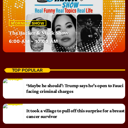
MORNING SHOW
The Hacker & Mack Show
6:00 AM - 10:00 AM
TOP POPULAR
‘Maybe he should’: Trump says he’s open to Fauci
facing criminal charges
It took a village to pull off this surprise for a breast
cancer survivor