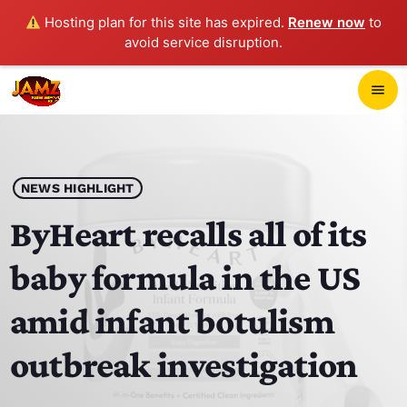
Hosting plan for this site has expired.
Renew now
to
avoid service disruption.
close
menu
POP-UP PLAYER
play_arrow
NEWS HIGHLIGHT
JAMZ 103.3
ByHeart recalls all of its
baby formula in the US
HOME
amid infant botulism
SCHEDULE
outbreak investigation
CONTACTS