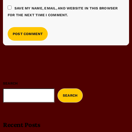
SAVE MY NAME, EMAIL, AND WEBSITE IN THIS BROWSER
FOR THE NEXT TIME I COMMENT.
SEARCH
SEARCH
Recent Posts