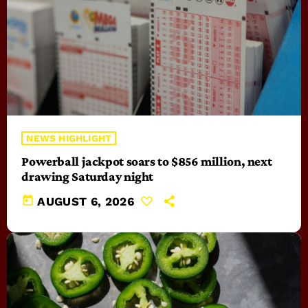
NEWS HIGHLIGHT
Powerball jackpot soars to $856 million, next
drawing Saturday night
today
AUGUST 6, 2026