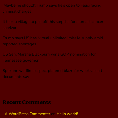
‘Maybe he should’: Trump says he’s open to Fauci facing
criminal charges
It took a village to pull off this surprise for a breast cancer
survivor
Trump says US has ‘virtual unlimited’ missile supply amid
reported shortages
US Sen. Marsha Blackburn wins GOP nomination for
Tennessee governor
Spokane wildfire suspect planned blaze for weeks, court
documents say
Recent Comments
A WordPress Commenter
on
Hello world!