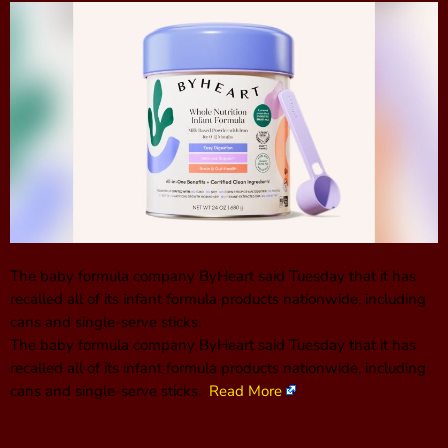
The baby formula company ByHeart said Tuesday that it has
recalled all of its infant formula products nationwide, including
cans and single-serve sticks.
The baby formula company ByHeart said Tuesday that it has
recalled all of its infant formula products nationwide, including
cans and single-serve sticks.
Read More