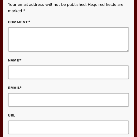
Your email address will not be published. Required fields are
marked *
COMMENT*
NAME*
EMAIL*
URL