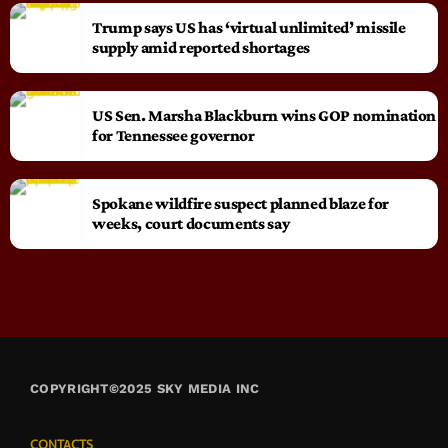
Trump says US has ‘virtual unlimited’ missile
supply amid reported shortages
US Sen. Marsha Blackburn wins GOP nomination
for Tennessee governor
Spokane wildfire suspect planned blaze for
weeks, court documents say
COPYRIGHT©2025 SKY MEDIA INC
CONTACTS