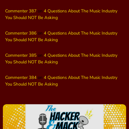
Commenter 387
on
4 Questions About The Music Industry
You Should NOT Be Asking
Commenter 386
on
4 Questions About The Music Industry
You Should NOT Be Asking
Commenter 385
on
4 Questions About The Music Industry
You Should NOT Be Asking
Commenter 384
on
4 Questions About The Music Industry
You Should NOT Be Asking