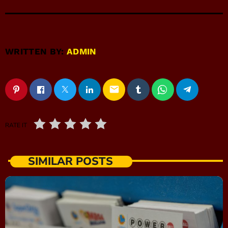
WRITTEN BY:
ADMIN
email
RATE IT
SIMILAR POSTS