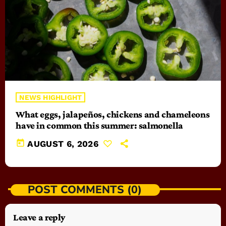
NEWS HIGHLIGHT
What eggs, jalapeños, chickens and chameleons
have in common this summer: salmonella
today
AUGUST 6, 2026
POST COMMENTS (0)
Leave a reply