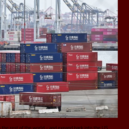
 the rest of the world – and expand back into the US