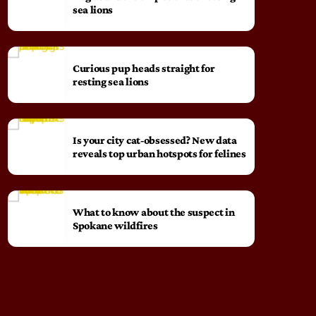
sea lions
Curious pup heads straight for
resting sea lions
Is your city cat‑obsessed? New data
reveals top urban hotspots for felines
What to know about the suspect in
Spokane wildfires