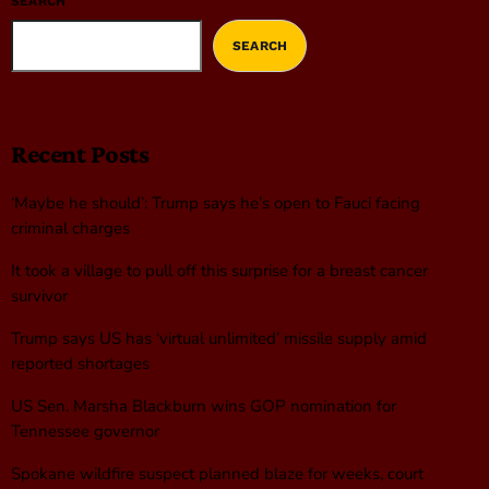
SEARCH
SEARCH
Recent Posts
‘Maybe he should’: Trump says he’s open to Fauci facing
criminal charges
It took a village to pull off this surprise for a breast cancer
survivor
Trump says US has ‘virtual unlimited’ missile supply amid
reported shortages
US Sen. Marsha Blackburn wins GOP nomination for
Tennessee governor
Spokane wildfire suspect planned blaze for weeks, court