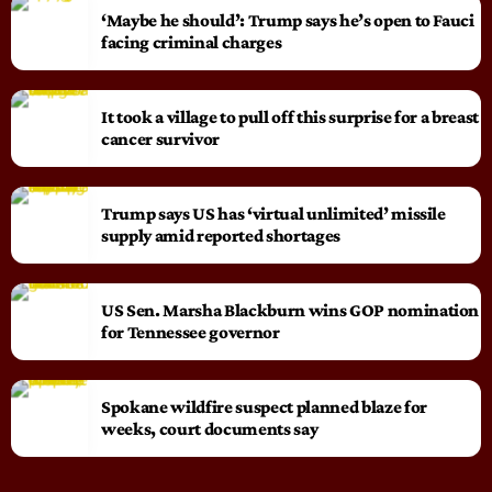
‘Maybe he should’: Trump says he’s open to Fauci
facing criminal charges
It took a village to pull off this surprise for a breast
cancer survivor
Trump says US has ‘virtual unlimited’ missile
supply amid reported shortages
US Sen. Marsha Blackburn wins GOP nomination
for Tennessee governor
Spokane wildfire suspect planned blaze for
weeks, court documents say