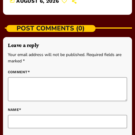
today
AUGUST 6, 2026
POST COMMENTS (0)
Leave a reply
Your email address will not be published. Required fields are
marked *
COMMENT*
NAME*