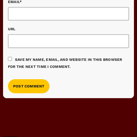
EMAIL*
URL
SAVE MY NAME, EMAIL, AND WEBSITE IN THIS BROWSER
FOR THE NEXT TIME I COMMENT.