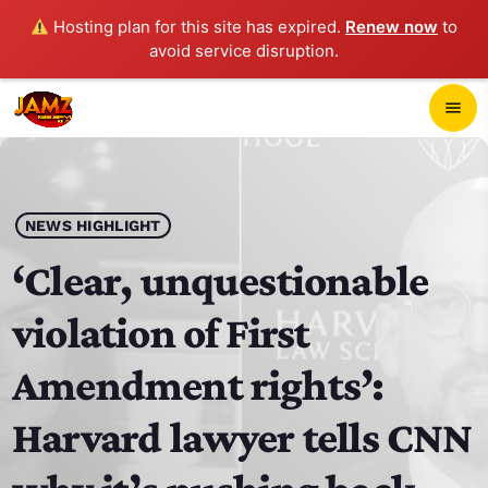
Hosting plan for this site has expired.
Renew now
to
avoid service disruption.
close
menu
POP-UP PLAYER
play_arrow
NEWS HIGHLIGHT
JAMZ 103.3
‘Clear, unquestionable
violation of First
HOME
Amendment rights’:
SCHEDULE
Harvard lawyer tells CNN
CONTACTS