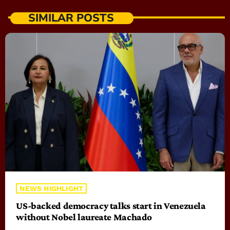
SIMILAR POSTS
NEWS HIGHLIGHT
US-backed democracy talks start in Venezuela
without Nobel laureate Machado