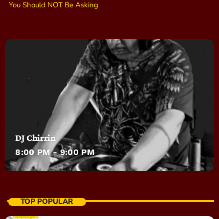
You Should NOT Be Asking
DJ Chirrin
8:00 PM - 9:00 PM
TOP POPULAR