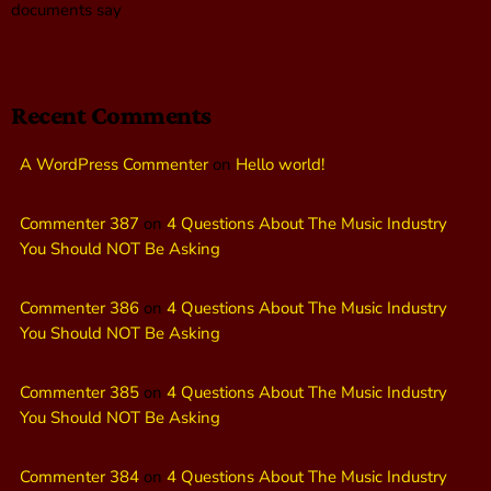
documents say
Recent Comments
A WordPress Commenter
on
Hello world!
Commenter 387
on
4 Questions About The Music Industry
You Should NOT Be Asking
Commenter 386
on
4 Questions About The Music Industry
You Should NOT Be Asking
Commenter 385
on
4 Questions About The Music Industry
You Should NOT Be Asking
Commenter 384
on
4 Questions About The Music Industry