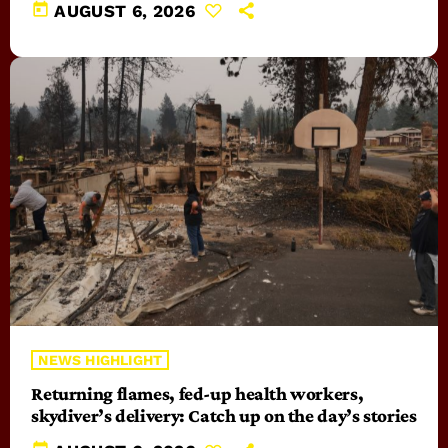
today
AUGUST 6, 2026
NEWS HIGHLIGHT
Returning flames, fed-up health workers,
skydiver’s delivery: Catch up on the day’s stories