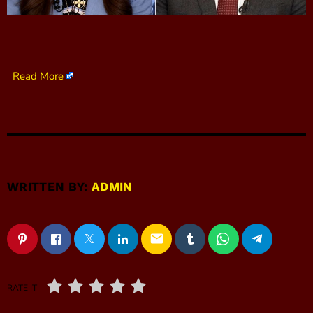
Read More
WRITTEN BY:
ADMIN
email
RATE IT