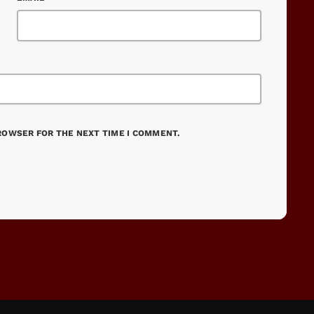
BROWSER FOR THE NEXT TIME I COMMENT.