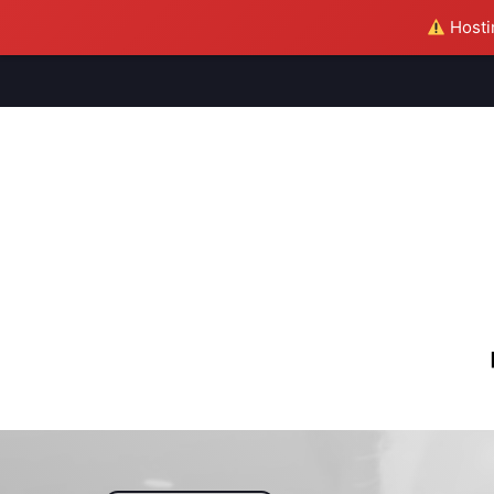
Hostin
M
S