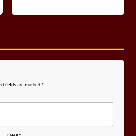
ed fields are marked *
EMAIL*