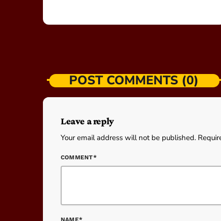
POST COMMENTS (0)
Leave a reply
Your email address will not be published. Requir
COMMENT*
NAME*