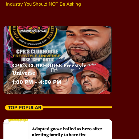
Industry You Should NOT Be Asking
CPR’s CLUBHOUSE Freestyle
Universe
1:00 PM - 4:00 PM
TOP POPULAR
Adopted goose hailed as hero after
alerting family to barn fire