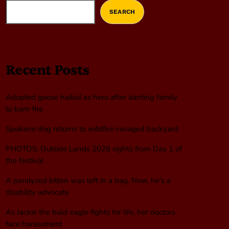
SEARCH
Recent Posts
Adopted goose hailed as hero after alerting family
to barn fire
Spokane dog returns to wildfire-ravaged backyard
PHOTOS: Outside Lands 2026 sights from Day 1 of
the festival
A paralyzed kitten was left in a bag. Now, he’s a
disability advocate
As Jackie the bald eagle fights for life, her doctors
face harassment