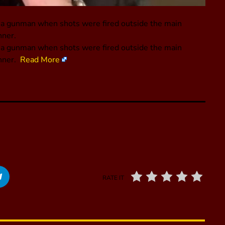
m a gunman when shots were fired outside the main
nner.
m a gunman when shots were fired outside the main
inner.
Read More
RATE IT