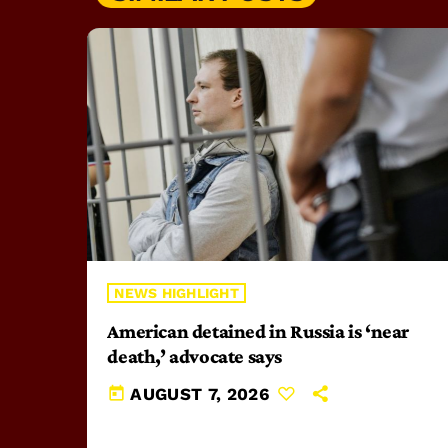
NEWS HIGHLIGHT
American detained in Russia is ‘near
death,’ advocate says
today
AUGUST 7, 2026