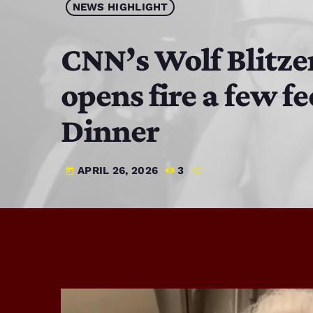
NEWS HIGHLIGHT
CNN’s Wolf Blitze
opens fire a few 
Dinner
APRIL 26, 2026
3
today