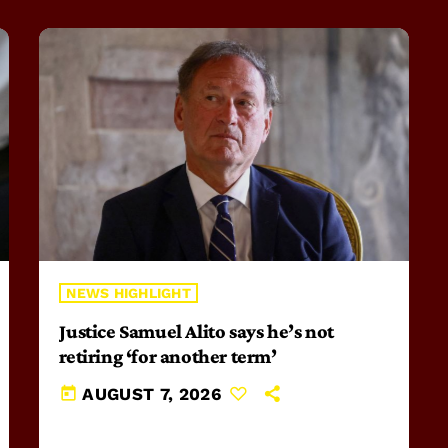
NEWS HIGHLIGHT
Justice Samuel Alito says he’s not
retiring ‘for another term’
today
AUGUST 7, 2026