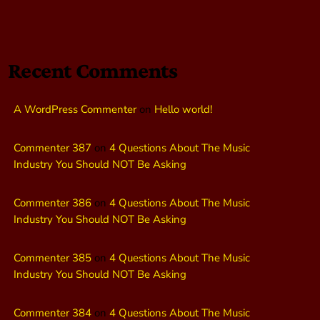
Recent Comments
A WordPress Commenter
on
Hello world!
Commenter 387
on
4 Questions About The Music
Industry You Should NOT Be Asking
Commenter 386
on
4 Questions About The Music
Industry You Should NOT Be Asking
Commenter 385
on
4 Questions About The Music
Industry You Should NOT Be Asking
Commenter 384
on
4 Questions About The Music