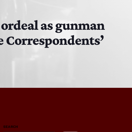
’ ordeal as gunman
se Correspondents’
SEARCH