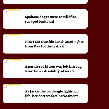
Spokane dog returns to wildfire-
ravaged backyard
PHOTOS: Outside Lands 2026 sights
from Day 1 of the festival
A paralyzed kitten was left in a bag.
Now, he’s a disability advocate
As Jackie the bald eagle fights for
life, her doctors face harassment