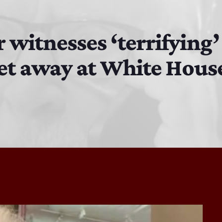
Bobby Shaw
6:00 PM - 7:00 PM
r witnesses ‘terrifying
feet away at White Hou
DAN MATHEWS / KLUBJUMPERS
7:00 PM - 8:00 PM