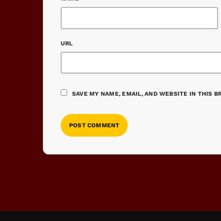
URL
SAVE MY NAME, EMAIL, AND WEBSITE IN THIS 