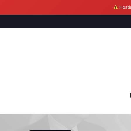
Hostin
M
S