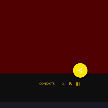
share
email
CONTACTS