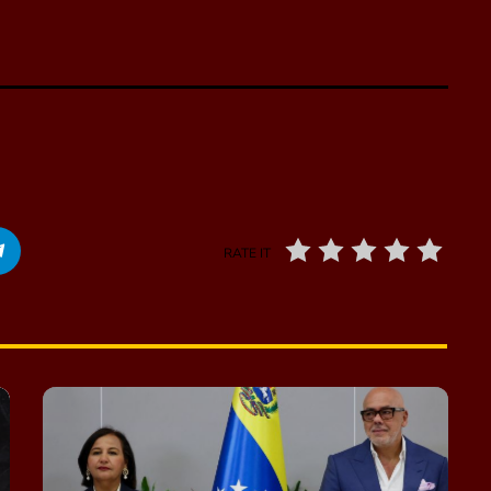
RATE IT