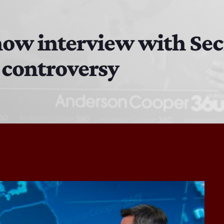
The Isaiah Grass Show
11:00 PM - 3:00 PM
ow interview with Sec
 controversy
MJR
3:00 PM - 7:00 PM