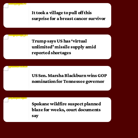
It took a village to pull off this
surprise for a breast cancer survivor
Trump says US has ‘virtual
unlimited’ missile supply amid
reported shortages
US Sen. Marsha Blackburn wins GOP
nomination for Tennessee governor
Spokane wildfire suspect planned
blaze for weeks, court documents
say