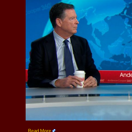
Read More