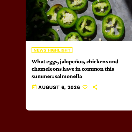
NEWS HIGHLIGHT
What eggs, jalapeños, chickens and
chameleons have in common this
summer: salmonella
today
AUGUST 6, 2026