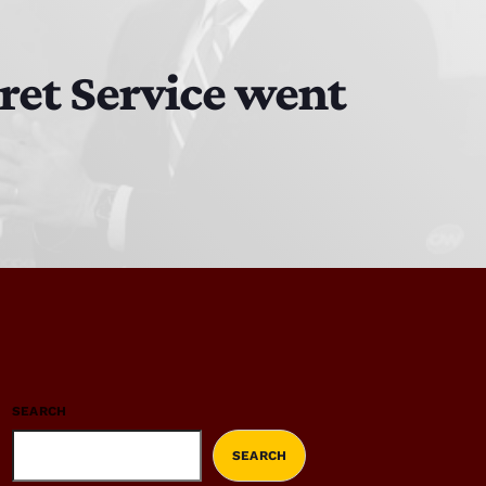
ret Service went
SEARCH
SEARCH