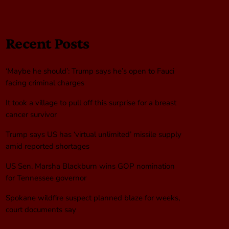
Recent Posts
‘Maybe he should’: Trump says he’s open to Fauci
facing criminal charges
It took a village to pull off this surprise for a breast
cancer survivor
Trump says US has ‘virtual unlimited’ missile supply
amid reported shortages
US Sen. Marsha Blackburn wins GOP nomination
for Tennessee governor
Spokane wildfire suspect planned blaze for weeks,
court documents say