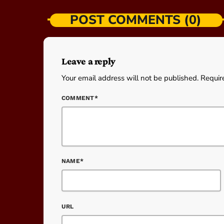
POST COMMENTS (0)
Leave a reply
Your email address will not be published. Requir
COMMENT*
NAME*
URL