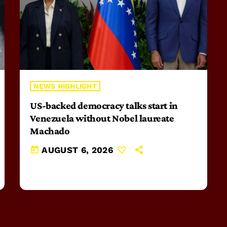
NEWS HIGHLIGHT
US-backed democracy talks start in
Venezuela without Nobel laureate
Machado
today
AUGUST 6, 2026