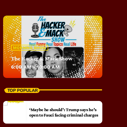
MORNING SHOW
The Hacker & Mack Show
6:00 AM - 10:00 AM
TOP POPULAR
‘Maybe he should’: Trump says he’s
open to Fauci facing criminal charges