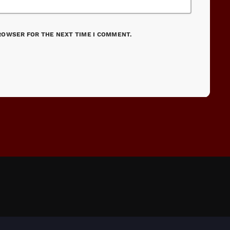
BROWSER FOR THE NEXT TIME I COMMENT.