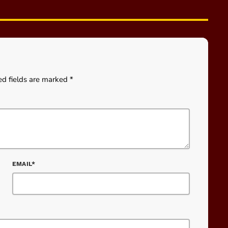
ed fields are marked *
EMAIL*