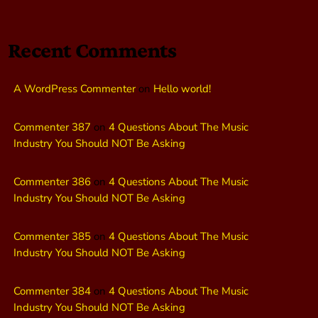
Recent Comments
A WordPress Commenter
on
Hello world!
Commenter 387
on
4 Questions About The Music
Industry You Should NOT Be Asking
Commenter 386
on
4 Questions About The Music
Industry You Should NOT Be Asking
Commenter 385
on
4 Questions About The Music
Industry You Should NOT Be Asking
Commenter 384
on
4 Questions About The Music
Industry You Should NOT Be Asking