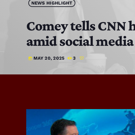
NEWS HIGHLIGHT
Comey tells CNN h
amid social media
MAY 20, 2025
3
today