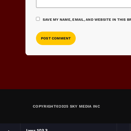
SAVE MY NAME, EMAIL, AND WEBSITE IN THIS 
COPYRIGHT©2025 SKY MEDIA INC
Jamz 103.3