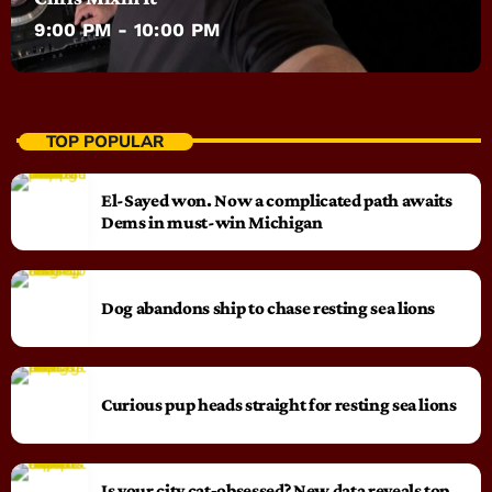
9:00 PM - 10:00 PM
TOP POPULAR
El-Sayed won. Now a complicated path awaits
Dems in must-win Michigan
Dog abandons ship to chase resting sea lions
Curious pup heads straight for resting sea lions
Is your city cat‑obsessed? New data reveals top