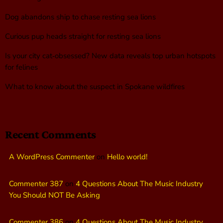
Dog abandons ship to chase resting sea lions
Curious pup heads straight for resting sea lions
Is your city cat‑obsessed? New data reveals top urban hotspots
for felines
What to know about the suspect in Spokane wildfires
Recent Comments
A WordPress Commenter
on
Hello world!
Commenter 387
on
4 Questions About The Music Industry
You Should NOT Be Asking
Commenter 386
on
4 Questions About The Music Industry