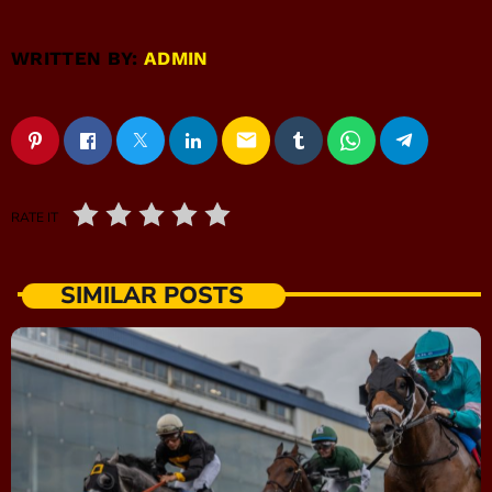
WRITTEN BY:
ADMIN
email
RATE IT
SIMILAR POSTS