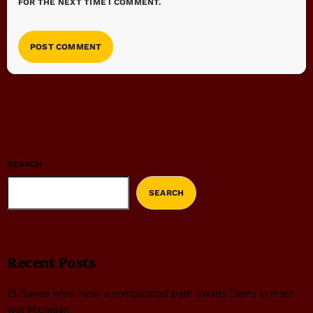
FOR THE NEXT TIME I COMMENT.
SEARCH
SEARCH
Recent Posts
El-Sayed won. Now a complicated path awaits Dems in must-
win Michigan