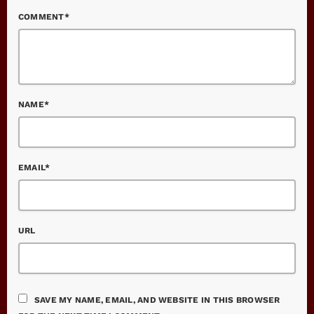
COMMENT*
NAME*
EMAIL*
URL
SAVE MY NAME, EMAIL, AND WEBSITE IN THIS BROWSER