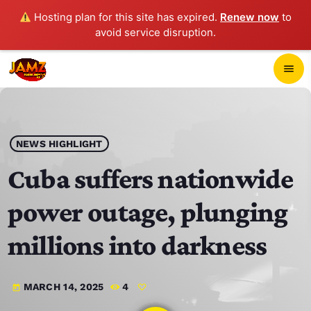
Hosting plan for this site has expired.
Renew now
to
avoid service disruption.
close
menu
POP-UP PLAYER
play_arrow
NEWS HIGHLIGHT
JAMZ 103.3
Cuba suffers nationwide
power outage, plunging
HOME
millions into darkness
SCHEDULE
MARCH 14, 2025
4
today
CONTACTS