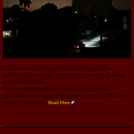
Cuba’s power grid collapsed Friday night, triggering a
nationwide power outage and plunging more than 10 million
people into darkness.
Cuba’s power grid collapsed Friday night, triggering a
nationwide power outage and plunging more than 10 million
people into darkness.
Read More