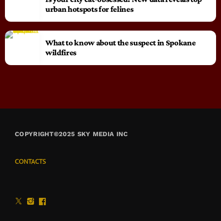
urban hotspots for felines
What to know about the suspect in Spokane
wildfires
COPYRIGHT©2025 SKY MEDIA INC
CONTACTS