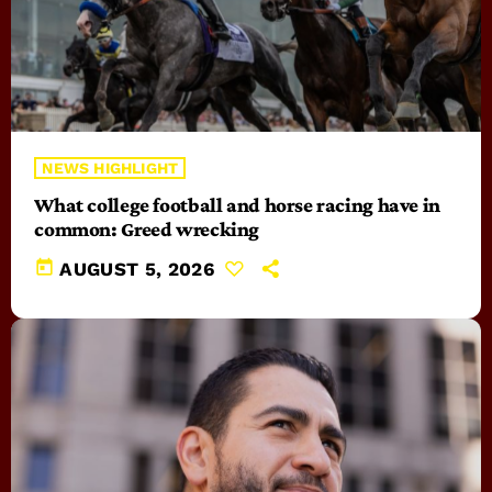
NEWS HIGHLIGHT
What college football and horse racing have in
common: Greed wrecking
today
AUGUST 5, 2026