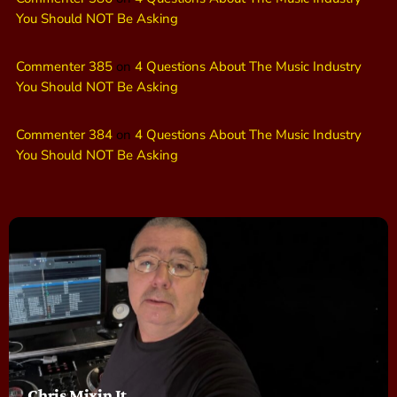
You Should NOT Be Asking
Commenter 385
on
4 Questions About The Music Industry
You Should NOT Be Asking
Commenter 384
on
4 Questions About The Music Industry
You Should NOT Be Asking
Chris Mixin It