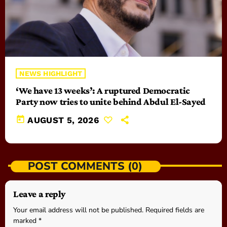
NEWS HIGHLIGHT
‘We have 13 weeks’: A ruptured Democratic
Party now tries to unite behind Abdul El-Sayed
today
AUGUST 5, 2026
POST COMMENTS (0)
Leave a reply
Your email address will not be published. Required fields are
marked *