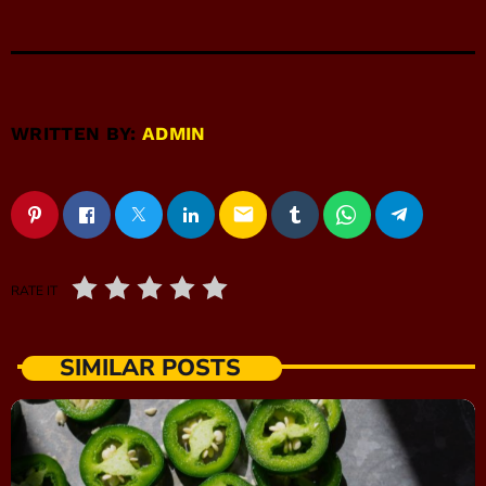
WRITTEN BY:
ADMIN
email
RATE IT
SIMILAR POSTS