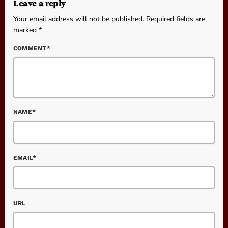
Leave a reply
Your email address will not be published. Required fields are
marked *
COMMENT*
NAME*
EMAIL*
URL