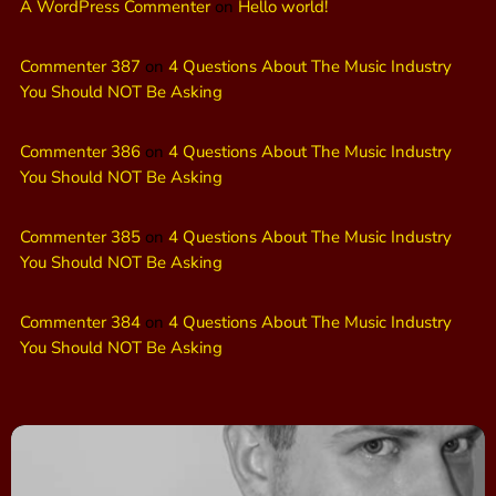
A WordPress Commenter
on
Hello world!
Commenter 387
on
4 Questions About The Music Industry
You Should NOT Be Asking
Commenter 386
on
4 Questions About The Music Industry
You Should NOT Be Asking
Commenter 385
on
4 Questions About The Music Industry
You Should NOT Be Asking
Commenter 384
on
4 Questions About The Music Industry
You Should NOT Be Asking