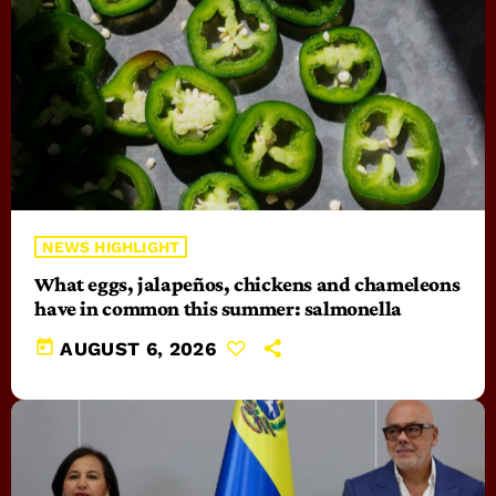
NEWS HIGHLIGHT
What eggs, jalapeños, chickens and chameleons
have in common this summer: salmonella
today
AUGUST 6, 2026