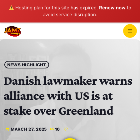
Hosting plan for this site has expired.
Renew now
to
avoid service disruption.
close
menu
POP-UP PLAYER
play_arrow
NEWS HIGHLIGHT
JAMZ 103.3
Danish lawmaker warns
alliance with US is at
HOME
stake over Greenland
SCHEDULE
MARCH 27, 2025
10
today
CONTACTS