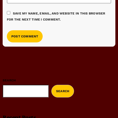
SAVE MY NAME, EMAIL, AND WEBSITE IN THIS BROWSER
FOR THE NEXT TIME I COMMENT.
SEARCH
SEARCH
Recent Posts