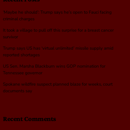
‘Maybe he should’: Trump says he’s open to Fauci facing
criminal charges
It took a village to pull off this surprise for a breast cancer
survivor
Trump says US has ‘virtual unlimited’ missile supply amid
reported shortages
US Sen. Marsha Blackburn wins GOP nomination for
Tennessee governor
Spokane wildfire suspect planned blaze for weeks, court
documents say
Recent Comments