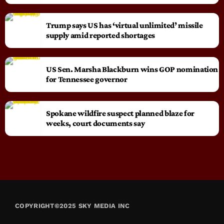
Trump says US has ‘virtual unlimited’ missile
supply amid reported shortages
US Sen. Marsha Blackburn wins GOP nomination
for Tennessee governor
Spokane wildfire suspect planned blaze for
weeks, court documents say
COPYRIGHT©2025 SKY MEDIA INC