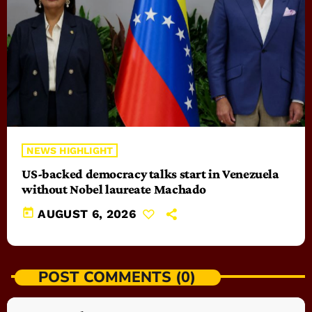
NEWS HIGHLIGHT
US-backed democracy talks start in Venezuela
without Nobel laureate Machado
today
AUGUST 6, 2026
POST COMMENTS (0)