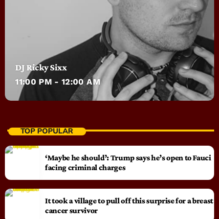
DJ Ricky Sixx
11:00 PM - 12:00 AM
TOP POPULAR
‘Maybe he should’: Trump says he’s open to Fauci
facing criminal charges
It took a village to pull off this surprise for a breast
cancer survivor