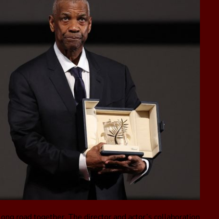
ng road together. The director and actor’s collaboration