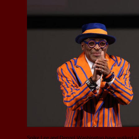
Spike Lee and Denzel Washington have walked a lo