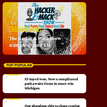
MORNING SHOW
The Hacker & Mack Show
6:00 AM - 10:00 AM
TOP POPULAR
El-Sayed won. Now a complicated
path awaits Dems in must-win
Michigan
Dog abandons ship to chase resting