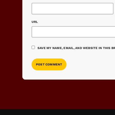
URL
SAVE MY NAME, EMAIL, AND WEBSITE IN THIS 