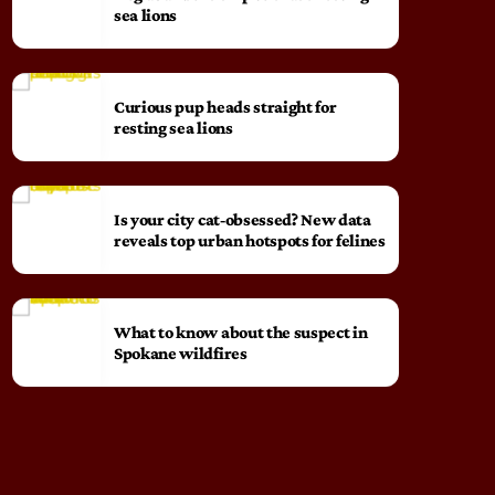
sea lions
Curious pup heads straight for
resting sea lions
Is your city cat‑obsessed? New data
reveals top urban hotspots for felines
What to know about the suspect in
Spokane wildfires