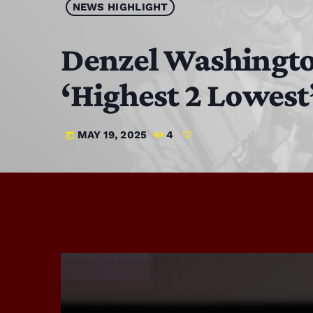
NEWS HIGHLIGHT
Denzel Washington
‘Highest 2 Lowest
MAY 19, 2025
4
today