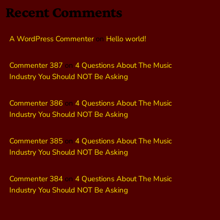
Recent Comments
A WordPress Commenter
on
Hello world!
Commenter 387
on
4 Questions About The Music
Industry You Should NOT Be Asking
Commenter 386
on
4 Questions About The Music
Industry You Should NOT Be Asking
Commenter 385
on
4 Questions About The Music
Industry You Should NOT Be Asking
Commenter 384
on
4 Questions About The Music
Industry You Should NOT Be Asking