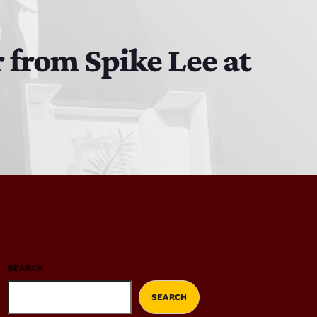
 from Spike Lee at
SEARCH
SEARCH