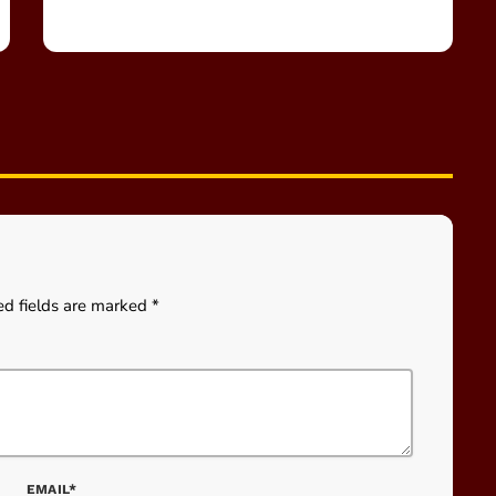
ed fields are marked *
EMAIL*