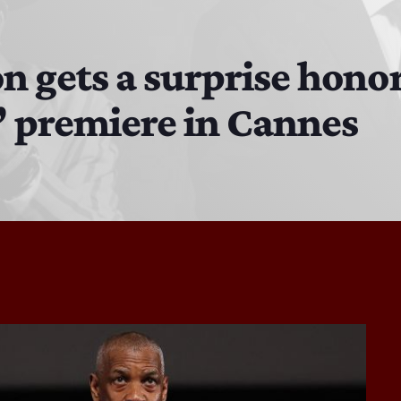
The Isaiah Grass Show
11:00 AM - 3:00 PM
 gets a surprise honor
’ premiere in Cannes
MJR
3:00 PM - 7:00 PM