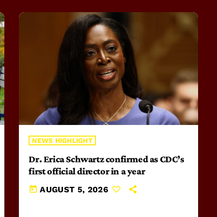
NEWS HIGHLIGHT
Dr. Erica Schwartz confirmed as CDC’s
first official director in a year
today
AUGUST 5, 2026