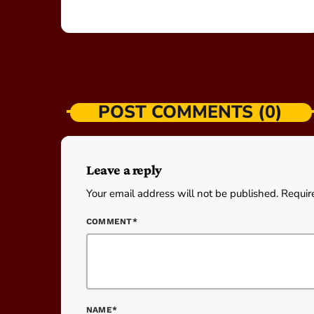
POST COMMENTS (0)
Leave a reply
Your email address will not be published. Requir
COMMENT*
NAME*