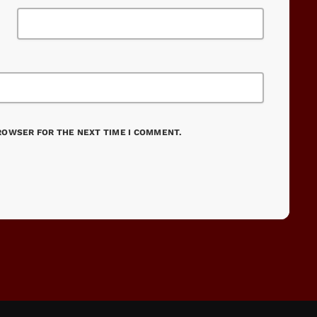
BROWSER FOR THE NEXT TIME I COMMENT.