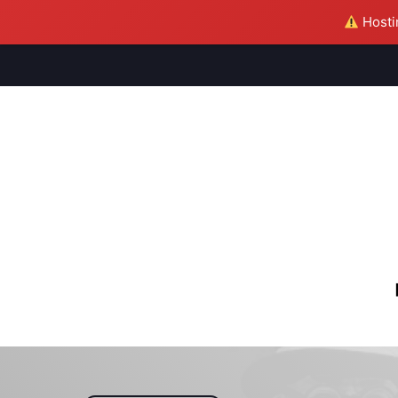
Hostin
M
S