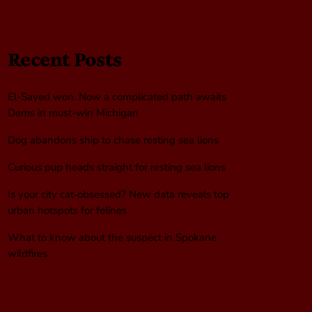
Recent Posts
El-Sayed won. Now a complicated path awaits
Dems in must-win Michigan
Dog abandons ship to chase resting sea lions
Curious pup heads straight for resting sea lions
Is your city cat‑obsessed? New data reveals top
urban hotspots for felines
What to know about the suspect in Spokane
wildfires