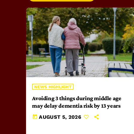
NEWS HIGHLIGHT
Avoiding 3 things during middle age
may delay dementia risk by 13 years
today
AUGUST 5, 2026