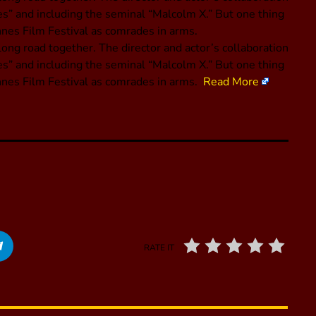
es” and including the seminal “Malcolm X.” But one thing
nnes Film Festival as comrades in arms.
ng road together. The director and actor’s collaboration
es” and including the seminal “Malcolm X.” But one thing
annes Film Festival as comrades in arms.
Read More
RATE IT