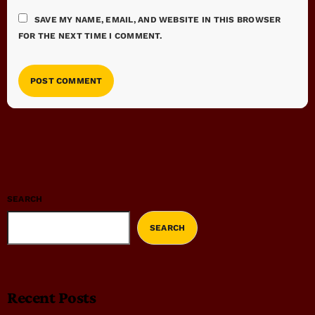
SAVE MY NAME, EMAIL, AND WEBSITE IN THIS BROWSER
FOR THE NEXT TIME I COMMENT.
SEARCH
SEARCH
Recent Posts