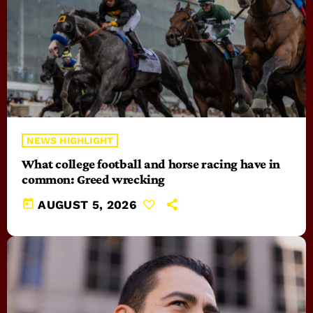
NEWS HIGHLIGHT
What college football and horse racing have in
common: Greed wrecking
today
AUGUST 5, 2026