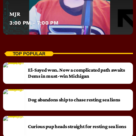
MJR
3:00 PM - 7:00 PM
TOP POPULAR
El-Sayed won. Now a complicated path awaits
Dems in must-win Michigan
Dog abandons ship to chase resting sea lions
Curious pup heads straight for resting sea lions