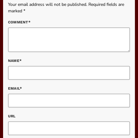
Your email address will not be published. Required fields are
marked *
COMMENT*
NAME*
EMAIL*
URL