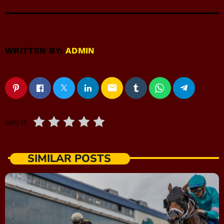
WRITTEN BY:
ADMIN
email
RATE IT
SIMILAR POSTS