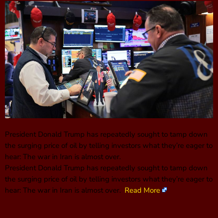
President Donald Trump has repeatedly sought to tamp down
the surging price of oil by telling investors what they’re eager to
hear: The war in Iran is almost over.
President Donald Trump has repeatedly sought to tamp down
the surging price of oil by telling investors what they’re eager to
hear: The war in Iran is almost over.
Read More