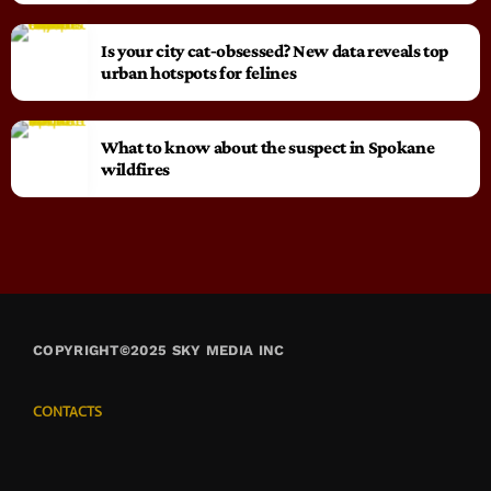
Is your city cat‑obsessed? New data reveals top
urban hotspots for felines
What to know about the suspect in Spokane
wildfires
COPYRIGHT©2025 SKY MEDIA INC
CONTACTS