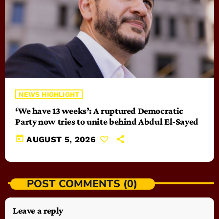
NEWS HIGHLIGHT
‘We have 13 weeks’: A ruptured Democratic
Party now tries to unite behind Abdul El-Sayed
today
AUGUST 5, 2026
POST COMMENTS (0)
Leave a reply