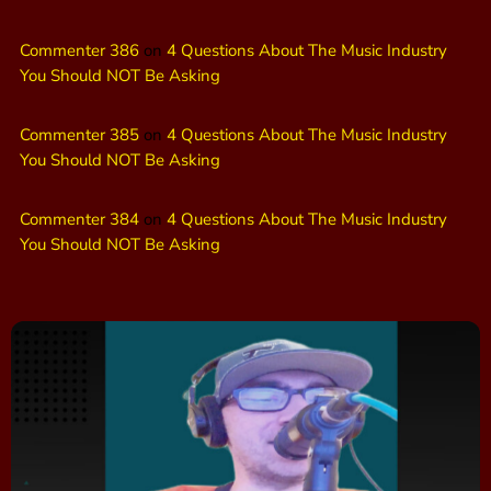
Commenter 386
on
4 Questions About The Music Industry
You Should NOT Be Asking
Commenter 385
on
4 Questions About The Music Industry
You Should NOT Be Asking
Commenter 384
on
4 Questions About The Music Industry
You Should NOT Be Asking