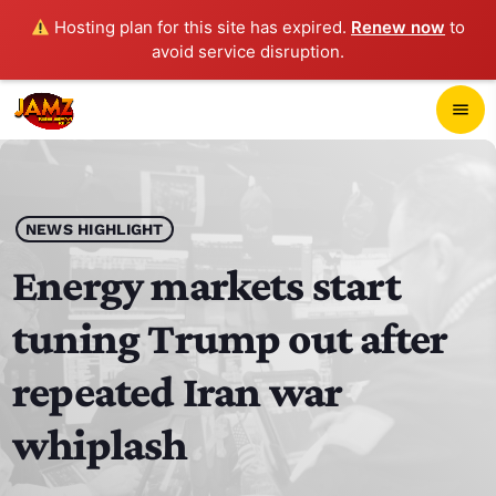
Hosting plan for this site has expired.
Renew now
to
avoid service disruption.
close
menu
POP-UP PLAYER
play_arrow
NEWS HIGHLIGHT
JAMZ 103.3
Energy markets start
tuning Trump out after
HOME
repeated Iran war
SCHEDULE
whiplash
CONTACTS