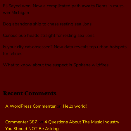
El-Sayed won. Now a complicated path awaits Dems in must-
win Michigan
Dog abandons ship to chase resting sea lions
Curious pup heads straight for resting sea lions
Is your city cat‑obsessed? New data reveals top urban hotspots
for felines
What to know about the suspect in Spokane wildfires
Recent Comments
A WordPress Commenter
on
Hello world!
Commenter 387
on
4 Questions About The Music Industry
You Should NOT Be Asking