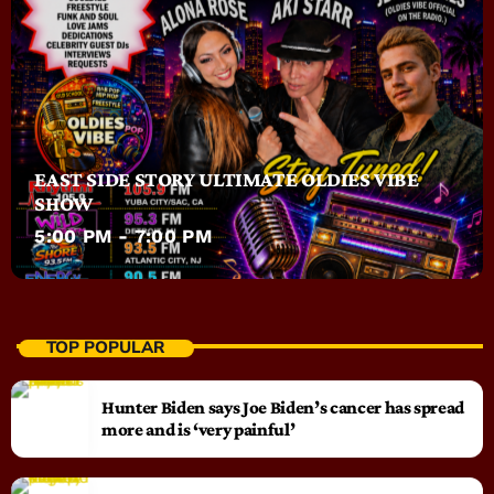
EAST SIDE STORY ULTIMATE OLDIES VIBE
SHOW
5:00 PM - 7:00 PM
TOP POPULAR
Hunter Biden says Joe Biden’s cancer has spread
more and is ‘very painful’