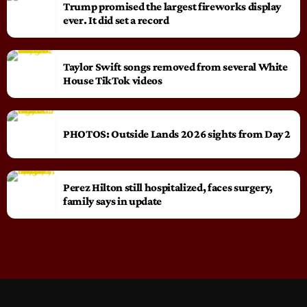
Trump promised the largest fireworks display
ever. It did set a record
Taylor Swift songs removed from several White
House TikTok videos
PHOTOS: Outside Lands 2026 sights from Day 2
Perez Hilton still hospitalized, faces surgery,
family says in update