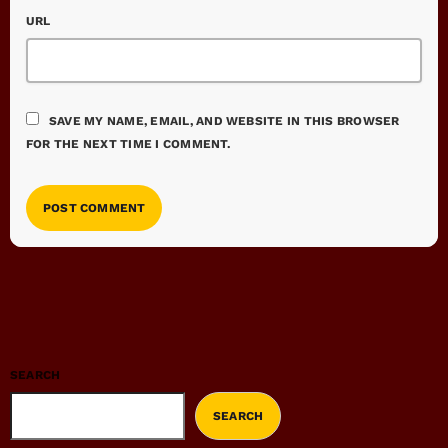
URL
SAVE MY NAME, EMAIL, AND WEBSITE IN THIS BROWSER
FOR THE NEXT TIME I COMMENT.
SEARCH
SEARCH