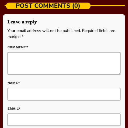
POST COMMENTS (0)
Leave a reply
Your email address will not be published. Required fields are
marked *
COMMENT*
NAME*
EMAIL*