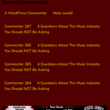
Recent Comments
A WordPress Commenter
on
Hello world!
Commenter 387
on
4 Questions About The Music Industry
You Should NOT Be Asking
Commenter 386
on
4 Questions About The Music Industry
You Should NOT Be Asking
Commenter 385
on
4 Questions About The Music Industry
You Should NOT Be Asking
Commenter 384
on
4 Questions About The Music Industry
You Should NOT Be Asking