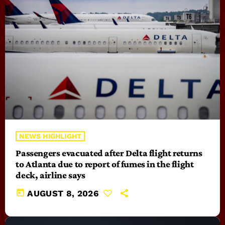
NEWS HIGHLIGHT
Passengers evacuated after Delta flight returns
to Atlanta due to report of fumes in the flight
deck, airline says
today
AUGUST 8, 2026