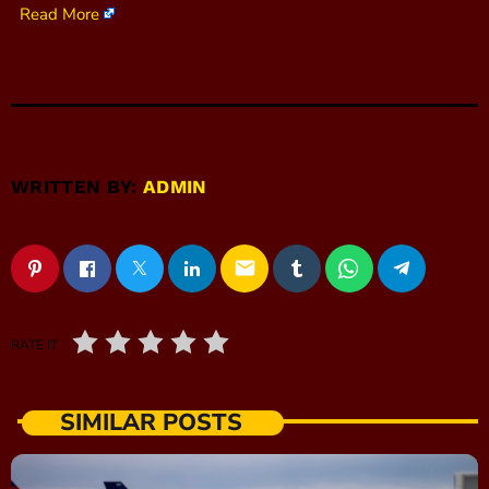
Read More
WRITTEN BY:
ADMIN
email
RATE IT
SIMILAR POSTS