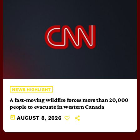
NEWS HIGHLIGHT
A fast-moving wildfire forces more than 20,000
people to evacuate in western Canada
today
AUGUST 8, 2026