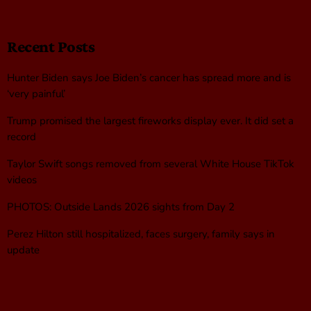
Recent Posts
Hunter Biden says Joe Biden’s cancer has spread more and is
‘very painful’
Trump promised the largest fireworks display ever. It did set a
record
Taylor Swift songs removed from several White House TikTok
videos
PHOTOS: Outside Lands 2026 sights from Day 2
Perez Hilton still hospitalized, faces surgery, family says in
update