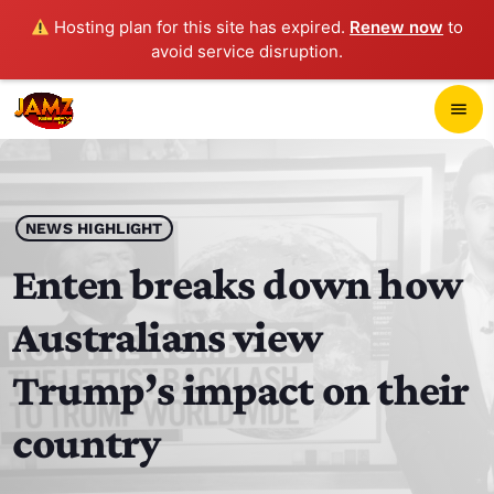
Hosting plan for this site has expired.
Renew now
to
avoid service disruption.
close
menu
POP-UP PLAYER
play_arrow
NEWS HIGHLIGHT
JAMZ 103.3
Enten breaks down how
Australians view
HOME
Trump’s impact on their
SCHEDULE
country
CONTACTS