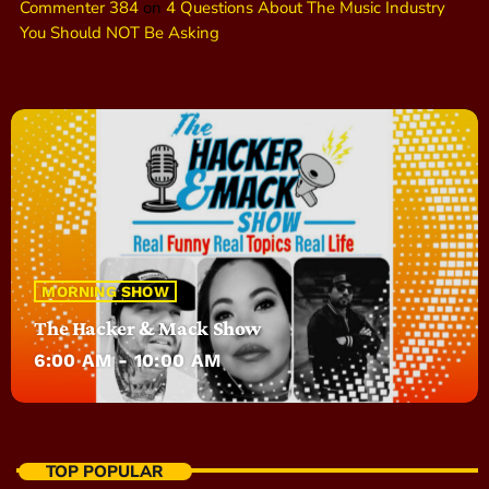
Commenter 384
on
4 Questions About The Music Industry
You Should NOT Be Asking
MORNING SHOW
The Hacker & Mack Show
6:00 AM - 10:00 AM
TOP POPULAR