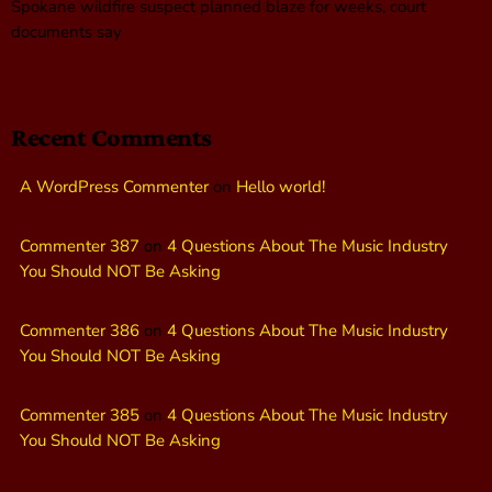
Spokane wildfire suspect planned blaze for weeks, court
documents say
Recent Comments
A WordPress Commenter
on
Hello world!
Commenter 387
on
4 Questions About The Music Industry
You Should NOT Be Asking
Commenter 386
on
4 Questions About The Music Industry
You Should NOT Be Asking
Commenter 385
on
4 Questions About The Music Industry
You Should NOT Be Asking