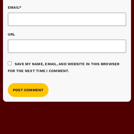
EMAIL*
URL
SAVE MY NAME, EMAIL, AND WEBSITE IN THIS BROWSER
FOR THE NEXT TIME I COMMENT.