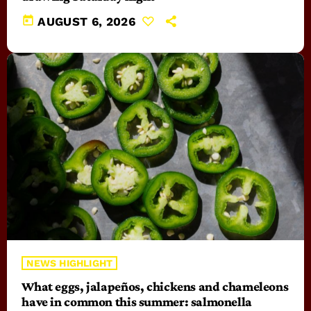
today
AUGUST 6, 2026
NEWS HIGHLIGHT
What eggs, jalapeños, chickens and chameleons
have in common this summer: salmonella