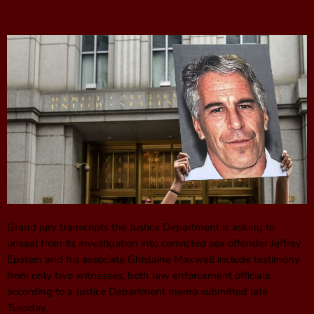
Grand jury transcripts the Justice Department is asking to
unseal from its investigation into convicted sex offender Jeffrey
Epstein and his associate Ghislaine Maxwell include testimony
from only two witnesses, both law enforcement officials,
according to a Justice Department memo submitted late
Tuesday.