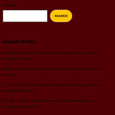
SEARCH
SEARCH
Recent Posts
‘Maybe he should’: Trump says he’s open to Fauci facing
criminal charges
It took a village to pull off this surprise for a breast cancer
survivor
Trump says US has ‘virtual unlimited’ missile supply amid
reported shortages
US Sen. Marsha Blackburn wins GOP nomination for
Tennessee governor