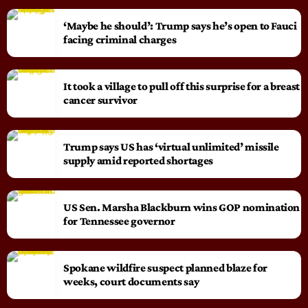
‘Maybe he should’: Trump says he’s open to Fauci
facing criminal charges
It took a village to pull off this surprise for a breast
cancer survivor
Trump says US has ‘virtual unlimited’ missile
supply amid reported shortages
US Sen. Marsha Blackburn wins GOP nomination
for Tennessee governor
Spokane wildfire suspect planned blaze for
weeks, court documents say