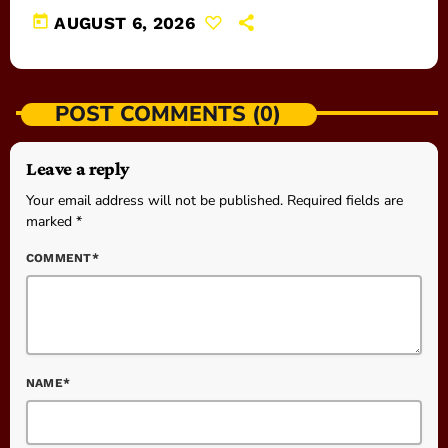
today
AUGUST 6, 2026
POST COMMENTS (0)
Leave a reply
Your email address will not be published. Required fields are
marked *
COMMENT*
NAME*