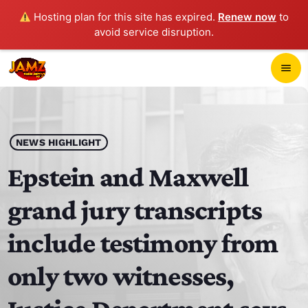
Hosting plan for this site has expired.
Renew now
to
avoid service disruption.
close
menu
POP-UP PLAYER
play_arrow
NEWS HIGHLIGHT
JAMZ 103.3
Epstein and Maxwell
grand jury transcripts
HOME
include testimony from
SCHEDULE
only two witnesses,
CONTACTS