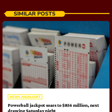
SIMILAR POSTS
NEWS HIGHLIGHT
Powerball jackpot soars to $856 million, next
drawing Saturday night