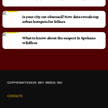
Is your city cat‑obsessed? New data reveals top
urban hotspots for felines
What to know about the suspect in Spokane
wildfires
COPYRIGHT©2025 SKY MEDIA INC
CONTACTS