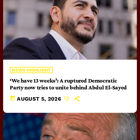
NEWS HIGHLIGHT
‘We have 13 weeks’: A ruptured Democratic
Party now tries to unite behind Abdul El-Sayed
today
AUGUST 5, 2026