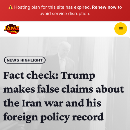
Hosting plan for this site has expired.
Renew now
to
avoid service disruption.
close
menu
POP-UP PLAYER
play_arrow
NEWS HIGHLIGHT
JAMZ 103.3
Fact check: Trump
makes false claims about
HOME
the Iran war and his
SCHEDULE
foreign policy record
CONTACTS