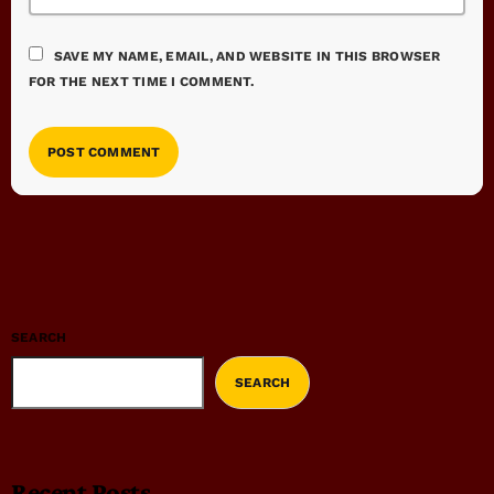
SAVE MY NAME, EMAIL, AND WEBSITE IN THIS BROWSER
FOR THE NEXT TIME I COMMENT.
SEARCH
SEARCH
Recent Posts