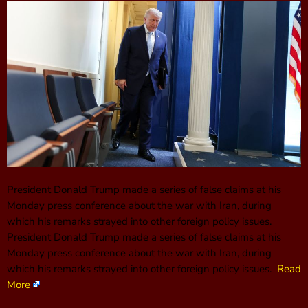
President Donald Trump made a series of false claims at his
Monday press conference about the war with Iran, during
which his remarks strayed into other foreign policy issues.
President Donald Trump made a series of false claims at his
Monday press conference about the war with Iran, during
which his remarks strayed into other foreign policy issues.
Read
More