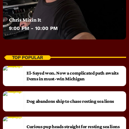
Chris Mixin It
9:00 PM - 10:00 PM
TOP POPULAR
El-Sayed won. Now a complicated path awaits
Dems in must-win Michigan
Dog abandons ship to chase resting sea lions
Curious pup heads straight for resting sea lions