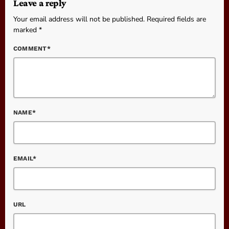
Leave a reply
Your email address will not be published. Required fields are
marked *
COMMENT*
NAME*
EMAIL*
URL