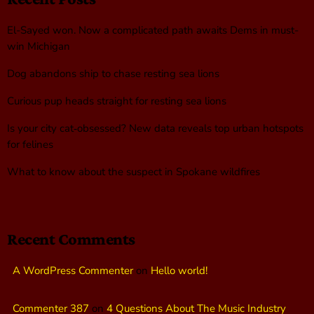
El-Sayed won. Now a complicated path awaits Dems in must-
win Michigan
Dog abandons ship to chase resting sea lions
Curious pup heads straight for resting sea lions
Is your city cat‑obsessed? New data reveals top urban hotspots
for felines
What to know about the suspect in Spokane wildfires
Recent Comments
A WordPress Commenter
on
Hello world!
Commenter 387
on
4 Questions About The Music Industry