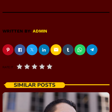
WRITTEN BY:
ADMIN
email
RATE IT
SIMILAR POSTS