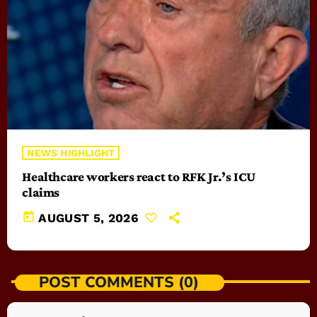
NEWS HIGHLIGHT
Healthcare workers react to RFK Jr.’s ICU
claims
today
AUGUST 5, 2026
POST COMMENTS (0)