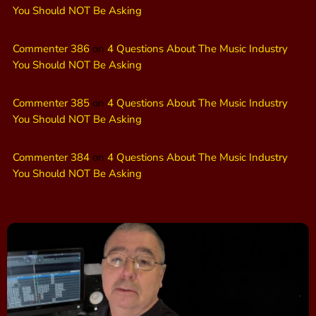
You Should NOT Be Asking
Commenter 386
on
4 Questions About The Music Industry
You Should NOT Be Asking
Commenter 385
on
4 Questions About The Music Industry
You Should NOT Be Asking
Commenter 384
on
4 Questions About The Music Industry
You Should NOT Be Asking