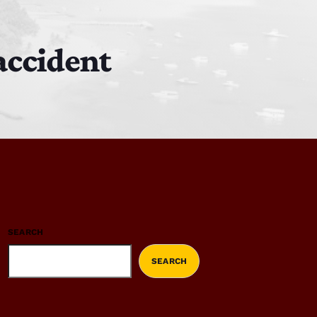
 accident
SEARCH
SEARCH