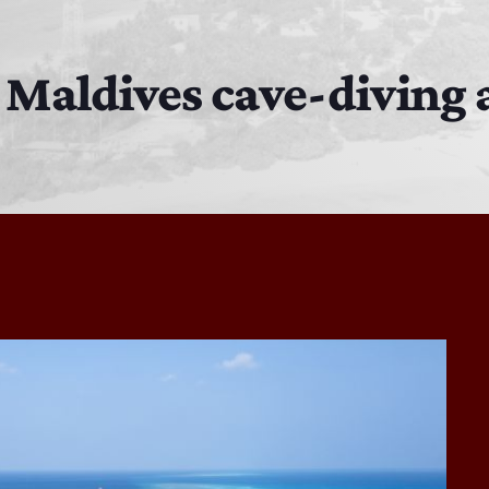
MJR
3:00 PM - 7:00 PM
in Maldives cave-diving
DJ Cubanito
7:00 PM - 8:00 PM