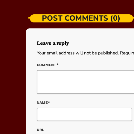
POST COMMENTS (0)
Leave a reply
Your email address will not be published. Requir
COMMENT*
NAME*
URL