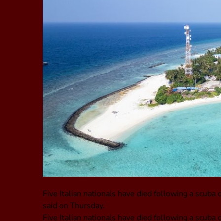
Five Italian nationals have died following a scuba d
said on Thursday.
Five Italian nationals have died following a scuba d