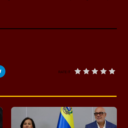
RATE IT