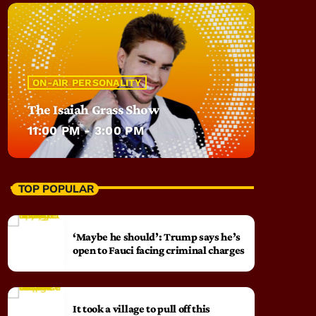
ON-AIR PERSONALITY
The Isaiah Grass Show
11:00 PM - 3:00 PM
TOP POPULAR
‘Maybe he should’: Trump says he’s
open to Fauci facing criminal charges
It took a village to pull off this