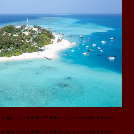
iving accident in the Maldives, Italy’s foreign ministry
iving accident in the Maldives, Italy’s foreign ministry