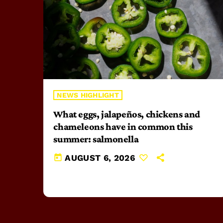
NEWS HIGHLIGHT
What eggs, jalapeños, chickens and
chameleons have in common this
summer: salmonella
today
AUGUST 6, 2026