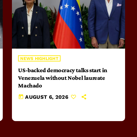
NEWS HIGHLIGHT
US-backed democracy talks start in
Venezuela without Nobel laureate
Machado
today
AUGUST 6, 2026