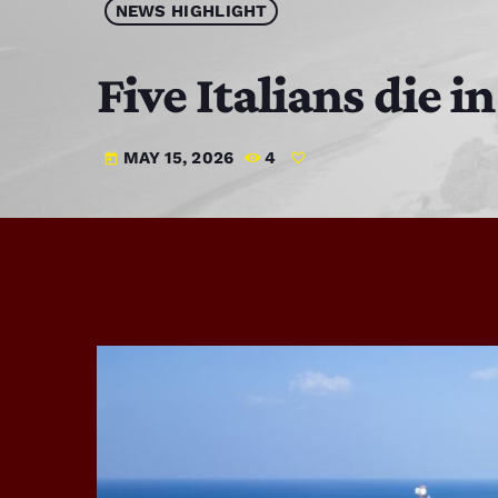
NEWS HIGHLIGHT
Five Italians die 
MAY 15, 2026
4
today