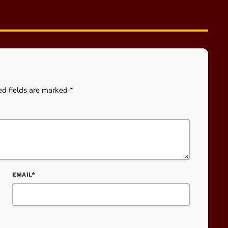
ed fields are marked *
EMAIL*