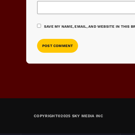
SAVE MY NAME, EMAIL, AND WEBSITE IN THIS 
COPYRIGHT©2025 SKY MEDIA INC