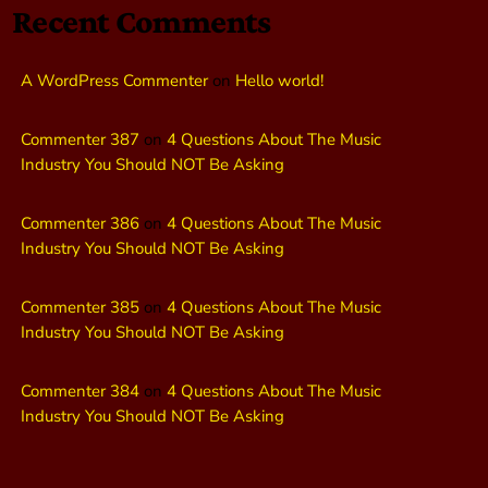
Recent Comments
A WordPress Commenter
on
Hello world!
Commenter 387
on
4 Questions About The Music
Industry You Should NOT Be Asking
Commenter 386
on
4 Questions About The Music
Industry You Should NOT Be Asking
Commenter 385
on
4 Questions About The Music
Industry You Should NOT Be Asking
Commenter 384
on
4 Questions About The Music
Industry You Should NOT Be Asking