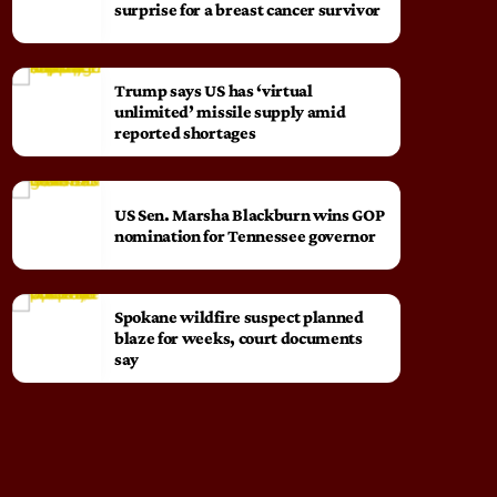
surprise for a breast cancer survivor
Trump says US has ‘virtual
unlimited’ missile supply amid
reported shortages
US Sen. Marsha Blackburn wins GOP
nomination for Tennessee governor
Spokane wildfire suspect planned
blaze for weeks, court documents
say