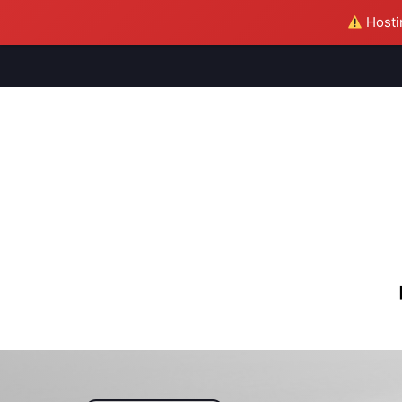
Hostin
M
S