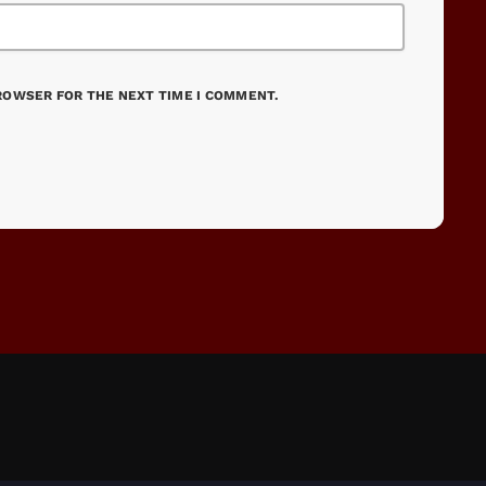
BROWSER FOR THE NEXT TIME I COMMENT.