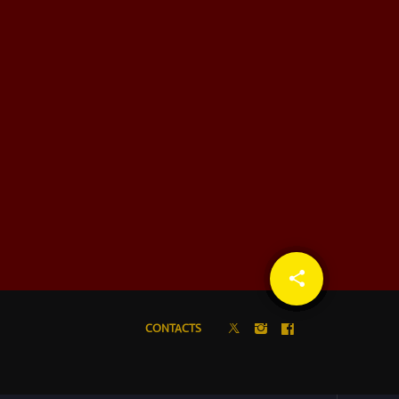
share
email
CONTACTS