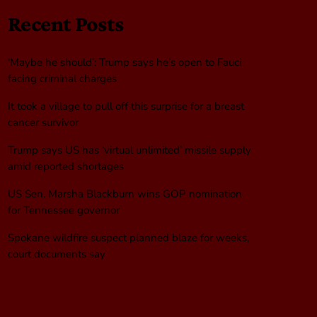
Recent Posts
‘Maybe he should’: Trump says he’s open to Fauci
facing criminal charges
It took a village to pull off this surprise for a breast
cancer survivor
Trump says US has ‘virtual unlimited’ missile supply
amid reported shortages
US Sen. Marsha Blackburn wins GOP nomination
for Tennessee governor
Spokane wildfire suspect planned blaze for weeks,
court documents say