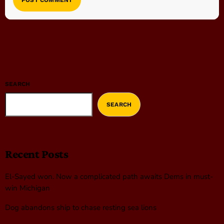
SEARCH
SEARCH
Recent Posts
El-Sayed won. Now a complicated path awaits Dems in must-
win Michigan
Dog abandons ship to chase resting sea lions