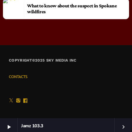
What to know about the suspect in Spokane
wildfires
COPYRIGHT©2025 SKY MEDIA INC
CONTACTS
Jamz 103.3
play_arrow
keyboard_arrow_right