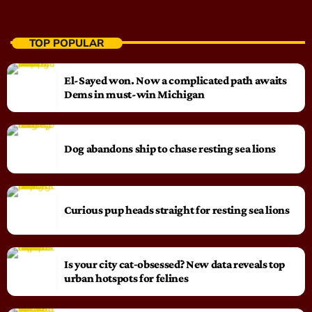
TOP POPULAR
El-Sayed won. Now a complicated path awaits
Dems in must-win Michigan
Dog abandons ship to chase resting sea lions
Curious pup heads straight for resting sea lions
Is your city cat‑obsessed? New data reveals top
urban hotspots for felines