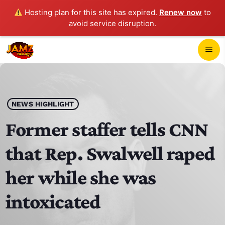
Hosting plan for this site has expired.
Renew now
to
avoid service disruption.
close
menu
POP-UP PLAYER
play_arrow
NEWS HIGHLIGHT
JAMZ 103.3
Former staffer tells CNN
that Rep. Swalwell raped
HOME
her while she was
SCHEDULE
intoxicated
CONTACTS