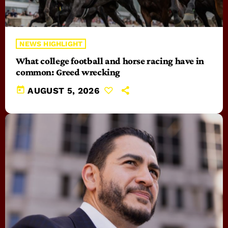
NEWS HIGHLIGHT
What college football and horse racing have in
common: Greed wrecking
today
AUGUST 5, 2026