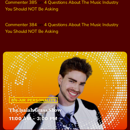
Commenter 385
on
4 Questions About The Music Industry
You Should NOT Be Asking
Commenter 384
on
4 Questions About The Music Industry
You Should NOT Be Asking
ON-AIR PERSONALITY
The Isaiah Grass Show
11:00 AM - 3:00 PM