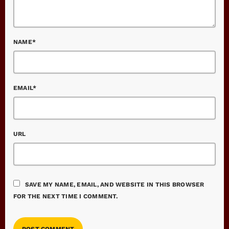
NAME*
EMAIL*
URL
SAVE MY NAME, EMAIL, AND WEBSITE IN THIS BROWSER
FOR THE NEXT TIME I COMMENT.