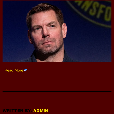
Read More
WRITTEN BY:
ADMIN