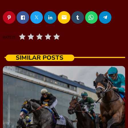
email
RATE IT
SIMILAR POSTS