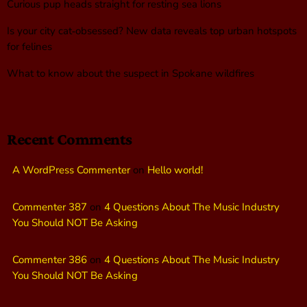
Curious pup heads straight for resting sea lions
Is your city cat‑obsessed? New data reveals top urban hotspots
for felines
What to know about the suspect in Spokane wildfires
Recent Comments
A WordPress Commenter
on
Hello world!
Commenter 387
on
4 Questions About The Music Industry
You Should NOT Be Asking
Commenter 386
on
4 Questions About The Music Industry
You Should NOT Be Asking