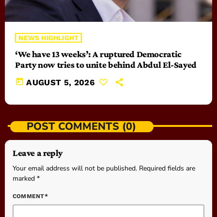
NEWS HIGHLIGHT
‘We have 13 weeks’: A ruptured Democratic
Party now tries to unite behind Abdul El-Sayed
today
AUGUST 5, 2026
POST COMMENTS (0)
Leave a reply
Your email address will not be published. Required fields are
marked *
COMMENT*