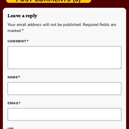
Leave a reply
Your email address will not be published. Required fields are
marked *
COMMENT*
NAME*
EMAIL*
URL