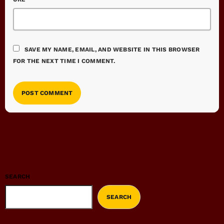
SAVE MY NAME, EMAIL, AND WEBSITE IN THIS BROWSER
FOR THE NEXT TIME I COMMENT.
SEARCH
SEARCH