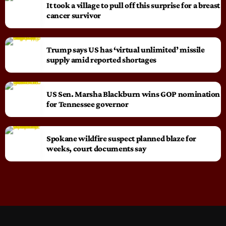
It took a village to pull off this surprise for a breast
cancer survivor
Trump says US has ‘virtual unlimited’ missile
supply amid reported shortages
US Sen. Marsha Blackburn wins GOP nomination
for Tennessee governor
Spokane wildfire suspect planned blaze for
weeks, court documents say