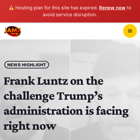
Hosting plan for this site has expired.
Renew now
to
avoid service disruption.
close
menu
POP-UP PLAYER
play_arrow
NEWS HIGHLIGHT
JAMZ 103.3
Frank Luntz on the
challenge Trump’s
HOME
administration is facing
SCHEDULE
right now
CONTACTS