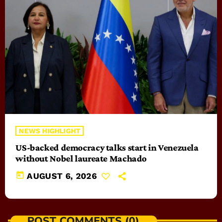
NEWS HIGHLIGHT
US-backed democracy talks start in Venezuela
without Nobel laureate Machado
today
AUGUST 6, 2026
POST COMMENTS (0)