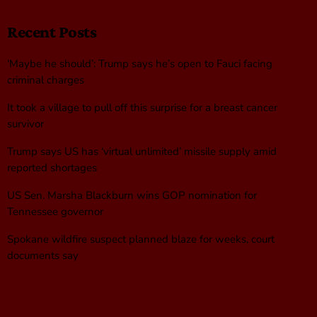
Recent Posts
‘Maybe he should’: Trump says he’s open to Fauci facing
criminal charges
It took a village to pull off this surprise for a breast cancer
survivor
Trump says US has ‘virtual unlimited’ missile supply amid
reported shortages
US Sen. Marsha Blackburn wins GOP nomination for
Tennessee governor
Spokane wildfire suspect planned blaze for weeks, court
documents say