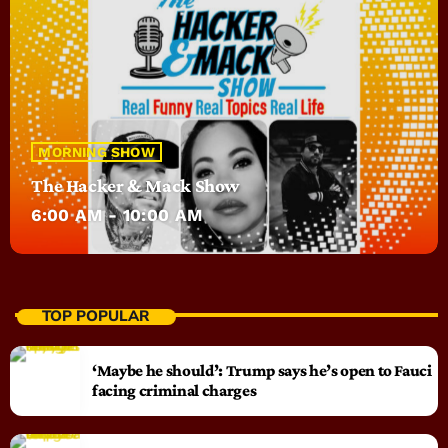
MORNING SHOW
The Hacker & Mack Show
6:00 AM - 10:00 AM
TOP POPULAR
‘Maybe he should’: Trump says he’s open to Fauci
facing criminal charges