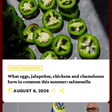
NEWS HIGHLIGHT
What eggs, jalapeños, chickens and chameleons
have in common this summer: salmonella
today
AUGUST 6, 2026