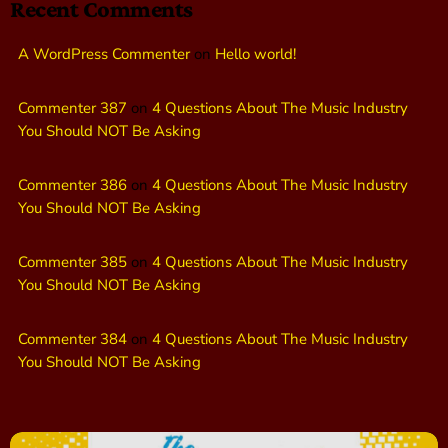
Recent Comments
A WordPress Commenter
on
Hello world!
Commenter 387
on
4 Questions About The Music Industry
You Should NOT Be Asking
Commenter 386
on
4 Questions About The Music Industry
You Should NOT Be Asking
Commenter 385
on
4 Questions About The Music Industry
You Should NOT Be Asking
Commenter 384
on
4 Questions About The Music Industry
You Should NOT Be Asking