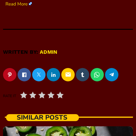
Read More
WRITTEN BY:
ADMIN
email
RATE IT
SIMILAR POSTS