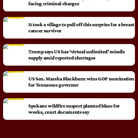
facing criminal charges
It took a village to pull off this surprise for a breast
cancer survivor
Trump says US has ‘virtual unlimited’ missile
supply amid reported shortages
US Sen. Marsha Blackburn wins GOP nomination
for Tennessee governor
Spokane wildfire suspect planned blaze for
weeks, court documents say