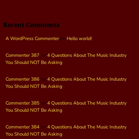
Recent Comments
A WordPress Commenter
on
Hello world!
Commenter 387
on
4 Questions About The Music Industry
You Should NOT Be Asking
Commenter 386
on
4 Questions About The Music Industry
You Should NOT Be Asking
Commenter 385
on
4 Questions About The Music Industry
You Should NOT Be Asking
Commenter 384
on
4 Questions About The Music Industry
You Should NOT Be Asking