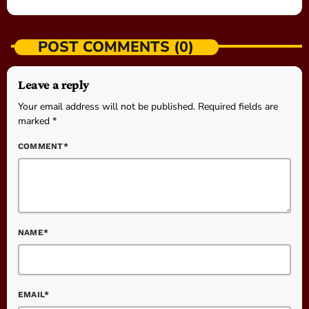
POST COMMENTS (0)
Leave a reply
Your email address will not be published. Required fields are
marked *
COMMENT*
NAME*
EMAIL*