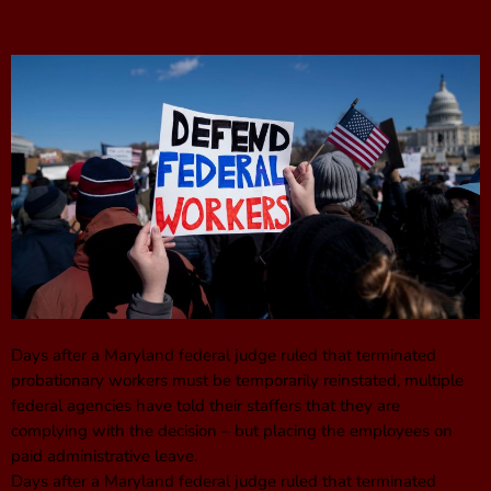
Days after a Maryland federal judge ruled that terminated
probationary workers must be temporarily reinstated, multiple
federal agencies have told their staffers that they are
complying with the decision – but placing the employees on
paid administrative leave.
Days after a Maryland federal judge ruled that terminated