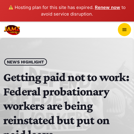
Hosting plan for this site has expired.
Renew now
to
avoid service disruption.
close
menu
POP-UP PLAYER
play_arrow
NEWS HIGHLIGHT
JAMZ 103.3
Getting paid not to work:
Federal probationary
HOME
workers are being
SCHEDULE
reinstated but put on
CONTACTS