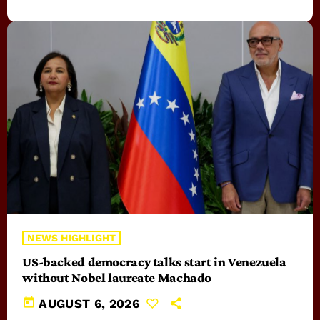
NEWS HIGHLIGHT
US-backed democracy talks start in Venezuela
without Nobel laureate Machado
today
AUGUST 6, 2026