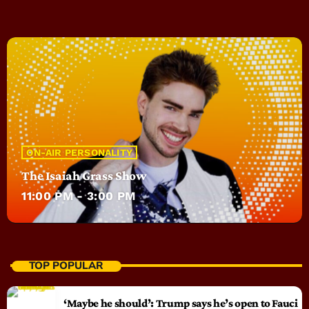
ON-AIR PERSONALITY
The Isaiah Grass Show
11:00 PM - 3:00 PM
TOP POPULAR
‘Maybe he should’: Trump says he’s open to Fauci