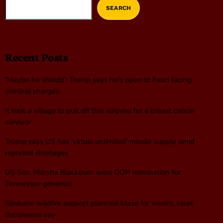
SEARCH
Recent Posts
‘Maybe he should’: Trump says he’s open to Fauci facing
criminal charges
It took a village to pull off this surprise for a breast cancer
survivor
Trump says US has ‘virtual unlimited’ missile supply amid
reported shortages
US Sen. Marsha Blackburn wins GOP nomination for
Tennessee governor
Spokane wildfire suspect planned blaze for weeks, court
documents say