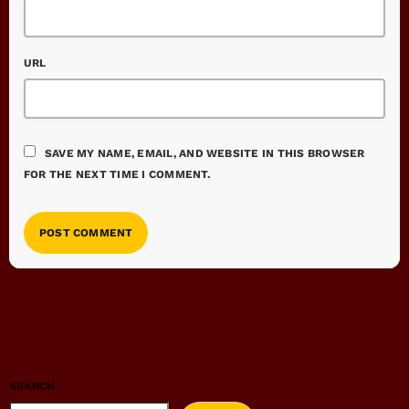
URL
SAVE MY NAME, EMAIL, AND WEBSITE IN THIS BROWSER
FOR THE NEXT TIME I COMMENT.
SEARCH