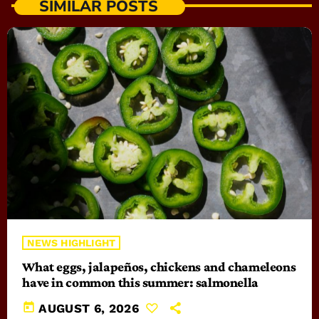
SIMILAR POSTS
NEWS HIGHLIGHT
What eggs, jalapeños, chickens and chameleons
have in common this summer: salmonella
today
AUGUST 6, 2026