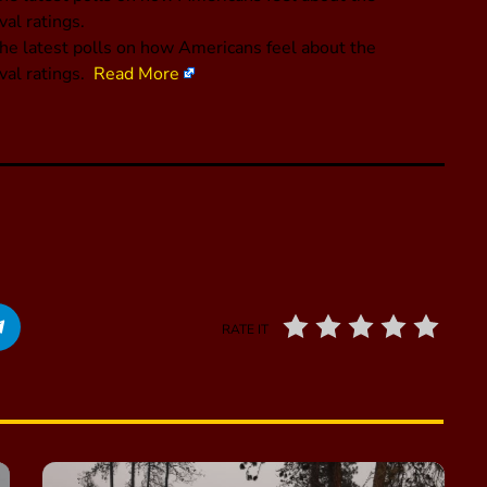
al ratings.
he latest polls on how Americans feel about the
val ratings.
Read More
RATE IT