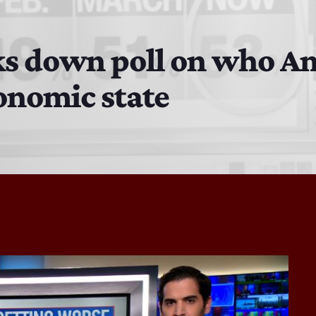
The Isaiah Grass Show
11:00 PM - 3:00 PM
s down poll on who Am
onomic state
MJR
3:00 PM - 7:00 PM