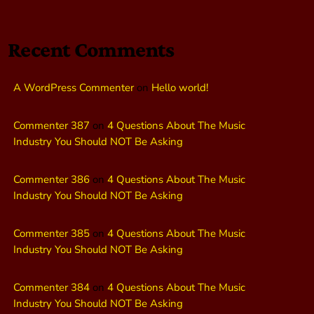
Recent Comments
A WordPress Commenter
on
Hello world!
Commenter 387
on
4 Questions About The Music
Industry You Should NOT Be Asking
Commenter 386
on
4 Questions About The Music
Industry You Should NOT Be Asking
Commenter 385
on
4 Questions About The Music
Industry You Should NOT Be Asking
Commenter 384
on
4 Questions About The Music
Industry You Should NOT Be Asking