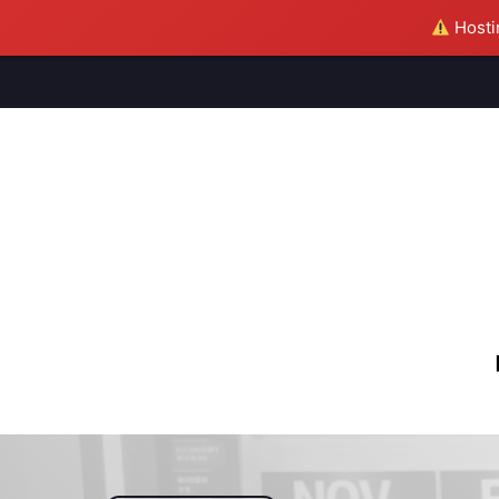
Hostin
M
S