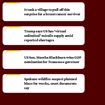
It took a village to pull off this
surprise for a breast cancer survivor
Trump says US has ‘virtual
unlimited’ missile supply amid
reported shortages
US Sen. Marsha Blackburn wins GOP
nomination for Tennessee governor
Spokane wildfire suspect planned
blaze for weeks, court documents
say