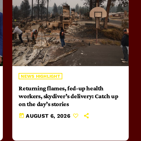
NEWS HIGHLIGHT
Returning flames, fed-up health
workers, skydiver’s delivery: Catch up
on the day’s stories
today
AUGUST 6, 2026