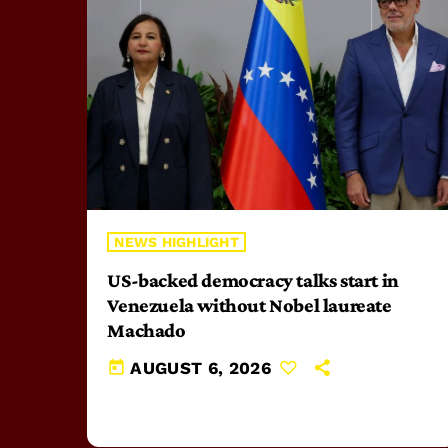
NEWS HIGHLIGHT
US-backed democracy talks start in
Venezuela without Nobel laureate
Machado
today
AUGUST 6, 2026