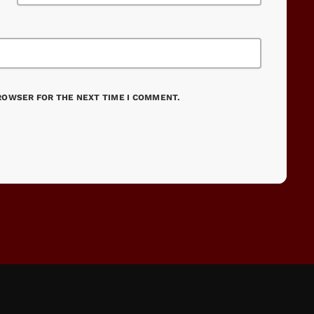
BROWSER FOR THE NEXT TIME I COMMENT.