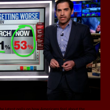
he latest polls on how Americans feel about the