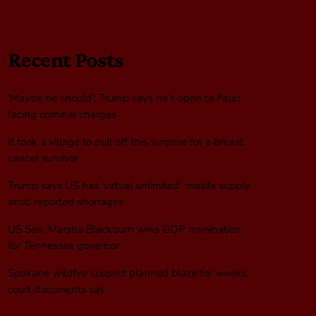
Recent Posts
‘Maybe he should’: Trump says he’s open to Fauci
facing criminal charges
It took a village to pull off this surprise for a breast
cancer survivor
Trump says US has ‘virtual unlimited’ missile supply
amid reported shortages
US Sen. Marsha Blackburn wins GOP nomination
for Tennessee governor
Spokane wildfire suspect planned blaze for weeks,
court documents say