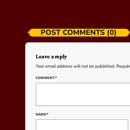
POST COMMENTS (0)
Leave a reply
Your email address will not be published. Requir
COMMENT*
NAME*