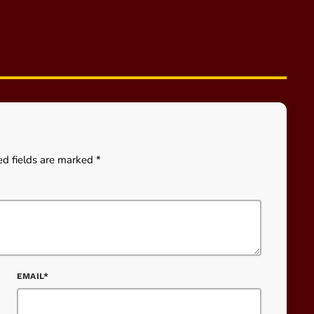
ed fields are marked *
EMAIL*