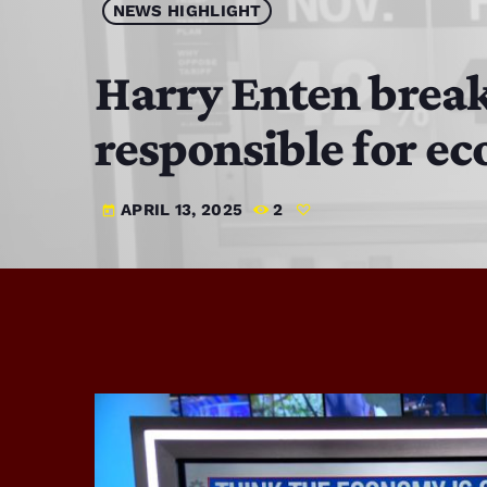
NEWS HIGHLIGHT
Harry Enten break
responsible for ec
APRIL 13, 2025
2
today