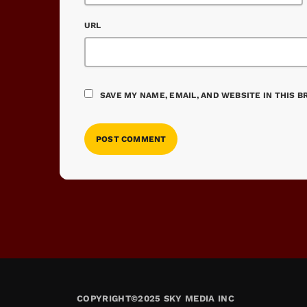
URL
SAVE MY NAME, EMAIL, AND WEBSITE IN THIS 
COPYRIGHT©2025 SKY MEDIA INC