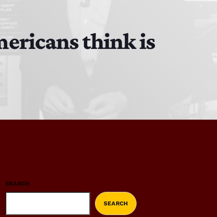
ericans think is
SEARCH
SEARCH