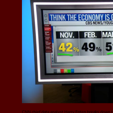
CNN chief data analyst Harry Enten breaks down t