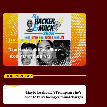
MORNING SHOW
The Hacker & Mack Show
6:00 AM - 10:00 AM
TOP POPULAR
‘Maybe he should’: Trump says he’s
open to Fauci facing criminal charges