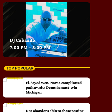
DJ Cubanito
7:00 PM - 8:00 PM
TOP POPULAR
El-Sayed won. Now a complicated
path awaits Dems in must-win
Michigan
Dog abandons ship to chase resting