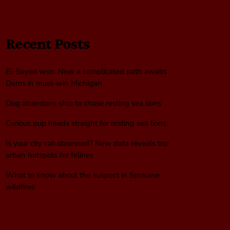
Recent Posts
El-Sayed won. Now a complicated path awaits
Dems in must-win Michigan
Dog abandons ship to chase resting sea lions
Curious pup heads straight for resting sea lions
Is your city cat‑obsessed? New data reveals top
urban hotspots for felines
What to know about the suspect in Spokane
wildfires