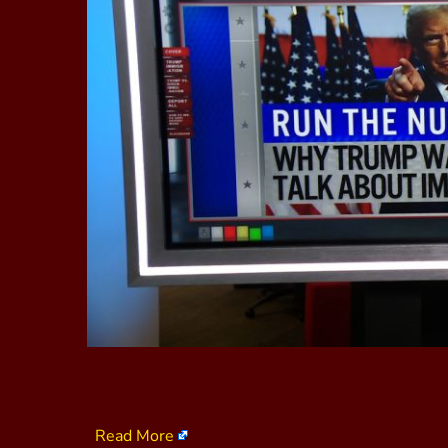
Read More