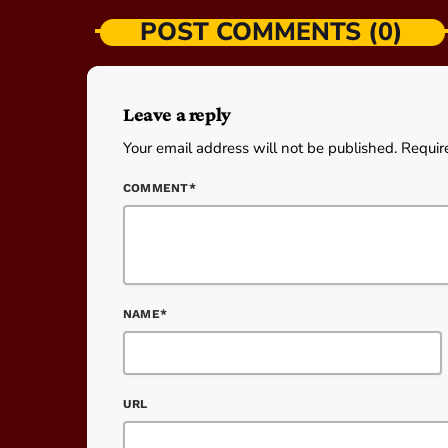
POST COMMENTS (0)
Leave a reply
Your email address will not be published. Requir
COMMENT*
NAME*
URL