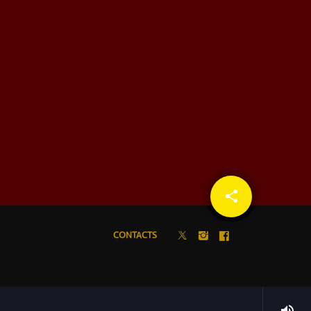
share
email
CONTACTS