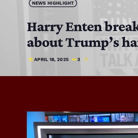
NEWS HIGHLIGHT
Harry Enten break
about Trump’s ha
APRIL 18, 2025
3
today