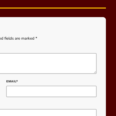
ed fields are marked *
EMAIL*