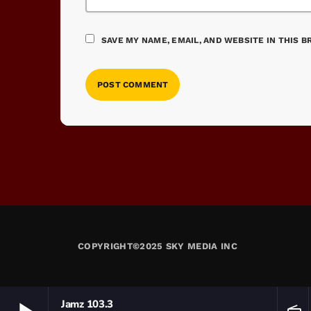
SAVE MY NAME, EMAIL, AND WEBSITE IN THIS 
COPYRIGHT©2025 SKY MEDIA INC
Jamz 103.3