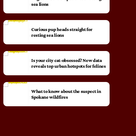
sea lions
Curious pup heads straight for
resting sea lions
Is your city cat‑obsessed? New data
reveals top urban hotspots for felines
What to know about the suspect in
Spokane wildfires