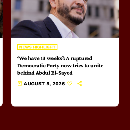
NEWS HIGHLIGHT
‘We have 13 weeks’: A ruptured
Democratic Party now tries to unite
behind Abdul El-Sayed
today
AUGUST 5, 2026