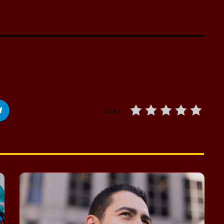
RATE IT