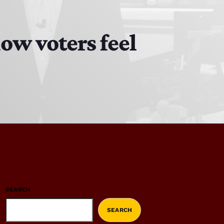
ow voters feel
SEARCH
SEARCH