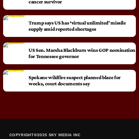
cancer survivor
Trump says US has ‘virtual unlimited’ missile
supply amid reported shortages
US Sen. Marsha Blackburn wins GOP nomination
for Tennessee governor
Spokane wildfire suspect planned blaze for
weeks, court documents say
COPYRIGHT©2025 SKY MEDIA INC