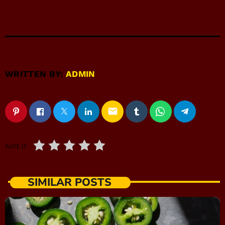
WRITTEN BY:
ADMIN
email
RATE IT
SIMILAR POSTS