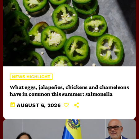
NEWS HIGHLIGHT
What eggs, jalapeños, chickens and chameleons
have in common this summer: salmonella
today
AUGUST 6, 2026