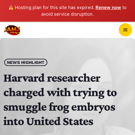
Hosting plan for this site has expired.
Renew now
to
avoid service disruption.
close
menu
POP-UP PLAYER
play_arrow
NEWS HIGHLIGHT
JAMZ 103.3
Harvard researcher
charged with trying to
HOME
smuggle frog embryos
SCHEDULE
into United States
CONTACTS