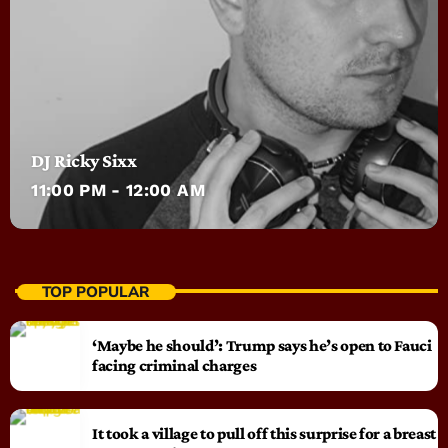
DJ Ricky Sixx
11:00 PM - 12:00 AM
TOP POPULAR
‘Maybe he should’: Trump says he’s open to Fauci
facing criminal charges
It took a village to pull off this surprise for a breast