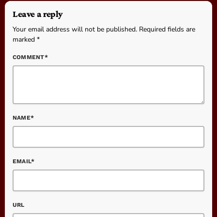
Leave a reply
Your email address will not be published. Required fields are
marked *
COMMENT*
NAME*
EMAIL*
URL