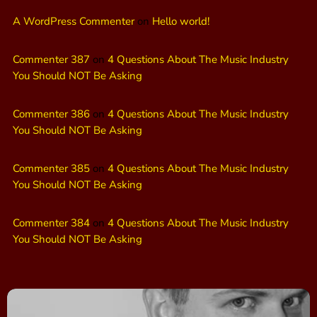
A WordPress Commenter
on
Hello world!
Commenter 387
on
4 Questions About The Music Industry
You Should NOT Be Asking
Commenter 386
on
4 Questions About The Music Industry
You Should NOT Be Asking
Commenter 385
on
4 Questions About The Music Industry
You Should NOT Be Asking
Commenter 384
on
4 Questions About The Music Industry
You Should NOT Be Asking