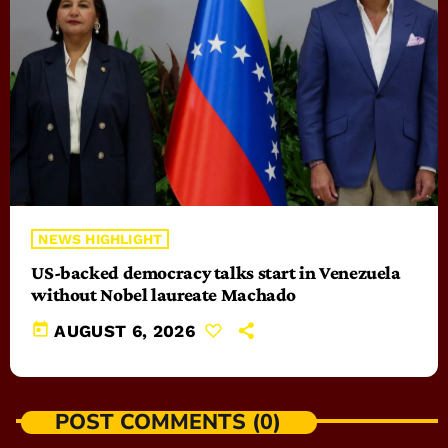
NEWS HIGHLIGHT
US-backed democracy talks start in Venezuela
without Nobel laureate Machado
today
AUGUST 6, 2026
POST COMMENTS (0)