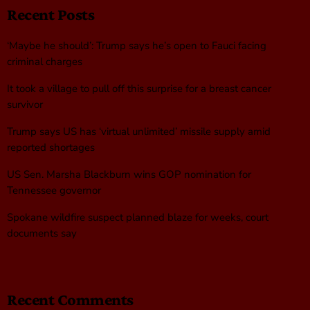
Recent Posts
‘Maybe he should’: Trump says he’s open to Fauci facing
criminal charges
It took a village to pull off this surprise for a breast cancer
survivor
Trump says US has ‘virtual unlimited’ missile supply amid
reported shortages
US Sen. Marsha Blackburn wins GOP nomination for
Tennessee governor
Spokane wildfire suspect planned blaze for weeks, court
documents say
Recent Comments