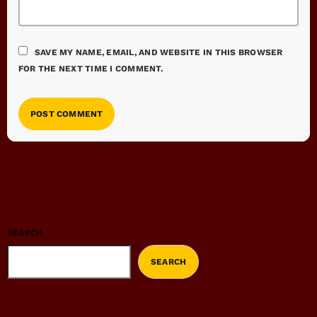
SAVE MY NAME, EMAIL, AND WEBSITE IN THIS BROWSER
FOR THE NEXT TIME I COMMENT.
SEARCH
SEARCH