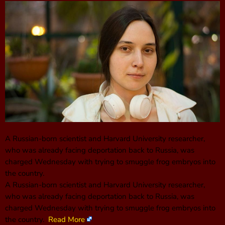
A Russian-born scientist and Harvard University researcher,
who was already facing deportation back to Russia, was
charged Wednesday with trying to smuggle frog embryos into
the country.
A Russian-born scientist and Harvard University researcher,
who was already facing deportation back to Russia, was
charged Wednesday with trying to smuggle frog embryos into
the country.
Read More