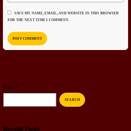
SAVE MY NAME, EMAIL, AND WEBSITE IN THIS BROWSER
FOR THE NEXT TIME I COMMENT.
SEARCH
SEARCH
Recent Posts