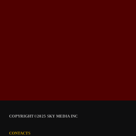
COPYRIGHT©2025 SKY MEDIA INC
CONTACTS