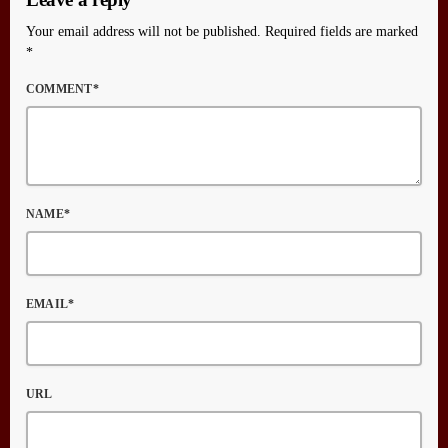
Your email address will not be published. Required fields are marked
*
COMMENT*
NAME*
EMAIL*
URL