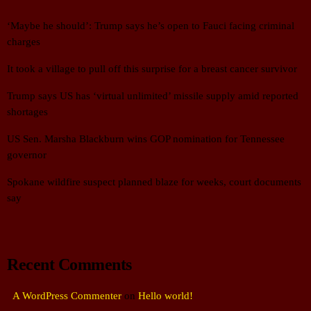
‘Maybe he should’: Trump says he’s open to Fauci facing criminal
charges
It took a village to pull off this surprise for a breast cancer survivor
Trump says US has ‘virtual unlimited’ missile supply amid reported
shortages
US Sen. Marsha Blackburn wins GOP nomination for Tennessee
governor
Spokane wildfire suspect planned blaze for weeks, court documents
say
Recent Comments
A WordPress Commenter
on
Hello world!