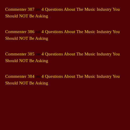
Commenter 387
on
4 Questions About The Music Industry You
Should NOT Be Asking
Commenter 386
on
4 Questions About The Music Industry You
Should NOT Be Asking
Commenter 385
on
4 Questions About The Music Industry You
Should NOT Be Asking
Commenter 384
on
4 Questions About The Music Industry You
Should NOT Be Asking