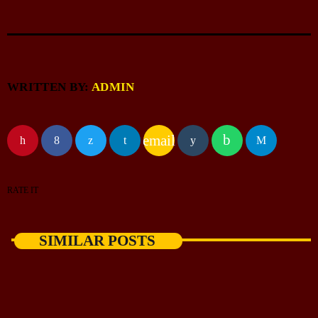
WRITTEN BY:
ADMIN
email
RATE IT
SIMILAR POSTS