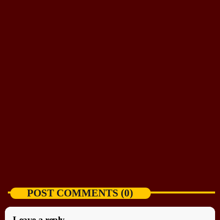
NEWS HIGHLIGHT
US-backed democracy talks start in Venezuela
without Nobel laureate Machado
today
AUGUST 6, 2026
POST COMMENTS (0)
Leave a reply