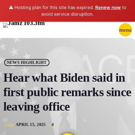
⚠️ Hosting plan for this site has expired.
Renew now
to
avoid service disruption.
close
menu
POP-UP PLAYER
play_arrow
NEWS HIGHLIGHT
JAMZ 103.3
Hear what Biden said in
first public remarks since
HOME
leaving office
SCHEDULE
APRIL 15, 2025
4
today
CONTACTS