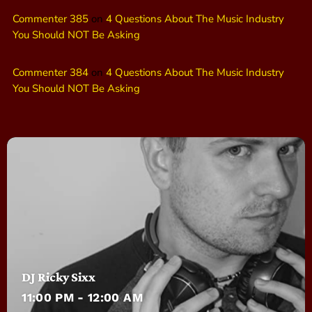
Commenter 385
on
4 Questions About The Music Industry
You Should NOT Be Asking
Commenter 384
on
4 Questions About The Music Industry
You Should NOT Be Asking
DJ Ricky Sixx
11:00 PM - 12:00 AM