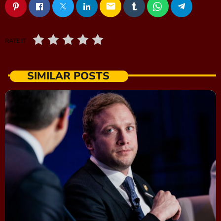
email
RATE IT
SIMILAR POSTS