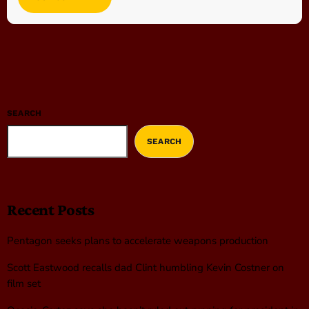
SEARCH
SEARCH
Recent Posts
Pentagon seeks plans to accelerate weapons production
Scott Eastwood recalls dad Clint humbling Kevin Costner on
film set