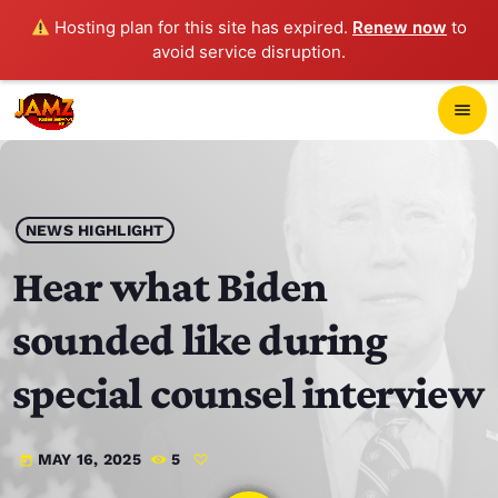
Hosting plan for this site has expired.
Renew now
to
avoid service disruption.
close
menu
POP-UP PLAYER
play_arrow
NEWS HIGHLIGHT
JAMZ 103.3
Hear what Biden
sounded like during
HOME
special counsel interview
SCHEDULE
MAY 16, 2025
5
today
CONTACTS