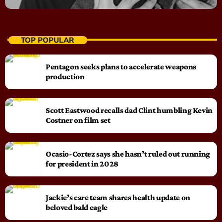
TOP POPULAR
Pentagon seeks plans to accelerate weapons
production
Scott Eastwood recalls dad Clint humbling Kevin
Costner on film set
Ocasio-Cortez says she hasn’t ruled out running
for president in 2028
Jackie’s care team shares health update on
beloved bald eagle