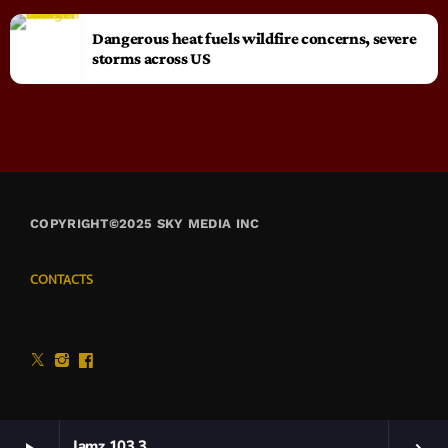
Dangerous heat fuels wildfire concerns, severe
storms across US
COPYRIGHT©2025 SKY MEDIA INC
CONTACTS
Jamz 103.3