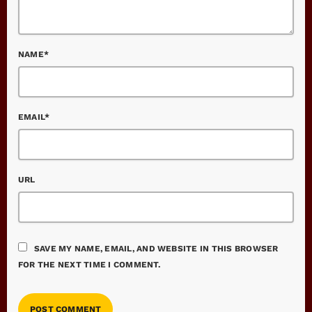
NAME*
EMAIL*
URL
SAVE MY NAME, EMAIL, AND WEBSITE IN THIS BROWSER
FOR THE NEXT TIME I COMMENT.