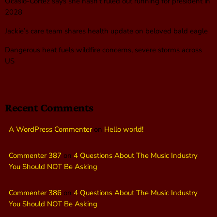
Ocasio-Cortez says she hasn’t ruled out running for president in
2028
Jackie’s care team shares health update on beloved bald eagle
Dangerous heat fuels wildfire concerns, severe storms across
US
Recent Comments
A WordPress Commenter
on
Hello world!
Commenter 387
on
4 Questions About The Music Industry
You Should NOT Be Asking
Commenter 386
on
4 Questions About The Music Industry
You Should NOT Be Asking