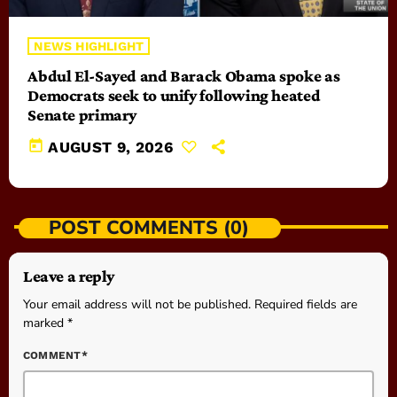
NEWS HIGHLIGHT
Abdul El-Sayed and Barack Obama spoke as
Democrats seek to unify following heated
Senate primary
today
AUGUST 9, 2026
POST COMMENTS (0)
Leave a reply
Your email address will not be published. Required fields are
marked *
COMMENT*