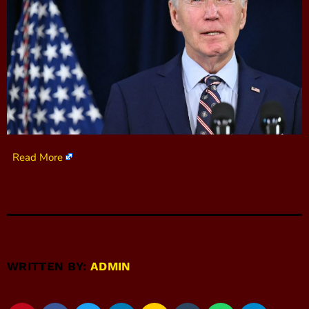
Read More
WRITTEN BY:
ADMIN