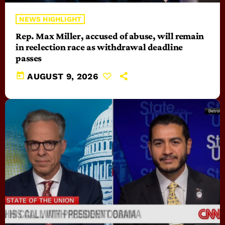
NEWS HIGHLIGHT
Rep. Max Miller, accused of abuse, will remain
in reelection race as withdrawal deadline
passes
today
AUGUST 9, 2026