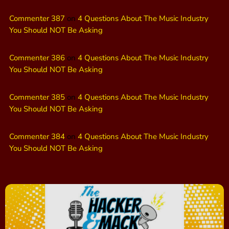
Commenter 387
on
4 Questions About The Music Industry
You Should NOT Be Asking
Commenter 386
on
4 Questions About The Music Industry
You Should NOT Be Asking
Commenter 385
on
4 Questions About The Music Industry
You Should NOT Be Asking
Commenter 384
on
4 Questions About The Music Industry
You Should NOT Be Asking