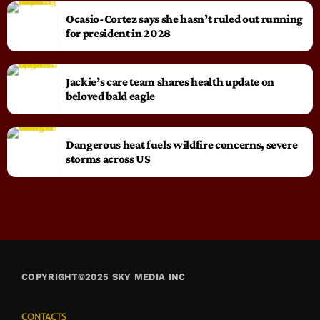
Ocasio-Cortez says she hasn’t ruled out running
for president in 2028
Jackie’s care team shares health update on
beloved bald eagle
Dangerous heat fuels wildfire concerns, severe
storms across US
COPYRIGHT©2025 SKY MEDIA INC
CONTACTS