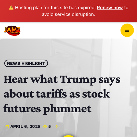
Hosting plan for this site has expired.
Renew now
to
avoid service disruption.
close
menu
POP-UP PLAYER
play_arrow
NEWS HIGHLIGHT
JAMZ 103.3
Hear what Trump says
about tariffs as stock
HOME
futures plummet
SCHEDULE
APRIL 6, 2025
5
today
CONTACTS