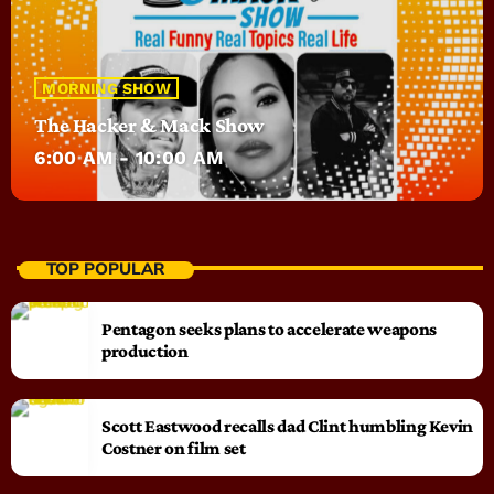
MORNING SHOW
The Hacker & Mack Show
6:00 AM - 10:00 AM
TOP POPULAR
Pentagon seeks plans to accelerate weapons
production
Scott Eastwood recalls dad Clint humbling Kevin
Costner on film set