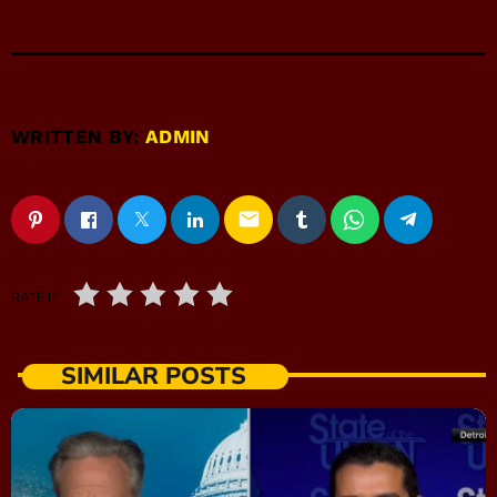
WRITTEN BY:
ADMIN
email
RATE IT
SIMILAR POSTS