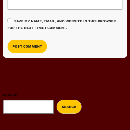
SAVE MY NAME, EMAIL, AND WEBSITE IN THIS BROWSER
FOR THE NEXT TIME I COMMENT.
SEARCH
SEARCH