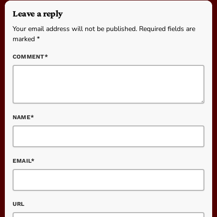
Leave a reply
Your email address will not be published. Required fields are
marked *
COMMENT*
NAME*
EMAIL*
URL