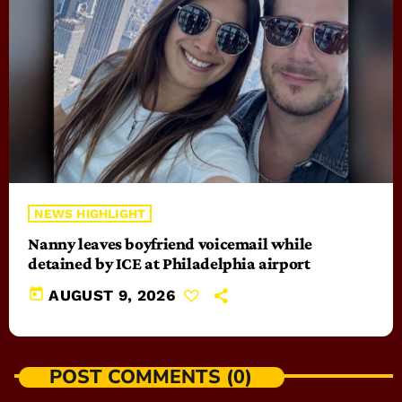
NEWS HIGHLIGHT
Nanny leaves boyfriend voicemail while
detained by ICE at Philadelphia airport
today
AUGUST 9, 2026
POST COMMENTS (0)