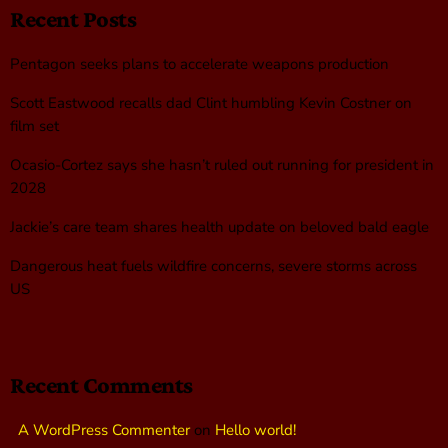
Recent Posts
Pentagon seeks plans to accelerate weapons production
Scott Eastwood recalls dad Clint humbling Kevin Costner on
film set
Ocasio-Cortez says she hasn’t ruled out running for president in
2028
Jackie’s care team shares health update on beloved bald eagle
Dangerous heat fuels wildfire concerns, severe storms across
US
Recent Comments
A WordPress Commenter
on
Hello world!