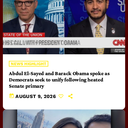
NEWS HIGHLIGHT
Abdul El-Sayed and Barack Obama spoke as
Democrats seek to unify following heated
Senate primary
today
AUGUST 9, 2026