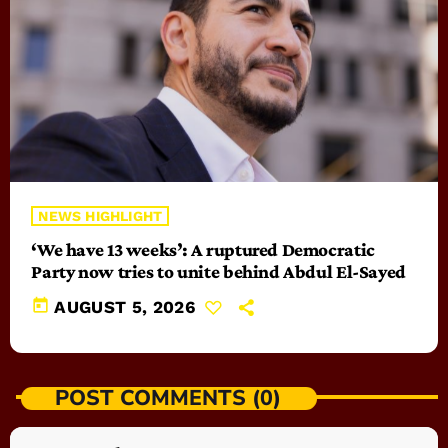
NEWS HIGHLIGHT
‘We have 13 weeks’: A ruptured Democratic
Party now tries to unite behind Abdul El-Sayed
today
AUGUST 5, 2026
POST COMMENTS (0)