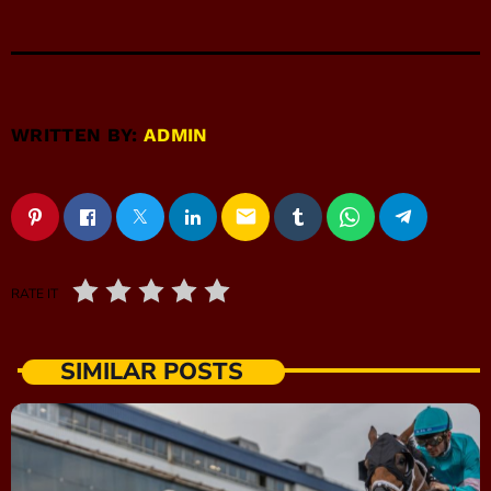
WRITTEN BY:
ADMIN
email
RATE IT
SIMILAR POSTS