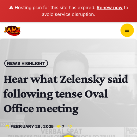
⚠️ Hosting plan for this site has expired.
Renew now
to
avoid service disruption.
close
menu
POP-UP PLAYER
play_arrow
NEWS HIGHLIGHT
JAMZ 103.3
Hear what Zelensky said
following tense Oval
HOME
Office meeting
SCHEDULE
FEBRUARY 28, 2025
7
today
CONTACTS