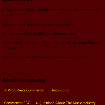
El-Sayed won. Now a complicated path awaits Dems in must-
win Michigan
Dog abandons ship to chase resting sea lions
Curious pup heads straight for resting sea lions
Is your city cat‑obsessed? New data reveals top urban hotspots
for felines
What to know about the suspect in Spokane wildfires
Recent Comments
A WordPress Commenter
on
Hello world!
Commenter 387
on
4 Questions About The Music Industry