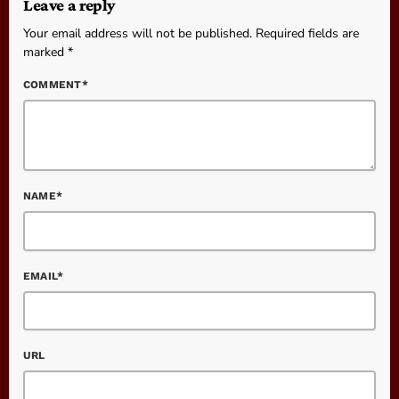
Leave a reply
Your email address will not be published. Required fields are
marked *
COMMENT*
NAME*
EMAIL*
URL