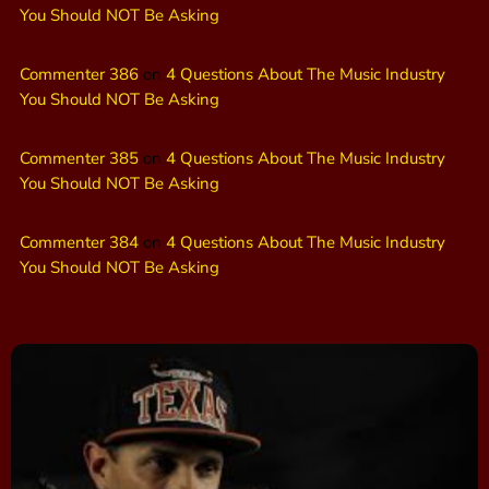
You Should NOT Be Asking
Commenter 386
on
4 Questions About The Music Industry
You Should NOT Be Asking
Commenter 385
on
4 Questions About The Music Industry
You Should NOT Be Asking
Commenter 384
on
4 Questions About The Music Industry
You Should NOT Be Asking