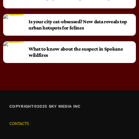
Is your city cat‑obsessed? New data reveals top
urban hotspots for felines
What to know about the suspect in Spokane
wildfires
COPYRIGHT©2025 SKY MEDIA INC
CONTACTS