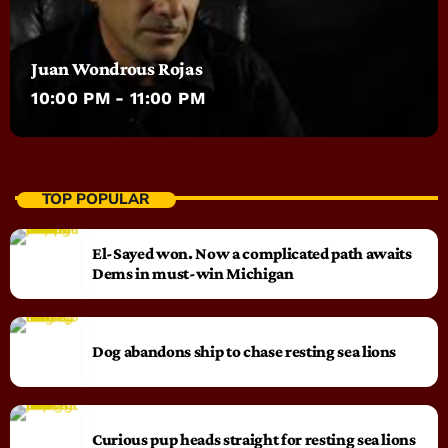
Juan Wondrous Rojas
10:00 PM - 11:00 PM
TOP POPULAR
El-Sayed won. Now a complicated path awaits
Dems in must-win Michigan
Dog abandons ship to chase resting sea lions
Curious pup heads straight for resting sea lions