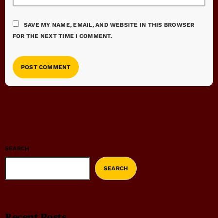
SAVE MY NAME, EMAIL, AND WEBSITE IN THIS BROWSER
FOR THE NEXT TIME I COMMENT.
SEARCH
SEARCH
Recent Posts