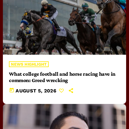
NEWS HIGHLIGHT
What college football and horse racing have in
common: Greed wrecking
today
AUGUST 5, 2026