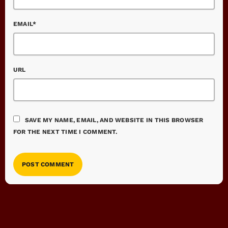
EMAIL*
URL
SAVE MY NAME, EMAIL, AND WEBSITE IN THIS BROWSER
FOR THE NEXT TIME I COMMENT.