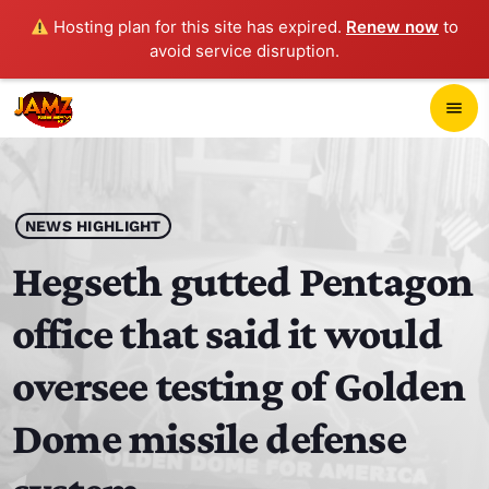
Hosting plan for this site has expired.
Renew now
to
avoid service disruption.
close
menu
POP-UP PLAYER
play_arrow
NEWS HIGHLIGHT
JAMZ 103.3
Hegseth gutted Pentagon
office that said it would
HOME
oversee testing of Golden
SCHEDULE
Dome missile defense
CONTACTS