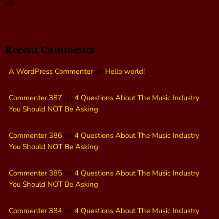
US
Recent Comments
A WordPress Commenter
on
Hello world!
Commenter 387
on
4 Questions About The Music Industry
You Should NOT Be Asking
Commenter 386
on
4 Questions About The Music Industry
You Should NOT Be Asking
Commenter 385
on
4 Questions About The Music Industry
You Should NOT Be Asking
Commenter 384
on
4 Questions About The Music Industry