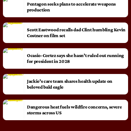
Pentagon seeks plans to accelerate weapons
production
Scott Eastwood recalls dad Clint humbling Kevin
Costner on film set
Ocasio-Cortez says she hasn’t ruled out running
for president in 2028
Jackie’s care team shares health update on
beloved bald eagle
Dangerous heat fuels wildfire concerns, severe
storms across US