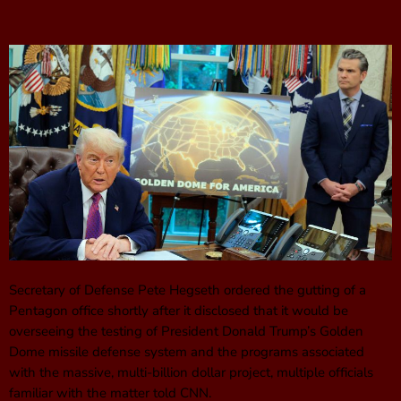
Secretary of Defense Pete Hegseth ordered the gutting of a
Pentagon office shortly after it disclosed that it would be
overseeing the testing of President Donald Trump’s Golden
Dome missile defense system and the programs associated
with the massive, multi-billion dollar project, multiple officials
familiar with the matter told CNN.