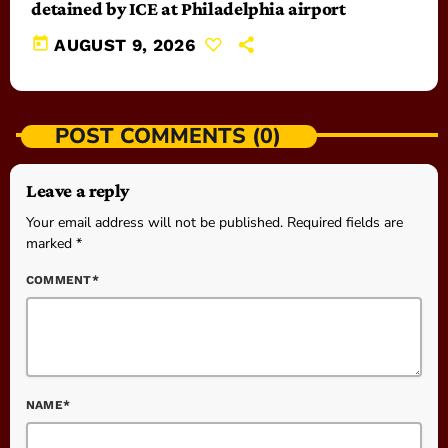
detained by ICE at Philadelphia airport
today
AUGUST 9, 2026
POST COMMENTS (0)
Leave a reply
Your email address will not be published. Required fields are
marked *
COMMENT*
NAME*