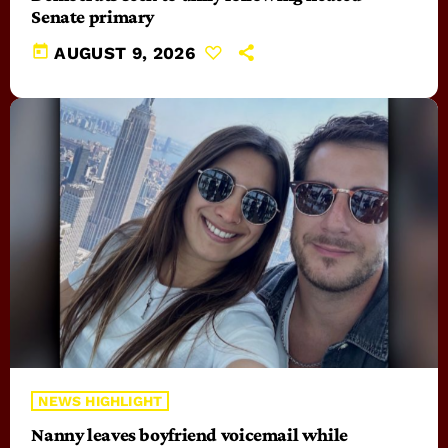
Senate primary
today
AUGUST 9, 2026
NEWS HIGHLIGHT
Nanny leaves boyfriend voicemail while