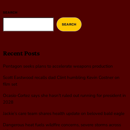
SEARCH
SEARCH
Recent Posts
Pentagon seeks plans to accelerate weapons production
Scott Eastwood recalls dad Clint humbling Kevin Costner on
film set
Ocasio-Cortez says she hasn’t ruled out running for president in
2028
Jackie’s care team shares health update on beloved bald eagle
Dangerous heat fuels wildfire concerns, severe storms across