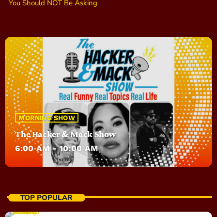
You Should NOT Be Asking
MORNING SHOW
The Hacker & Mack Show
6:00 AM - 10:00 AM
TOP POPULAR