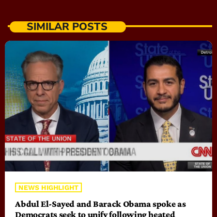
SIMILAR POSTS
NEWS HIGHLIGHT
Abdul El-Sayed and Barack Obama spoke as
Democrats seek to unify following heated