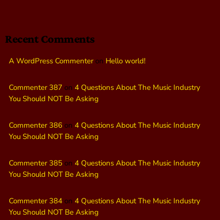
Recent Comments
A WordPress Commenter
on
Hello world!
Commenter 387
on
4 Questions About The Music Industry
You Should NOT Be Asking
Commenter 386
on
4 Questions About The Music Industry
You Should NOT Be Asking
Commenter 385
on
4 Questions About The Music Industry
You Should NOT Be Asking
Commenter 384
on
4 Questions About The Music Industry
You Should NOT Be Asking