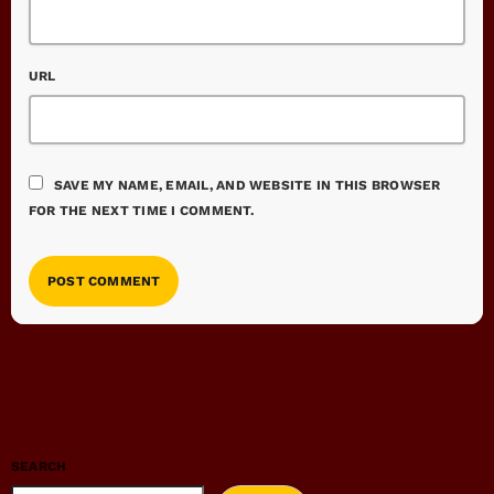
URL
SAVE MY NAME, EMAIL, AND WEBSITE IN THIS BROWSER
FOR THE NEXT TIME I COMMENT.
SEARCH