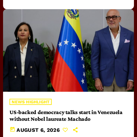
NEWS HIGHLIGHT
US-backed democracy talks start in Venezuela
without Nobel laureate Machado
today
AUGUST 6, 2026