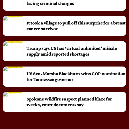
facing criminal charges
It took a village to pull off this surprise for a breast
cancer survivor
Trump says US has ‘virtual unlimited’ missile
supply amid reported shortages
US Sen. Marsha Blackburn wins GOP nomination
for Tennessee governor
Spokane wildfire suspect planned blaze for
weeks, court documents say