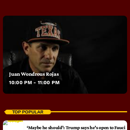
Juan Wondrous Rojas
10:00 PM - 11:00 PM
TOP POPULAR
‘Maybe he should’: Trump says he’s open to Fauci