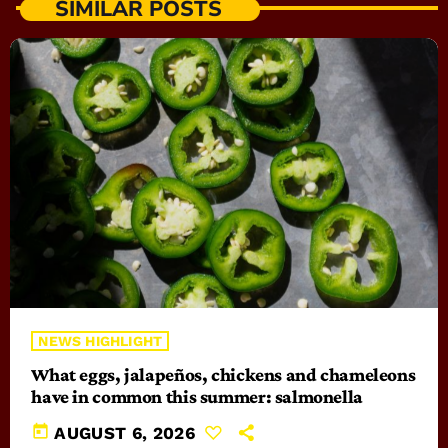
SIMILAR POSTS
NEWS HIGHLIGHT
What eggs, jalapeños, chickens and chameleons
have in common this summer: salmonella
today
AUGUST 6, 2026