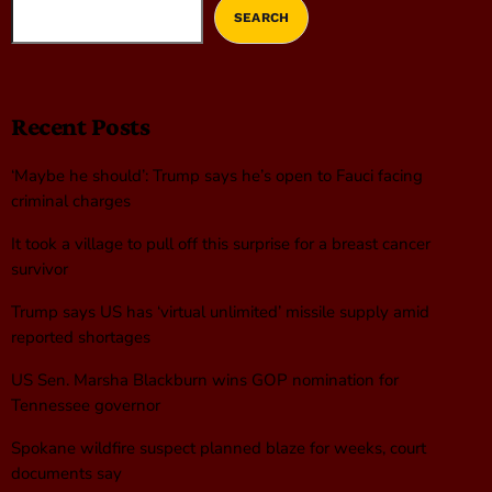
SEARCH
Recent Posts
‘Maybe he should’: Trump says he’s open to Fauci facing
criminal charges
It took a village to pull off this surprise for a breast cancer
survivor
Trump says US has ‘virtual unlimited’ missile supply amid
reported shortages
US Sen. Marsha Blackburn wins GOP nomination for
Tennessee governor
Spokane wildfire suspect planned blaze for weeks, court
documents say