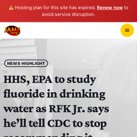
Hosting plan for this site has expired.
Renew now
to
avoid service disruption.
close
menu
POP-UP PLAYER
play_arrow
NEWS HIGHLIGHT
JAMZ 103.3
HHS, EPA to study
fluoride in drinking
HOME
water as RFK Jr. says
SCHEDULE
he’ll tell CDC to stop
CONTACTS