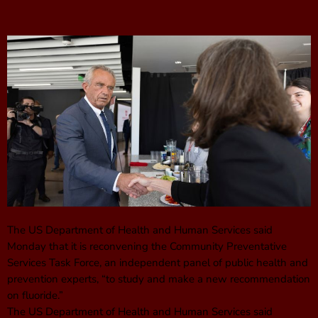
The US Department of Health and Human Services said
Monday that it is reconvening the Community Preventative
Services Task Force, an independent panel of public health and
prevention experts, “to study and make a new recommendation
on fluoride.”
The US Department of Health and Human Services said