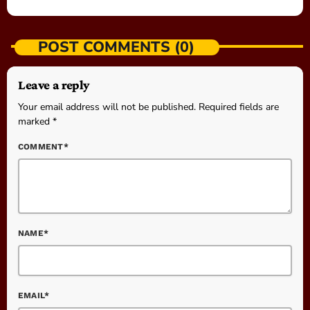
POST COMMENTS (0)
Leave a reply
Your email address will not be published. Required fields are
marked *
COMMENT*
NAME*
EMAIL*