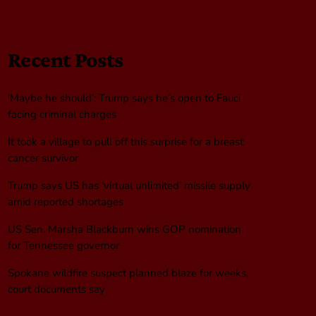
Recent Posts
‘Maybe he should’: Trump says he’s open to Fauci
facing criminal charges
It took a village to pull off this surprise for a breast
cancer survivor
Trump says US has ‘virtual unlimited’ missile supply
amid reported shortages
US Sen. Marsha Blackburn wins GOP nomination
for Tennessee governor
Spokane wildfire suspect planned blaze for weeks,
court documents say