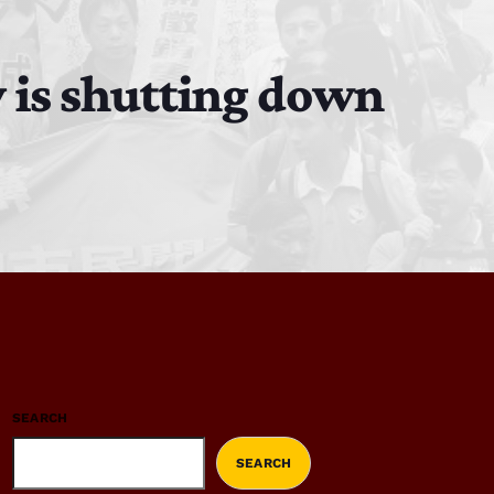
 is shutting down
SEARCH
SEARCH