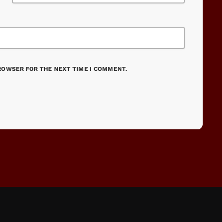
BROWSER FOR THE NEXT TIME I COMMENT.