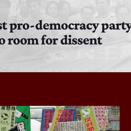
MJR
3:00 PM - 7:00 PM
t pro-democracy party
no room for dissent
DJ Cubanito
7:00 PM - 8:00 PM