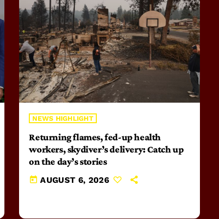
NEWS HIGHLIGHT
Returning flames, fed-up health
workers, skydiver’s delivery: Catch up
on the day’s stories
today
AUGUST 6, 2026