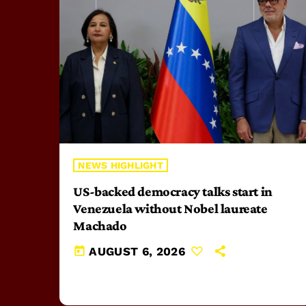
NEWS HIGHLIGHT
US-backed democracy talks start in
Venezuela without Nobel laureate
Machado
today
AUGUST 6, 2026