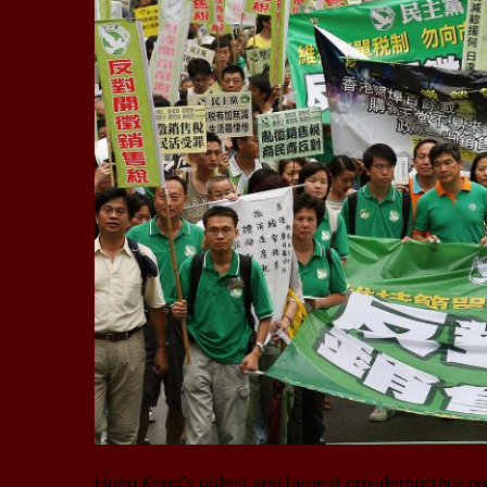
Hong Kong’s oldest and largest pro-democracy poli