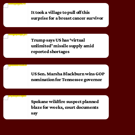
It took a village to pull off this
surprise for a breast cancer survivor
Trump says US has ‘virtual
unlimited’ missile supply amid
reported shortages
US Sen. Marsha Blackburn wins GOP
nomination for Tennessee governor
Spokane wildfire suspect planned
blaze for weeks, court documents
say