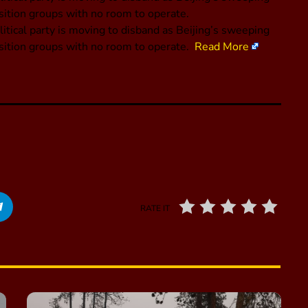
ition groups with no room to operate.
tical party is moving to disband as Beijing’s sweeping
sition groups with no room to operate.
Read More
RATE IT