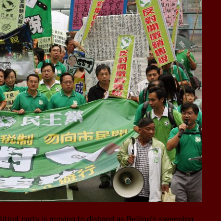
tical party is moving to disband as Beijing’s sweeping