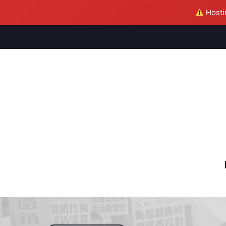
Hostin
M
S