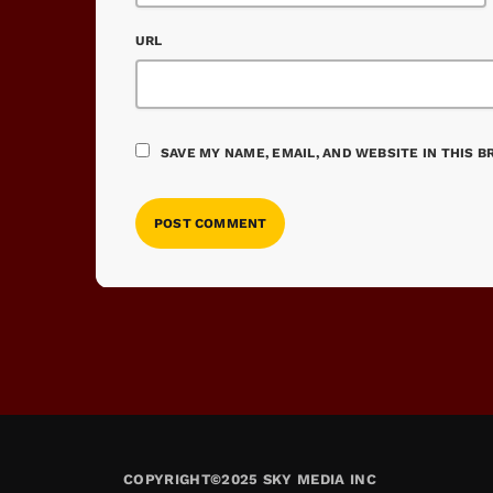
URL
SAVE MY NAME, EMAIL, AND WEBSITE IN THIS 
COPYRIGHT©2025 SKY MEDIA INC