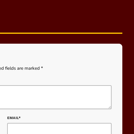
ed fields are marked *
EMAIL*