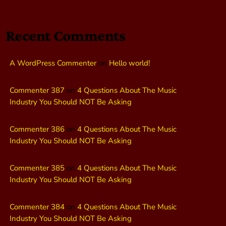
Recent Comments
A WordPress Commenter
on
Hello world!
Commenter 387
on
4 Questions About The Music
Industry You Should NOT Be Asking
Commenter 386
on
4 Questions About The Music
Industry You Should NOT Be Asking
Commenter 385
on
4 Questions About The Music
Industry You Should NOT Be Asking
Commenter 384
on
4 Questions About The Music
Industry You Should NOT Be Asking