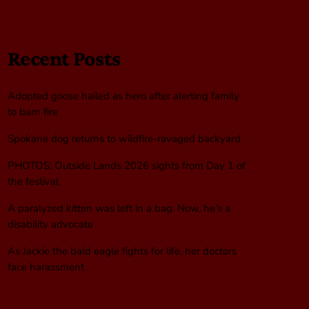
Recent Posts
Adopted goose hailed as hero after alerting family
to barn fire
Spokane dog returns to wildfire-ravaged backyard
PHOTOS: Outside Lands 2026 sights from Day 1 of
the festival
A paralyzed kitten was left in a bag. Now, he’s a
disability advocate
As Jackie the bald eagle fights for life, her doctors
face harassment