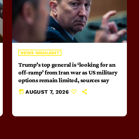
NEWS HIGHLIGHT
Trump’s top general is ‘looking for an
off-ramp’ from Iran war as US military
options remain limited, sources say
today
AUGUST 7, 2026