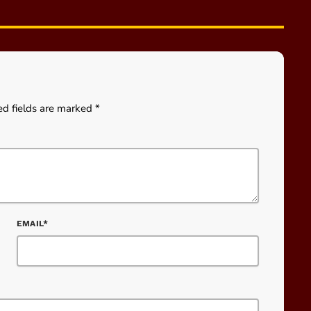
ed fields are marked *
EMAIL*