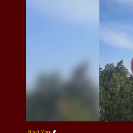
Read More