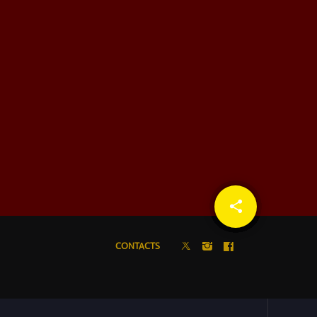
share
email
CONTACTS