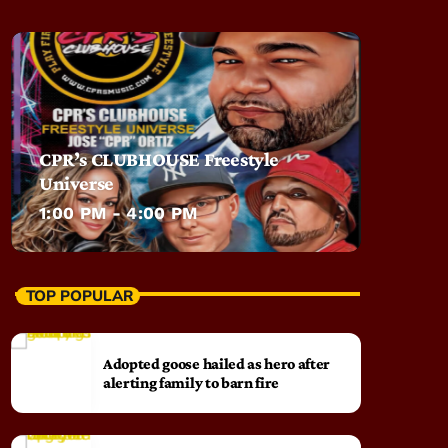
CPR’s CLUBHOUSE Freestyle
Universe
1:00 PM - 4:00 PM
TOP POPULAR
Adopted goose hailed as hero after
alerting family to barn fire