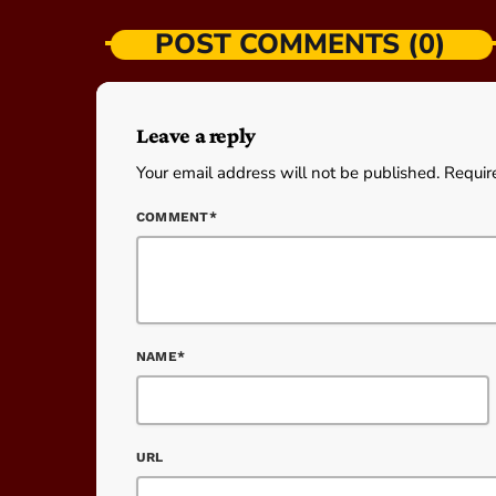
POST COMMENTS (0)
Leave a reply
Your email address will not be published. Requir
COMMENT*
NAME*
URL