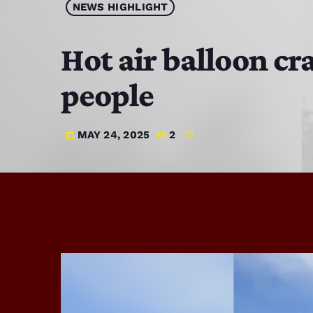
NEWS HIGHLIGHT
Hot air balloon cr
people
MAY 24, 2025
2
today