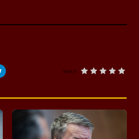
RATE IT