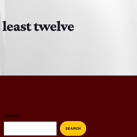
 least twelve
SEARCH
SEARCH