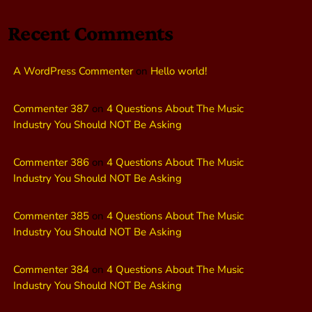
Recent Comments
A WordPress Commenter
on
Hello world!
Commenter 387
on
4 Questions About The Music
Industry You Should NOT Be Asking
Commenter 386
on
4 Questions About The Music
Industry You Should NOT Be Asking
Commenter 385
on
4 Questions About The Music
Industry You Should NOT Be Asking
Commenter 384
on
4 Questions About The Music
Industry You Should NOT Be Asking