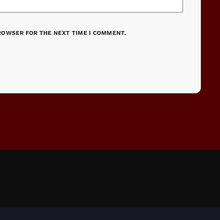
BROWSER FOR THE NEXT TIME I COMMENT.