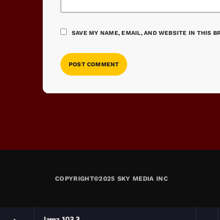
SAVE MY NAME, EMAIL, AND WEBSITE IN THIS 
COPYRIGHT©2025 SKY MEDIA INC
Jamz 103.3