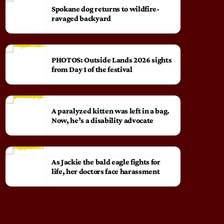
Spokane dog returns to wildfire-
ravaged backyard
PHOTOS: Outside Lands 2026 sights
from Day 1 of the festival
A paralyzed kitten was left in a bag.
Now, he’s a disability advocate
As Jackie the bald eagle fights for
life, her doctors face harassment