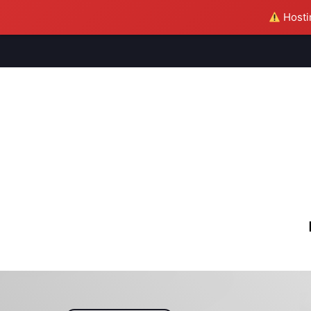
Hostin
M
S