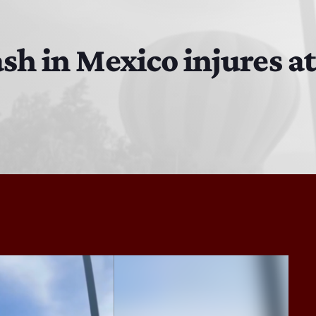
Bobby Shaw
6:00 PM - 7:00 PM
ash in Mexico injures at
DAN MATHEWS / KLUBJUMPERS
7:00 PM - 8:00 PM