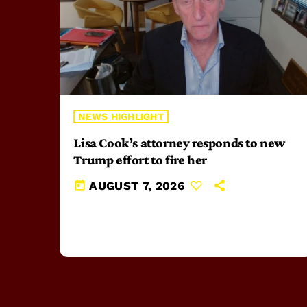
NEWS HIGHLIGHT
Lisa Cook’s attorney responds to new
Trump effort to fire her
today
AUGUST 7, 2026