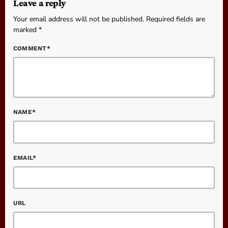
Leave a reply
Your email address will not be published. Required fields are
marked *
COMMENT*
NAME*
EMAIL*
URL