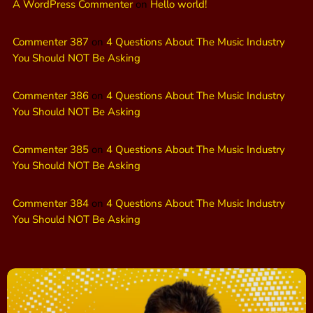
A WordPress Commenter
on
Hello world!
Commenter 387
on
4 Questions About The Music Industry
You Should NOT Be Asking
Commenter 386
on
4 Questions About The Music Industry
You Should NOT Be Asking
Commenter 385
on
4 Questions About The Music Industry
You Should NOT Be Asking
Commenter 384
on
4 Questions About The Music Industry
You Should NOT Be Asking