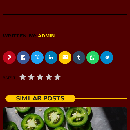
WRITTEN BY:
ADMIN
email
RATE IT
SIMILAR POSTS