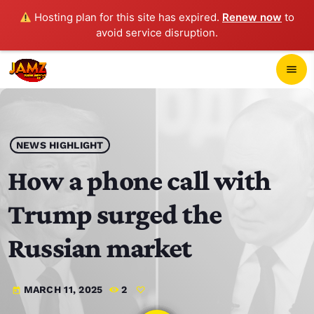
Hosting plan for this site has expired.
Renew now
to
avoid service disruption.
close
menu
POP-UP PLAYER
play_arrow
NEWS HIGHLIGHT
JAMZ 103.3
How a phone call with
Trump surged the
HOME
Russian market
SCHEDULE
MARCH 11, 2025
2
today
CONTACTS