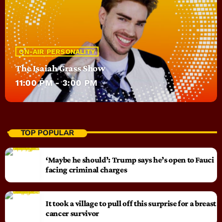
ON-AIR PERSONALITY
The Isaiah Grass Show
11:00 PM - 3:00 PM
TOP POPULAR
‘Maybe he should’: Trump says he’s open to Fauci
facing criminal charges
It took a village to pull off this surprise for a breast
cancer survivor