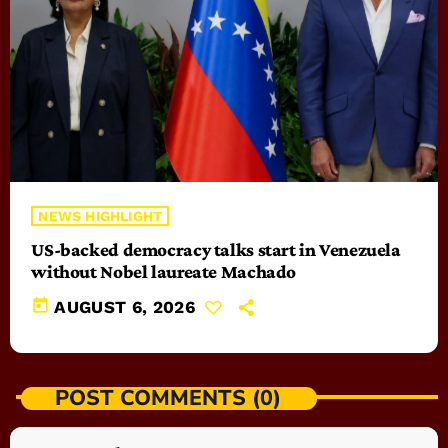
NEWS HIGHLIGHT
US-backed democracy talks start in Venezuela
without Nobel laureate Machado
today
AUGUST 6, 2026
POST COMMENTS (0)