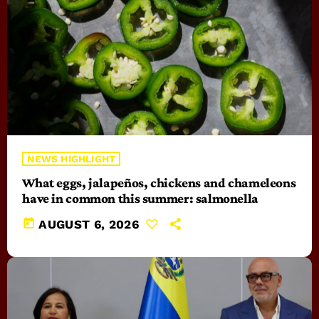
NEWS HIGHLIGHT
What eggs, jalapeños, chickens and chameleons
have in common this summer: salmonella
today
AUGUST 6, 2026