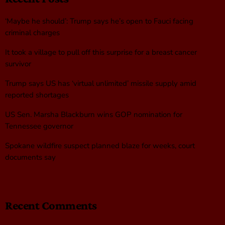
‘Maybe he should’: Trump says he’s open to Fauci facing
criminal charges
It took a village to pull off this surprise for a breast cancer
survivor
Trump says US has ‘virtual unlimited’ missile supply amid
reported shortages
US Sen. Marsha Blackburn wins GOP nomination for
Tennessee governor
Spokane wildfire suspect planned blaze for weeks, court
documents say
Recent Comments