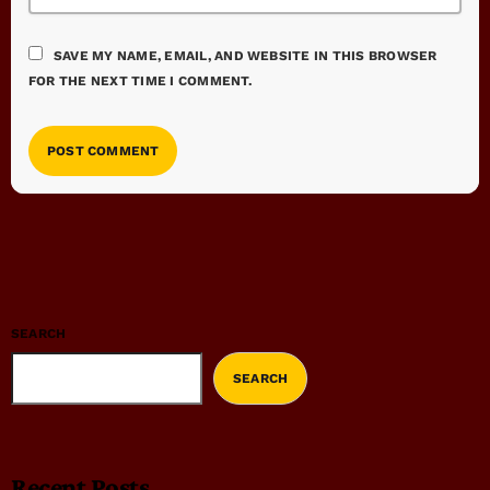
SAVE MY NAME, EMAIL, AND WEBSITE IN THIS BROWSER
FOR THE NEXT TIME I COMMENT.
SEARCH
SEARCH
Recent Posts