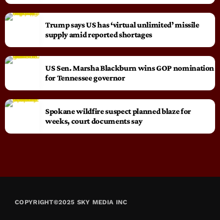
Trump says US has ‘virtual unlimited’ missile
supply amid reported shortages
US Sen. Marsha Blackburn wins GOP nomination
for Tennessee governor
Spokane wildfire suspect planned blaze for
weeks, court documents say
COPYRIGHT©2025 SKY MEDIA INC