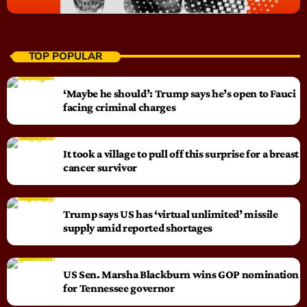
TOP POPULAR
‘Maybe he should’: Trump says he’s open to Fauci
facing criminal charges
It took a village to pull off this surprise for a breast
cancer survivor
Trump says US has ‘virtual unlimited’ missile
supply amid reported shortages
US Sen. Marsha Blackburn wins GOP nomination
for Tennessee governor