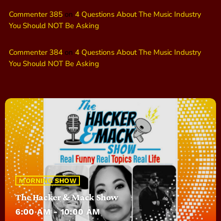
Commenter 385
on
4 Questions About The Music Industry
You Should NOT Be Asking
Commenter 384
on
4 Questions About The Music Industry
You Should NOT Be Asking
MORNING SHOW
The Hacker & Mack Show
6:00 AM - 10:00 AM