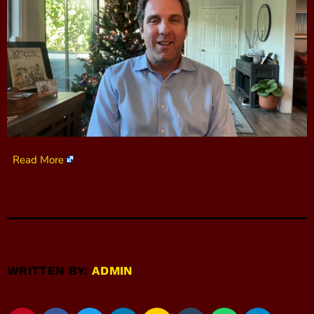
Read More
WRITTEN BY:
ADMIN