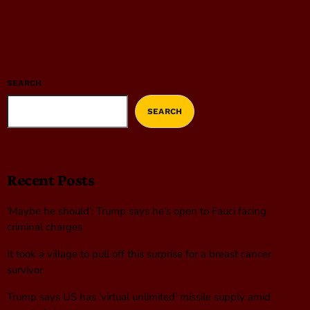
SEARCH
SEARCH
Recent Posts
‘Maybe he should’: Trump says he’s open to Fauci facing
criminal charges
It took a village to pull off this surprise for a breast cancer
survivor
Trump says US has ‘virtual unlimited’ missile supply amid