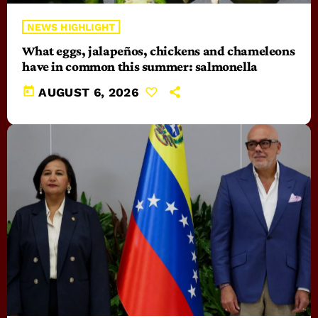
NEWS HIGHLIGHT
What eggs, jalapeños, chickens and chameleons
have in common this summer: salmonella
today
AUGUST 6, 2026