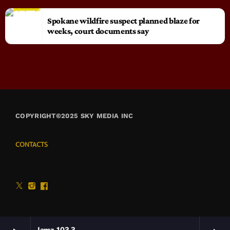
Spokane wildfire suspect planned blaze for
weeks, court documents say
COPYRIGHT©2025 SKY MEDIA INC
CONTACTS
Jamz 103.3