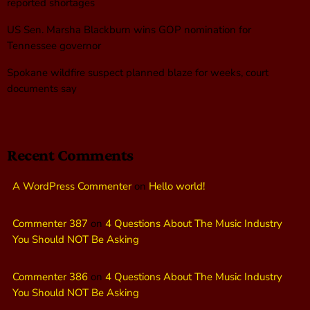
reported shortages
US Sen. Marsha Blackburn wins GOP nomination for
Tennessee governor
Spokane wildfire suspect planned blaze for weeks, court
documents say
Recent Comments
A WordPress Commenter
on
Hello world!
Commenter 387
on
4 Questions About The Music Industry
You Should NOT Be Asking
Commenter 386
on
4 Questions About The Music Industry
You Should NOT Be Asking