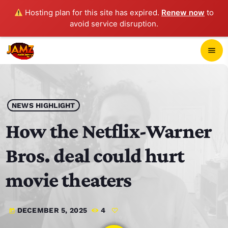
Hosting plan for this site has expired.
Renew now
to
avoid service disruption.
close
menu
POP-UP PLAYER
play_arrow
NEWS HIGHLIGHT
JAMZ 103.3
How the Netflix-Warner
Bros. deal could hurt
HOME
movie theaters
SCHEDULE
DECEMBER 5, 2025
4
today
CONTACTS