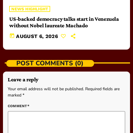
NEWS HIGHLIGHT
US-backed democracy talks start in Venezuela
without Nobel laureate Machado
today
AUGUST 6, 2026
POST COMMENTS (0)
Leave a reply
Your email address will not be published. Required fields are
marked *
COMMENT*