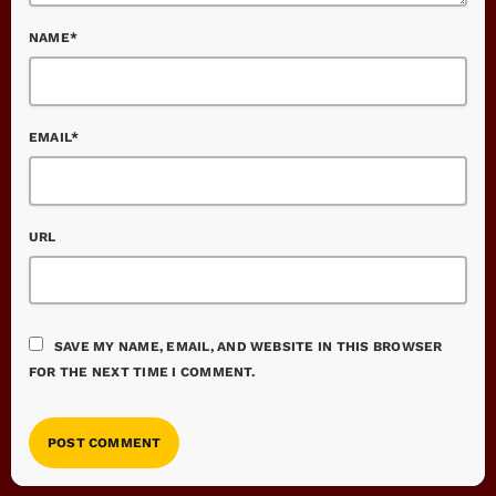
NAME*
EMAIL*
URL
SAVE MY NAME, EMAIL, AND WEBSITE IN THIS BROWSER
FOR THE NEXT TIME I COMMENT.