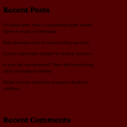
Recent Posts
El-Sayed won. Now a complicated path awaits
Dems in must-win Michigan
Dog abandons ship to chase resting sea lions
Curious pup heads straight for resting sea lions
Is your city cat‑obsessed? New data reveals top
urban hotspots for felines
What to know about the suspect in Spokane
wildfires
Recent Comments