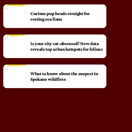
Curious pup heads straight for
resting sea lions
Is your city cat‑obsessed? New data
reveals top urban hotspots for felines
What to know about the suspect in
Spokane wildfires