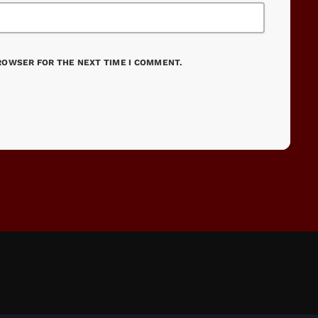
BROWSER FOR THE NEXT TIME I COMMENT.