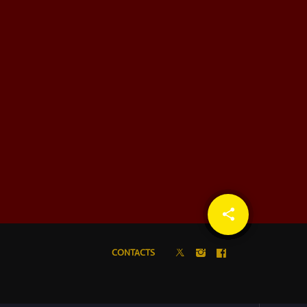
share
email
CONTACTS