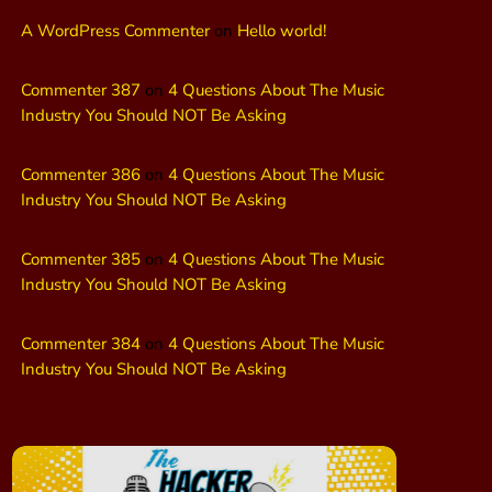
A WordPress Commenter
on
Hello world!
Commenter 387
on
4 Questions About The Music
Industry You Should NOT Be Asking
Commenter 386
on
4 Questions About The Music
Industry You Should NOT Be Asking
Commenter 385
on
4 Questions About The Music
Industry You Should NOT Be Asking
Commenter 384
on
4 Questions About The Music
Industry You Should NOT Be Asking