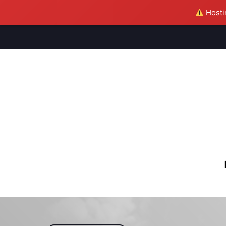
Hostin
M
S