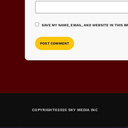
SAVE MY NAME, EMAIL, AND WEBSITE IN THIS 
COPYRIGHT©2025 SKY MEDIA INC