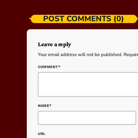
POST COMMENTS (0)
Leave a reply
Your email address will not be published. Requir
COMMENT*
NAME*
URL