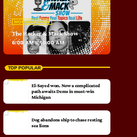
MORNING SHOW
The Hacker & Mack Show
6:00 AM - 10:00 AM
TOP POPULAR
El-Sayed won. Now a complicated
path awaits Dems in must-win
Michigan
Dog abandons ship to chase resting
sea lions