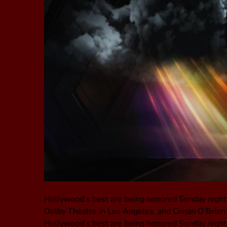
Hollywood’s best are being honored Sunday night
Dolby Theatre in Los Angeles, and Conan O’Brien is
Hollywood’s best are being honored Sunday night