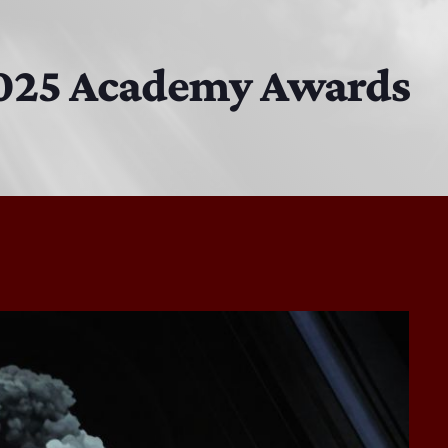
The Isaiah Grass Show
11:00 AM - 3:00 PM
 2025 Academy Awards
MJR
3:00 PM - 7:00 PM