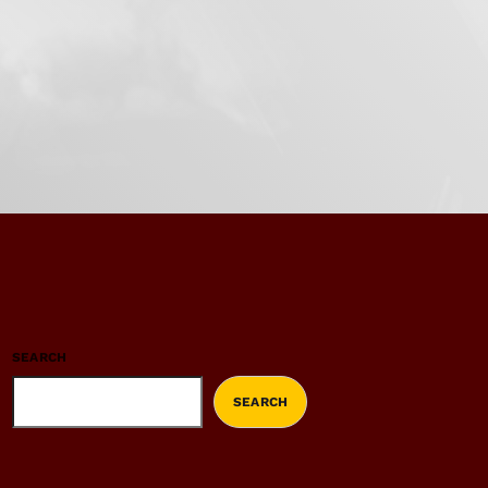
SEARCH
SEARCH