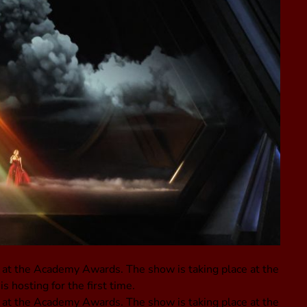
 at the Academy Awards. The show is taking place at the
 hosting for the first time.
 at the Academy Awards. The show is taking place at the