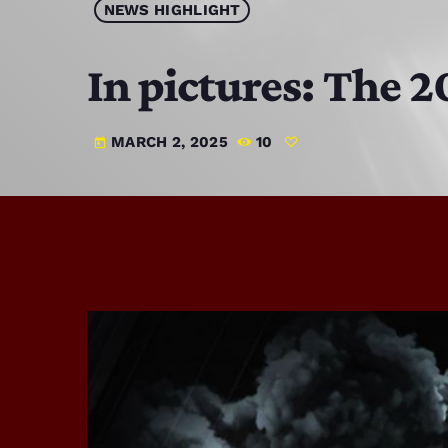
NEWS HIGHLIGHT
In pictures: The
MARCH 2, 2025
10
today