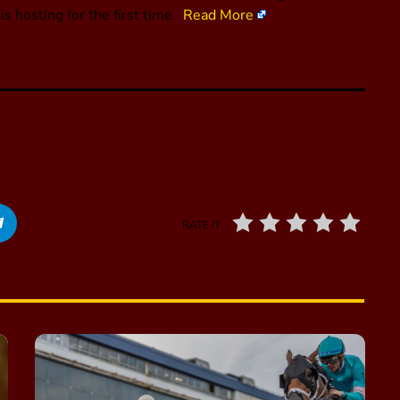
s hosting for the first time.
Read More
RATE IT