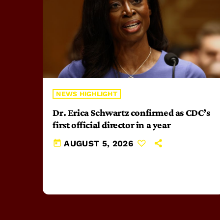
NEWS HIGHLIGHT
Dr. Erica Schwartz confirmed as CDC’s
first official director in a year
today
AUGUST 5, 2026