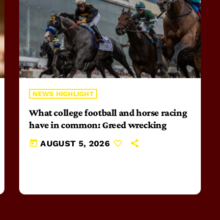
NEWS HIGHLIGHT
What college football and horse racing
have in common: Greed wrecking
today
AUGUST 5, 2026