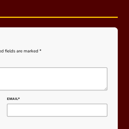
ed fields are marked *
EMAIL*