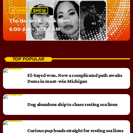
MORNING SHOW
The Hacker & Mack Show
6:00 AM - 10:00 AM
TOP POPULAR
El-Sayed won. Now a complicated path awaits
Dems in must-win Michigan
Dog abandons ship to chase resting sea lions
Curious pup heads straight for resting sea lions