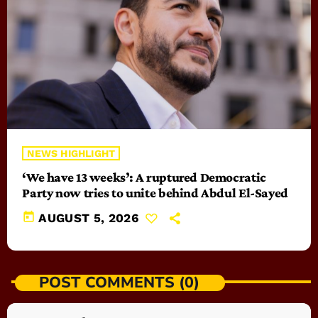
NEWS HIGHLIGHT
‘We have 13 weeks’: A ruptured Democratic
Party now tries to unite behind Abdul El-Sayed
today
AUGUST 5, 2026
POST COMMENTS (0)