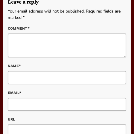
Leave a reply
Your email address will not be published. Required fields are
marked *
COMMENT*
NAME*
EMAIL*
URL