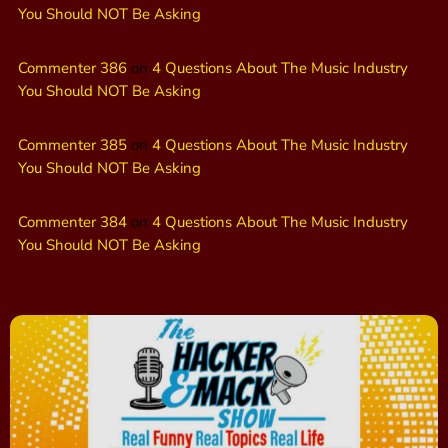
You Should NOT Be Asking
Commenter 386
on
4 Questions About The Music Industry
You Should NOT Be Asking
Commenter 385
on
4 Questions About The Music Industry
You Should NOT Be Asking
Commenter 384
on
4 Questions About The Music Industry
You Should NOT Be Asking