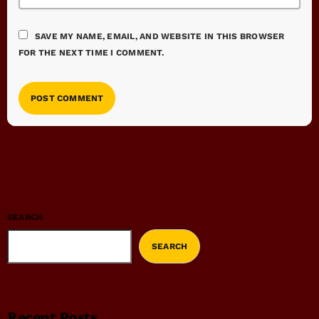
SAVE MY NAME, EMAIL, AND WEBSITE IN THIS BROWSER
FOR THE NEXT TIME I COMMENT.
SEARCH
SEARCH
Recent Posts