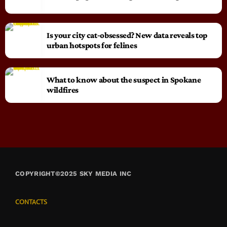
Is your city cat‑obsessed? New data reveals top
urban hotspots for felines
What to know about the suspect in Spokane
wildfires
COPYRIGHT©2025 SKY MEDIA INC
CONTACTS