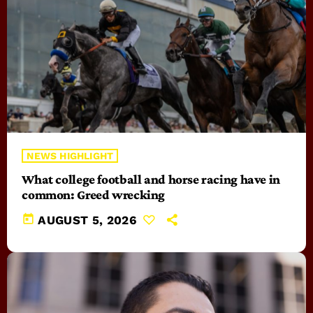
NEWS HIGHLIGHT
What college football and horse racing have in
common: Greed wrecking
today
AUGUST 5, 2026