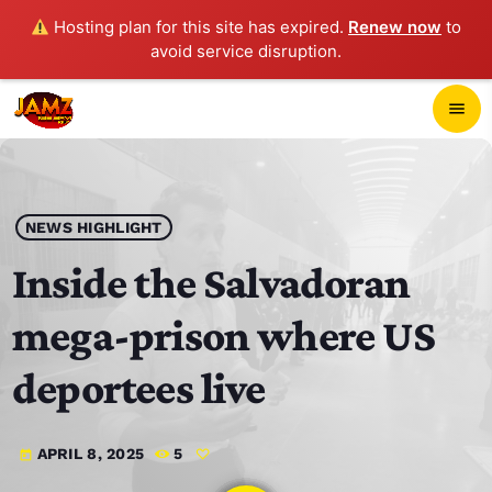
Hosting plan for this site has expired.
Renew now
to
avoid service disruption.
close
menu
POP-UP PLAYER
play_arrow
NEWS HIGHLIGHT
JAMZ 103.3
Inside the Salvadoran
mega-prison where US
HOME
deportees live
SCHEDULE
APRIL 8, 2025
5
today
CONTACTS