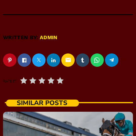
WRITTEN BY:
ADMIN
email
RATE IT
SIMILAR POSTS