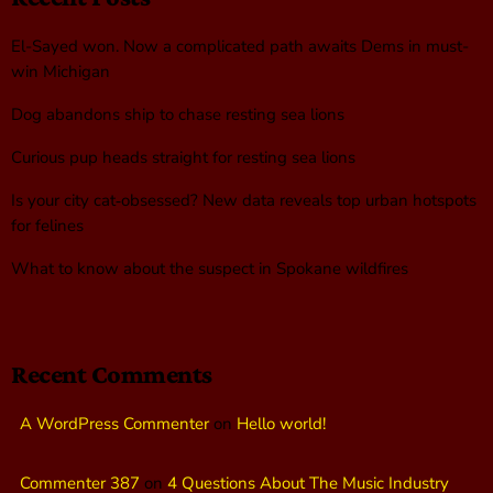
El-Sayed won. Now a complicated path awaits Dems in must-
win Michigan
Dog abandons ship to chase resting sea lions
Curious pup heads straight for resting sea lions
Is your city cat‑obsessed? New data reveals top urban hotspots
for felines
What to know about the suspect in Spokane wildfires
Recent Comments
A WordPress Commenter
on
Hello world!
Commenter 387
on
4 Questions About The Music Industry