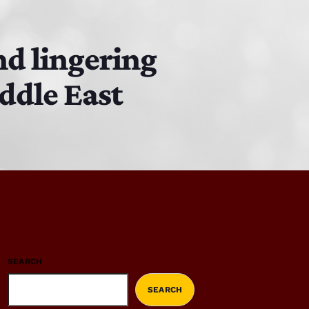
nd lingering
ddle East
SEARCH
SEARCH