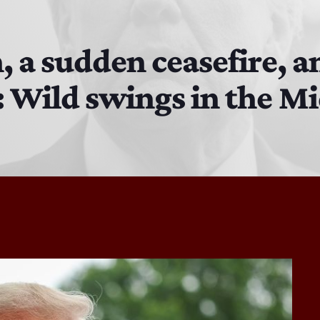
MJR
3:00 PM - 7:00 PM
n, a sudden ceasefire, a
: Wild swings in the Mi
The Hacker & Mack Show
6:00 AM - 10:00 AM