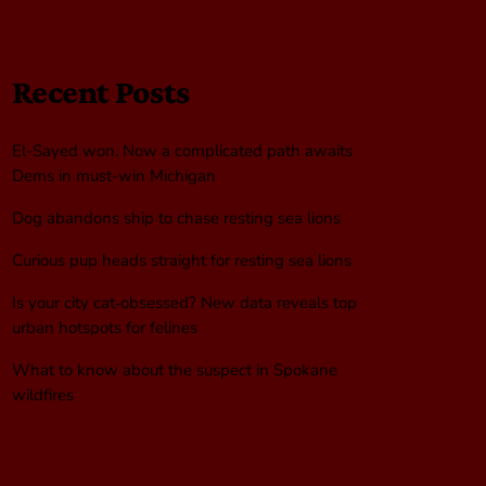
Recent Posts
El-Sayed won. Now a complicated path awaits
Dems in must-win Michigan
Dog abandons ship to chase resting sea lions
Curious pup heads straight for resting sea lions
Is your city cat‑obsessed? New data reveals top
urban hotspots for felines
What to know about the suspect in Spokane
wildfires