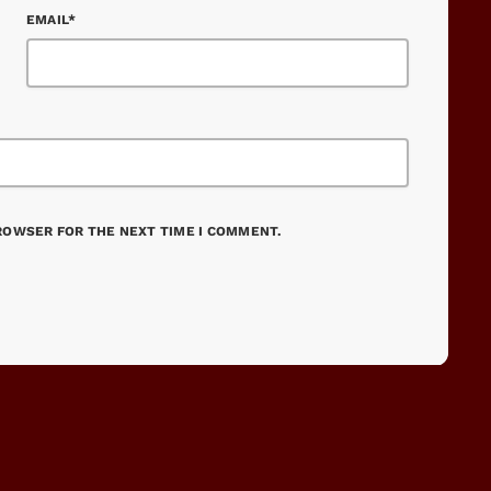
EMAIL*
BROWSER FOR THE NEXT TIME I COMMENT.