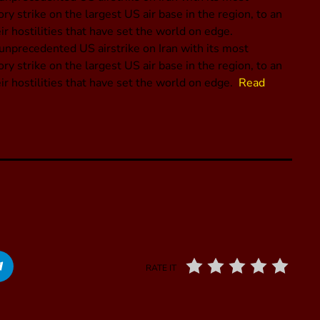
y strike on the largest US air base in the region, to an
ir hostilities that have set the world on edge.
 unprecedented US airstrike on Iran with its most
y strike on the largest US air base in the region, to an
eir hostilities that have set the world on edge.
Read
RATE IT