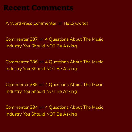
Recent Comments
A WordPress Commenter
on
Hello world!
Commenter 387
on
4 Questions About The Music
Industry You Should NOT Be Asking
Commenter 386
on
4 Questions About The Music
Industry You Should NOT Be Asking
Commenter 385
on
4 Questions About The Music
Industry You Should NOT Be Asking
Commenter 384
on
4 Questions About The Music
Industry You Should NOT Be Asking