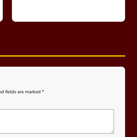
ed fields are marked *