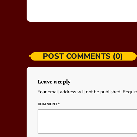
POST COMMENTS (0)
Leave a reply
Your email address will not be published. Requir
COMMENT*