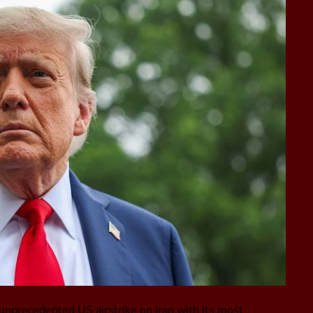
 unprecedented US airstrike on Iran with its most