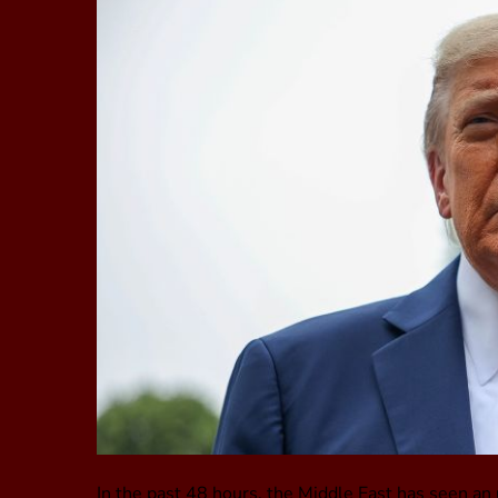
In the past 48 hours, the Middle East has seen an