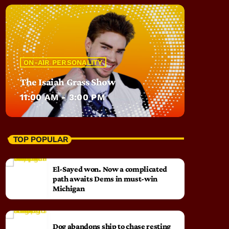
ON-AIR PERSONALITY
The Isaiah Grass Show
11:00 AM - 3:00 PM
TOP POPULAR
El-Sayed won. Now a complicated
path awaits Dems in must-win
Michigan
Dog abandons ship to chase resting