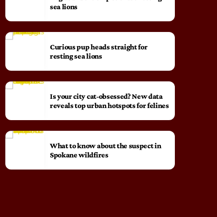
sea lions
Curious pup heads straight for
resting sea lions
Is your city cat‑obsessed? New data
reveals top urban hotspots for felines
What to know about the suspect in
Spokane wildfires