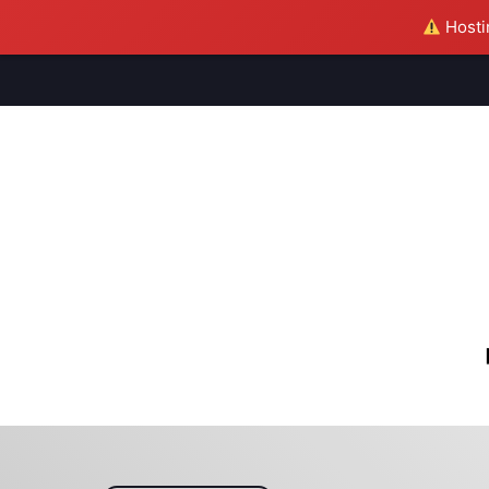
Hostin
M
S