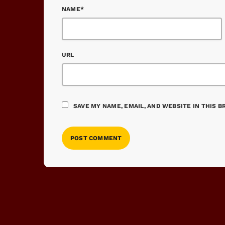
NAME*
URL
SAVE MY NAME, EMAIL, AND WEBSITE IN THIS 