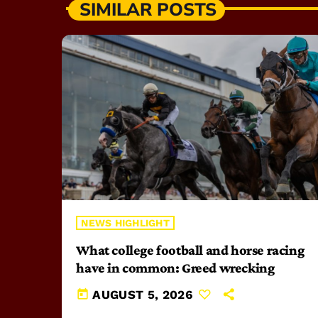
SIMILAR POSTS
NEWS HIGHLIGHT
What college football and horse racing
have in common: Greed wrecking
today
AUGUST 5, 2026