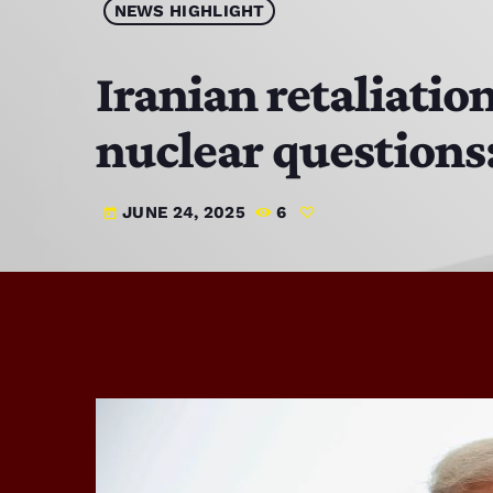
NEWS HIGHLIGHT
Iranian retaliatio
nuclear questions
JUNE 24, 2025
6
today