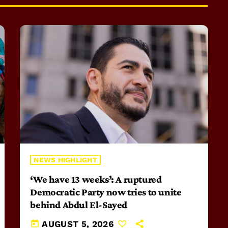
NEWS HIGHLIGHT
‘We have 13 weeks’: A ruptured
Democratic Party now tries to unite
behind Abdul El-Sayed
today
AUGUST 5, 2026