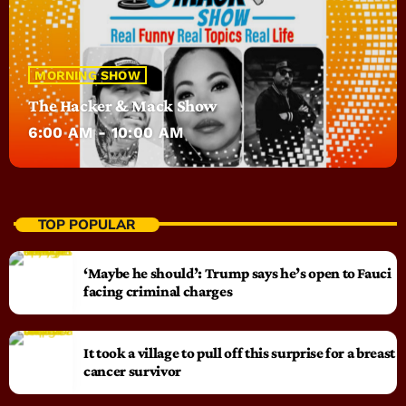
MORNING SHOW
The Hacker & Mack Show
6:00 AM - 10:00 AM
TOP POPULAR
‘Maybe he should’: Trump says he’s open to Fauci
facing criminal charges
It took a village to pull off this surprise for a breast
cancer survivor