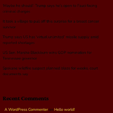
‘Maybe he should’: Trump says he’s open to Fauci facing
criminal charges
It took a village to pull off this surprise for a breast cancer
survivor
Trump says US has ‘virtual unlimited’ missile supply amid
reported shortages
US Sen. Marsha Blackburn wins GOP nomination for
Tennessee governor
Spokane wildfire suspect planned blaze for weeks, court
documents say
Recent Comments
A WordPress Commenter
on
Hello world!