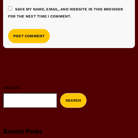
SAVE MY NAME, EMAIL, AND WEBSITE IN THIS BROWSER
FOR THE NEXT TIME I COMMENT.
SEARCH
SEARCH
Recent Posts