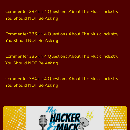
Commenter 387
on
4 Questions About The Music Industry
You Should NOT Be Asking
Commenter 386
on
4 Questions About The Music Industry
You Should NOT Be Asking
Commenter 385
on
4 Questions About The Music Industry
You Should NOT Be Asking
Commenter 384
on
4 Questions About The Music Industry
You Should NOT Be Asking