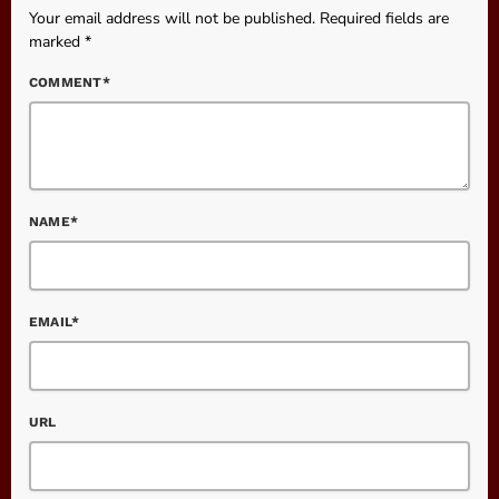
Your email address will not be published. Required fields are
marked *
COMMENT*
NAME*
EMAIL*
URL