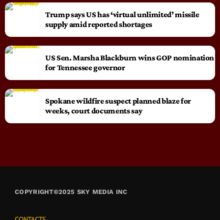
Trump says US has ‘virtual unlimited’ missile
supply amid reported shortages
US Sen. Marsha Blackburn wins GOP nomination
for Tennessee governor
Spokane wildfire suspect planned blaze for
weeks, court documents say
COPYRIGHT©2025 SKY MEDIA INC
CONTACTS