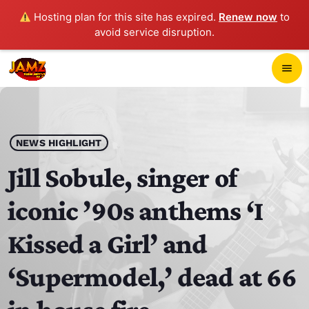
Hosting plan for this site has expired.
Renew now
to
avoid service disruption.
close
menu
POP-UP PLAYER
play_arrow
NEWS HIGHLIGHT
JAMZ 103.3
Jill Sobule, singer of
iconic ’90s anthems ‘I
HOME
Kissed a Girl’ and
SCHEDULE
‘Supermodel,’ dead at 66
CONTACTS