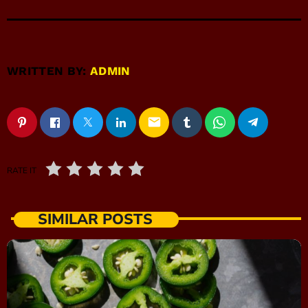
WRITTEN BY:
ADMIN
email
RATE IT
SIMILAR POSTS