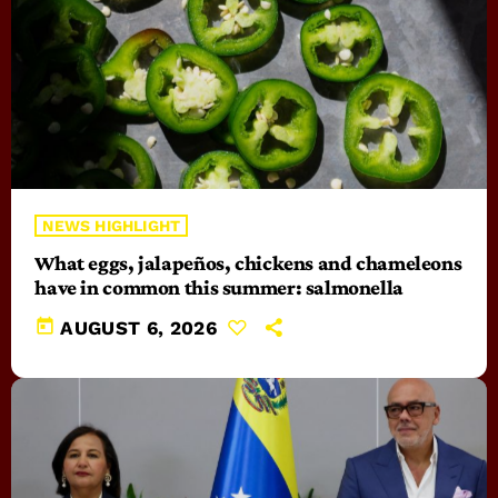
NEWS HIGHLIGHT
What eggs, jalapeños, chickens and chameleons
have in common this summer: salmonella
today
AUGUST 6, 2026