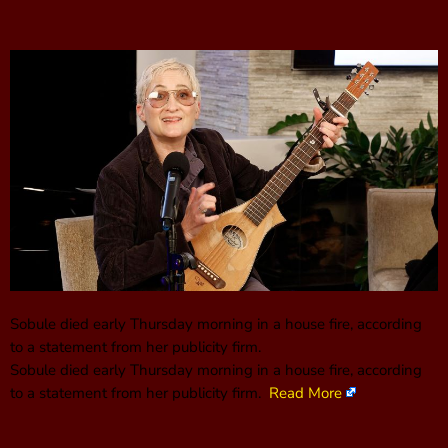
Sobule died early Thursday morning in a house fire, according
to a statement from her publicity firm.
Sobule died early Thursday morning in a house fire, according
to a statement from her publicity firm.
Read More