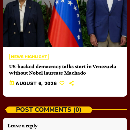
NEWS HIGHLIGHT
US-backed democracy talks start in Venezuela
without Nobel laureate Machado
today
AUGUST 6, 2026
POST COMMENTS (0)
Leave a reply