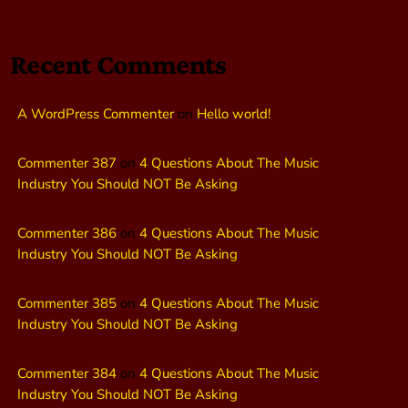
Recent Comments
A WordPress Commenter
on
Hello world!
Commenter 387
on
4 Questions About The Music
Industry You Should NOT Be Asking
Commenter 386
on
4 Questions About The Music
Industry You Should NOT Be Asking
Commenter 385
on
4 Questions About The Music
Industry You Should NOT Be Asking
Commenter 384
on
4 Questions About The Music
Industry You Should NOT Be Asking