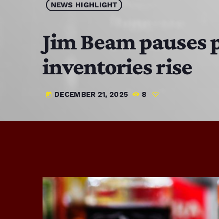
NEWS HIGHLIGHT
Jim Beam pauses p
inventories rise
DECEMBER 21, 2025
8
today