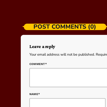
POST COMMENTS (0)
Leave a reply
Your email address will not be published. Requir
COMMENT*
NAME*