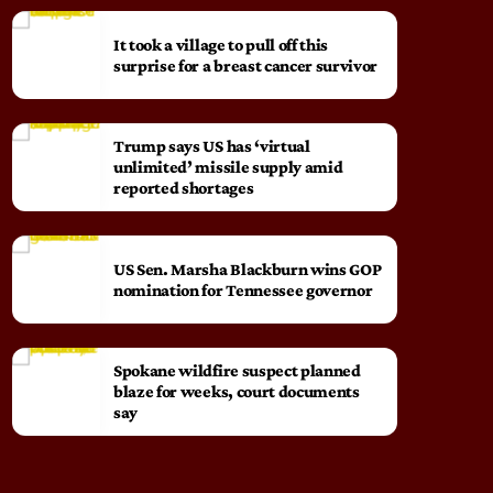
It took a village to pull off this
surprise for a breast cancer survivor
Trump says US has ‘virtual
unlimited’ missile supply amid
reported shortages
US Sen. Marsha Blackburn wins GOP
nomination for Tennessee governor
Spokane wildfire suspect planned
blaze for weeks, court documents
say