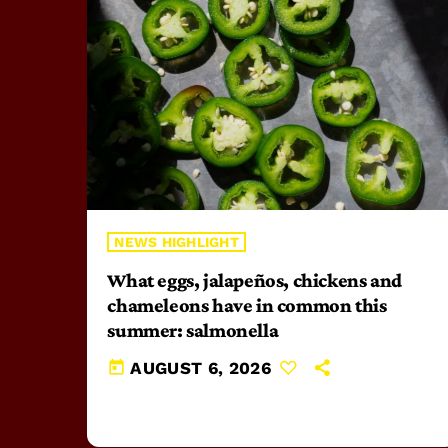
NEWS HIGHLIGHT
What eggs, jalapeños, chickens and
chameleons have in common this
summer: salmonella
today
AUGUST 6, 2026