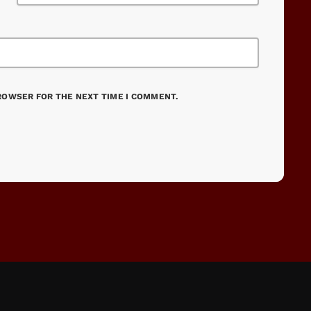
BROWSER FOR THE NEXT TIME I COMMENT.