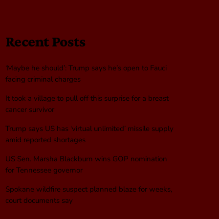
Recent Posts
‘Maybe he should’: Trump says he’s open to Fauci
facing criminal charges
It took a village to pull off this surprise for a breast
cancer survivor
Trump says US has ‘virtual unlimited’ missile supply
amid reported shortages
US Sen. Marsha Blackburn wins GOP nomination
for Tennessee governor
Spokane wildfire suspect planned blaze for weeks,
court documents say