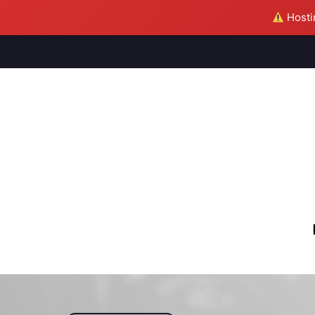
Hostin
M
S