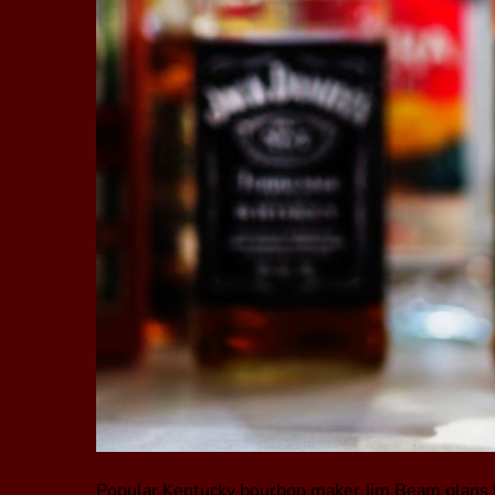
Popular Kentucky bourbon maker Jim Beam plans to 