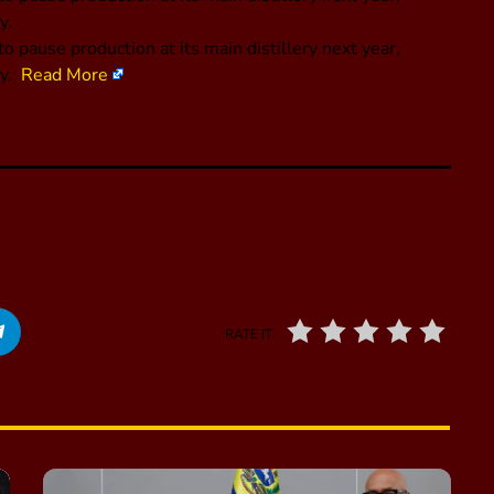
y.
pause production at its main distillery next year,
ny.
Read More
RATE IT