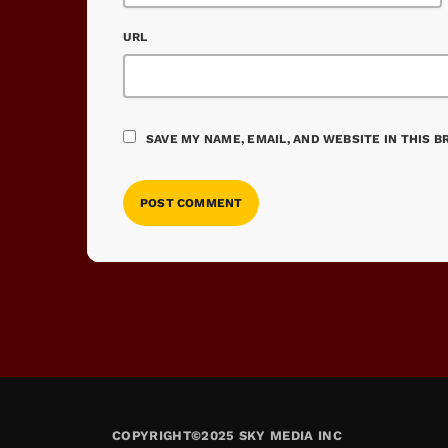
URL
SAVE MY NAME, EMAIL, AND WEBSITE IN THIS 
COPYRIGHT©2025 SKY MEDIA INC