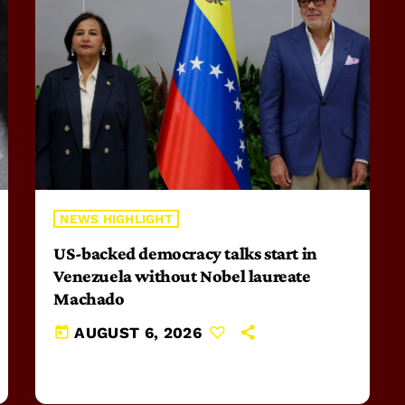
NEWS HIGHLIGHT
US-backed democracy talks start in
Venezuela without Nobel laureate
Machado
today
AUGUST 6, 2026