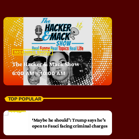
MORNING SHOW
The Hacker & Mack Show
6:00 AM - 10:00 AM
TOP POPULAR
‘Maybe he should’: Trump says he’s
open to Fauci facing criminal charges