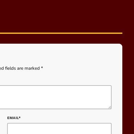
ed fields are marked *
EMAIL*