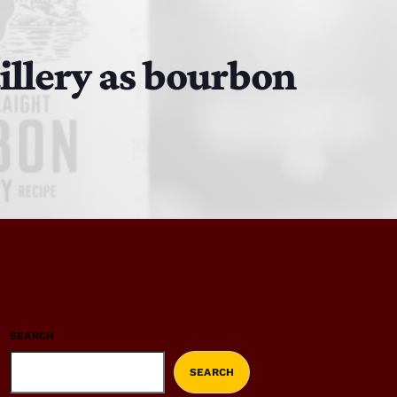
illery as bourbon
SEARCH
SEARCH