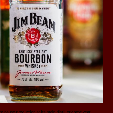
pause production at its main distillery next year,