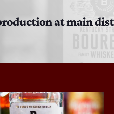
The Isaiah Grass Show
11:00 PM - 3:00 PM
roduction at main dist
MJR
3:00 PM - 7:00 PM