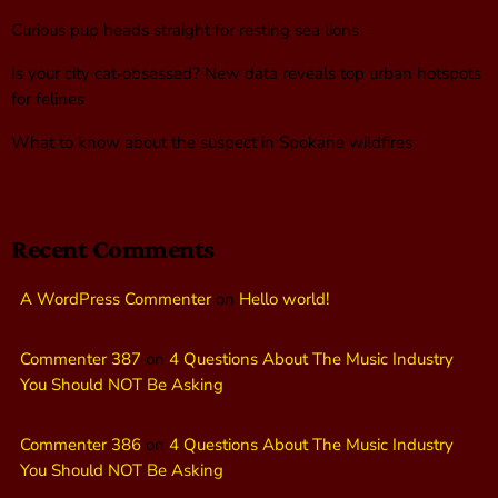
Curious pup heads straight for resting sea lions
Is your city cat‑obsessed? New data reveals top urban hotspots
for felines
What to know about the suspect in Spokane wildfires
Recent Comments
A WordPress Commenter
on
Hello world!
Commenter 387
on
4 Questions About The Music Industry
You Should NOT Be Asking
Commenter 386
on
4 Questions About The Music Industry
You Should NOT Be Asking