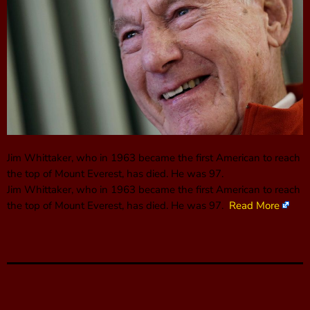
Jim Whittaker, who in 1963 became the first American to reach
the top of Mount Everest, has died. He was 97.
Jim Whittaker, who in 1963 became the first American to reach
the top of Mount Everest, has died. He was 97.
Read More