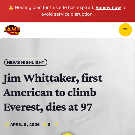
Hosting plan for this site has expired.
Renew now
to
avoid service disruption.
close
menu
POP-UP PLAYER
play_arrow
NEWS HIGHLIGHT
JAMZ 103.3
Jim Whittaker, first
American to climb
HOME
Everest, dies at 97
SCHEDULE
APRIL 8, 2026
8
today
CONTACTS