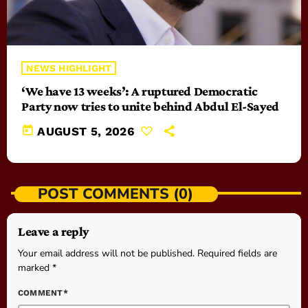
NEWS HIGHLIGHT
‘We have 13 weeks’: A ruptured Democratic
Party now tries to unite behind Abdul El-Sayed
today
AUGUST 5, 2026
POST COMMENTS (0)
Leave a reply
Your email address will not be published. Required fields are
marked *
COMMENT*