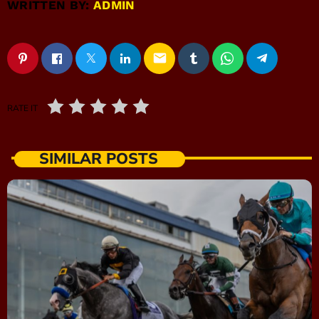
WRITTEN BY:
ADMIN
email
RATE IT
SIMILAR POSTS