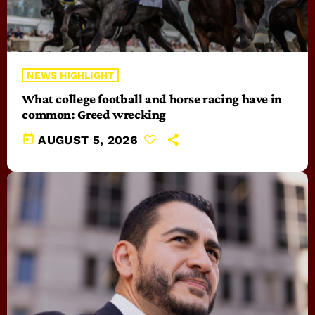
NEWS HIGHLIGHT
What college football and horse racing have in
common: Greed wrecking
today
AUGUST 5, 2026