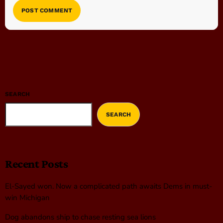
SEARCH
SEARCH
Recent Posts
El-Sayed won. Now a complicated path awaits Dems in must-
win Michigan
Dog abandons ship to chase resting sea lions