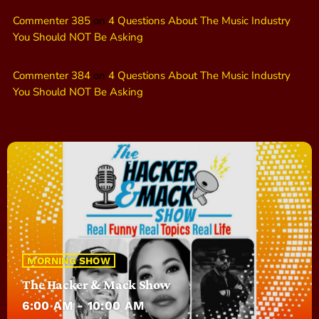
Commenter 385
on
4 Questions About The Music Industry
You Should NOT Be Asking
Commenter 384
on
4 Questions About The Music Industry
You Should NOT Be Asking
MORNING SHOW
The Hacker & Mack Show
6:00 AM - 10:00 AM