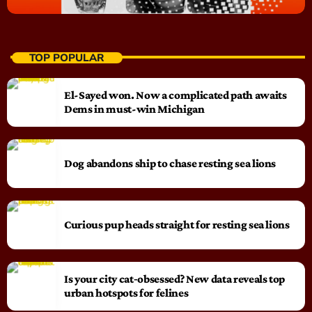
TOP POPULAR
El-Sayed won. Now a complicated path awaits
Dems in must-win Michigan
Dog abandons ship to chase resting sea lions
Curious pup heads straight for resting sea lions
Is your city cat‑obsessed? New data reveals top
urban hotspots for felines