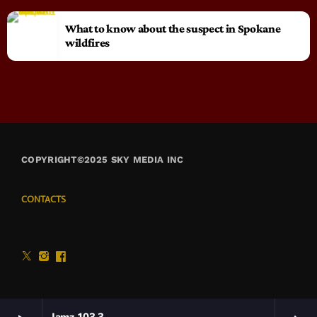
What to know about the suspect in Spokane
wildfires
COPYRIGHT©2025 SKY MEDIA INC
CONTACTS
Jamz 103.3