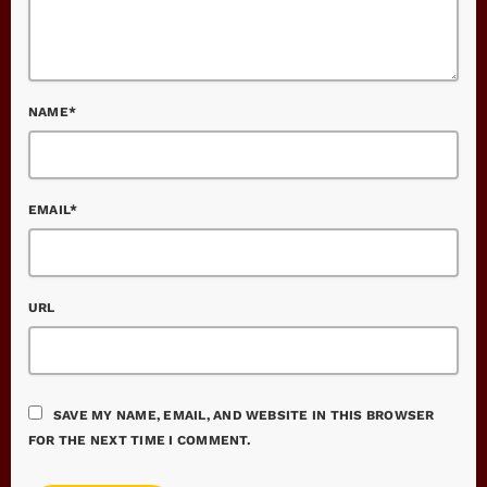
NAME*
EMAIL*
URL
SAVE MY NAME, EMAIL, AND WEBSITE IN THIS BROWSER
FOR THE NEXT TIME I COMMENT.