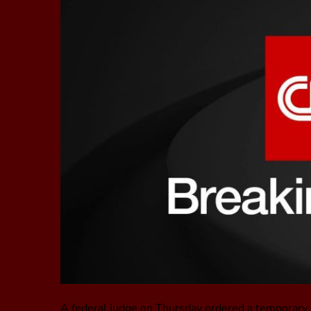
A federal judge on Thursday ordered a temporary h