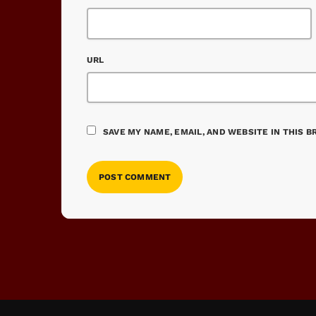
URL
SAVE MY NAME, EMAIL, AND WEBSITE IN THIS 