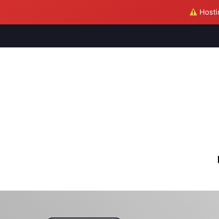
Hostin
M
S