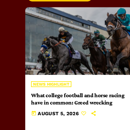
NEWS HIGHLIGHT
What college football and horse racing
have in common: Greed wrecking
today
AUGUST 5, 2026