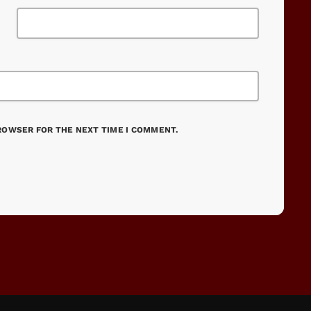
BROWSER FOR THE NEXT TIME I COMMENT.