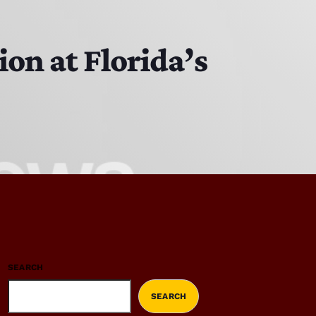
on at Florida’s
SEARCH
SEARCH