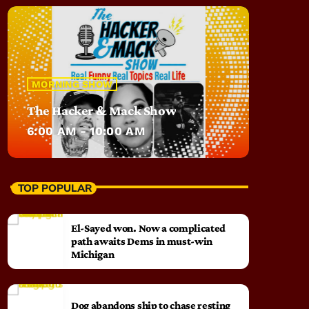
MORNING SHOW
The Hacker & Mack Show
6:00 AM - 10:00 AM
TOP POPULAR
El-Sayed won. Now a complicated
path awaits Dems in must-win
Michigan
Dog abandons ship to chase resting