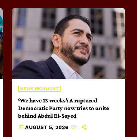
NEWS HIGHLIGHT
‘We have 13 weeks’: A ruptured
Democratic Party now tries to unite
behind Abdul El-Sayed
today
AUGUST 5, 2026