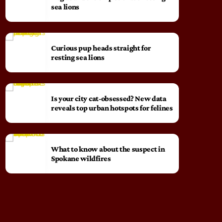
sea lions
Curious pup heads straight for
resting sea lions
Is your city cat‑obsessed? New data
reveals top urban hotspots for felines
What to know about the suspect in
Spokane wildfires