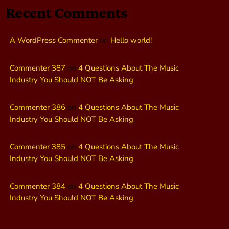
Recent Comments
A WordPress Commenter
on
Hello world!
Commenter 387
on
4 Questions About The Music
Industry You Should NOT Be Asking
Commenter 386
on
4 Questions About The Music
Industry You Should NOT Be Asking
Commenter 385
on
4 Questions About The Music
Industry You Should NOT Be Asking
Commenter 384
on
4 Questions About The Music
Industry You Should NOT Be Asking