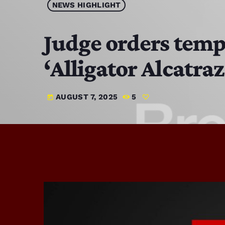
NEWS HIGHLIGHT
Judge orders tempo
‘Alligator Alcatra
AUGUST 7, 2025
5
today