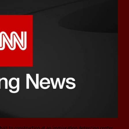
alt to construction at an immigration detention center