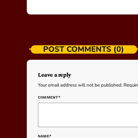
POST COMMENTS (0)
Leave a reply
Your email address will not be published. Requir
COMMENT*
NAME*