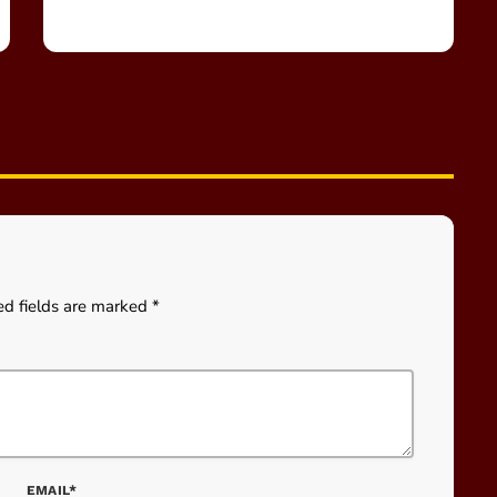
ed fields are marked *
EMAIL*