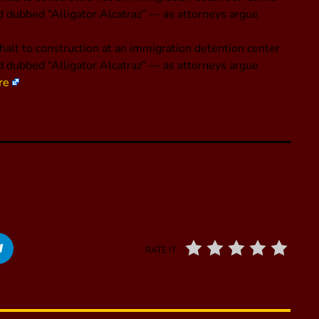
nd dubbed “Alligator Alcatraz” — as attorneys argue
alt to construction at an immigration detention center
nd dubbed “Alligator Alcatraz” — as attorneys argue
re
RATE IT