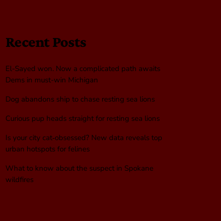
Recent Posts
El-Sayed won. Now a complicated path awaits
Dems in must-win Michigan
Dog abandons ship to chase resting sea lions
Curious pup heads straight for resting sea lions
Is your city cat‑obsessed? New data reveals top
urban hotspots for felines
What to know about the suspect in Spokane
wildfires