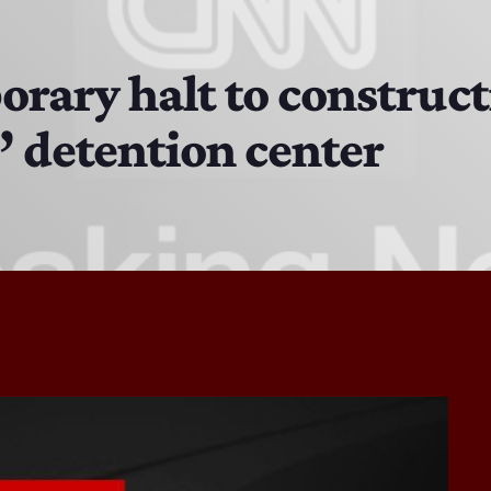
The Isaiah Grass Show
11:00 AM - 3:00 PM
rary halt to constructi
z’ detention center
MJR
3:00 PM - 7:00 PM