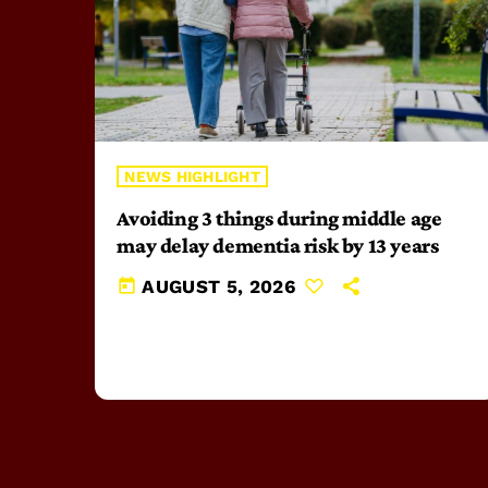
NEWS HIGHLIGHT
Avoiding 3 things during middle age
may delay dementia risk by 13 years
today
AUGUST 5, 2026