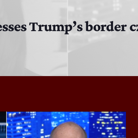
MJR
3:00 PM - 7:00 PM
resses Trump’s border 
The Hacker & Mack Show
6:00 AM - 10:00 AM