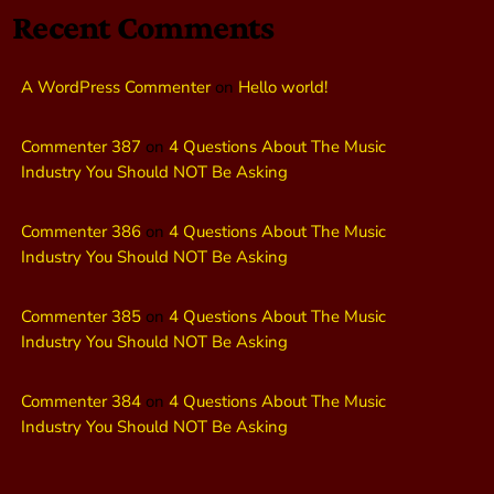
Recent Comments
A WordPress Commenter
on
Hello world!
Commenter 387
on
4 Questions About The Music
Industry You Should NOT Be Asking
Commenter 386
on
4 Questions About The Music
Industry You Should NOT Be Asking
Commenter 385
on
4 Questions About The Music
Industry You Should NOT Be Asking
Commenter 384
on
4 Questions About The Music
Industry You Should NOT Be Asking