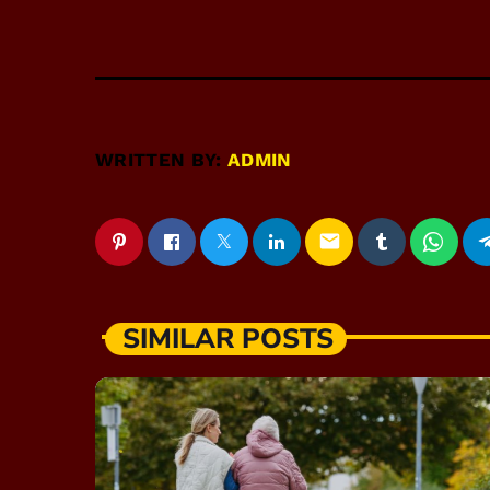
WRITTEN BY:
ADMIN
email
SIMILAR POSTS