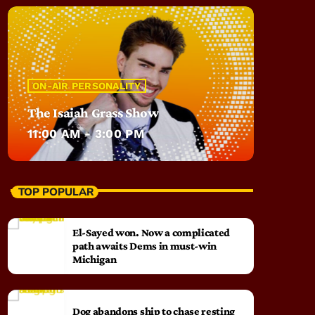
ON-AIR PERSONALITY
The Isaiah Grass Show
11:00 AM - 3:00 PM
TOP POPULAR
El-Sayed won. Now a complicated
path awaits Dems in must-win
Michigan
Dog abandons ship to chase resting