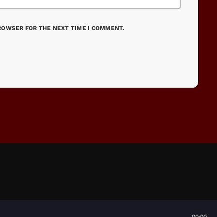
BROWSER FOR THE NEXT TIME I COMMENT.