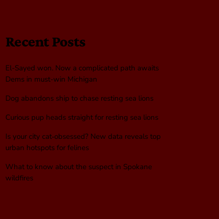
Recent Posts
El-Sayed won. Now a complicated path awaits
Dems in must-win Michigan
Dog abandons ship to chase resting sea lions
Curious pup heads straight for resting sea lions
Is your city cat‑obsessed? New data reveals top
urban hotspots for felines
What to know about the suspect in Spokane
wildfires