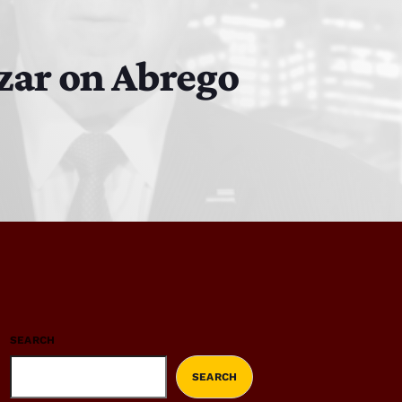
czar on Abrego
SEARCH
SEARCH