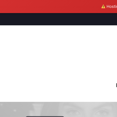
Hostin
M
S