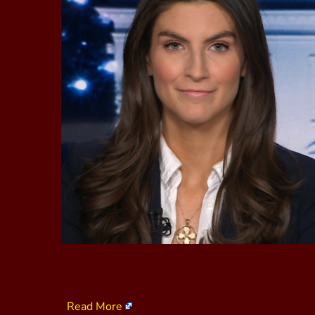
Read More