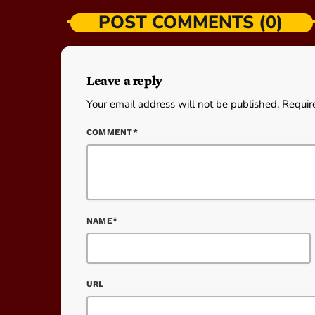
POST COMMENTS (0)
Leave a reply
Your email address will not be published. Requir
COMMENT*
NAME*
URL