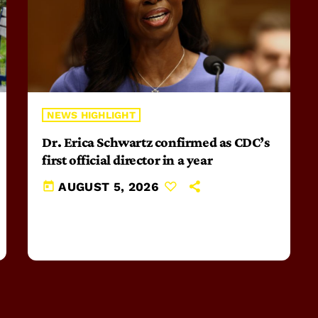
NEWS HIGHLIGHT
Dr. Erica Schwartz confirmed as CDC’s
first official director in a year
today
AUGUST 5, 2026