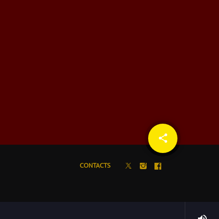
share
email
CONTACTS