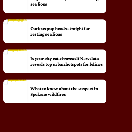
sea lions
Curious pup heads straight for
resting sea lions
Is your city cat‑obsessed? New data
reveals top urban hotspots for felines
What to know about the suspect in
Spokane wildfires