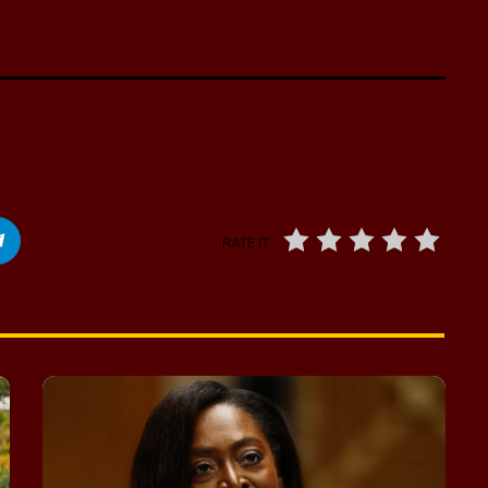
RATE IT