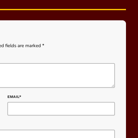
ed fields are marked *
EMAIL*