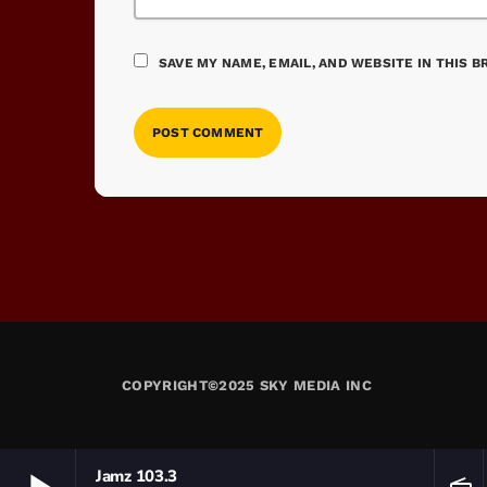
SAVE MY NAME, EMAIL, AND WEBSITE IN THIS 
COPYRIGHT©2025 SKY MEDIA INC
Jamz 103.3