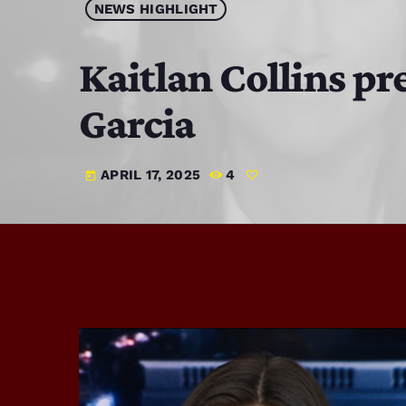
NEWS HIGHLIGHT
Kaitlan Collins p
Garcia
APRIL 17, 2025
4
today