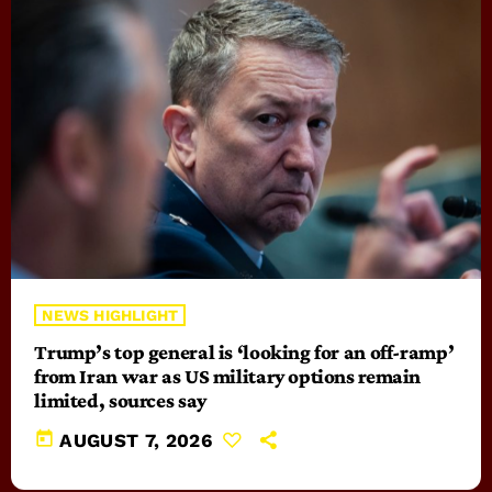
NEWS HIGHLIGHT
Trump’s top general is ‘looking for an off-ramp’
from Iran war as US military options remain
limited, sources say
today
AUGUST 7, 2026