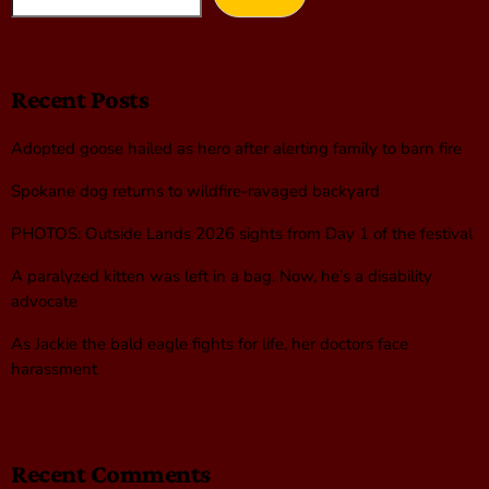
Recent Posts
Adopted goose hailed as hero after alerting family to barn fire
Spokane dog returns to wildfire-ravaged backyard
PHOTOS: Outside Lands 2026 sights from Day 1 of the festival
A paralyzed kitten was left in a bag. Now, he’s a disability
advocate
As Jackie the bald eagle fights for life, her doctors face
harassment
Recent Comments