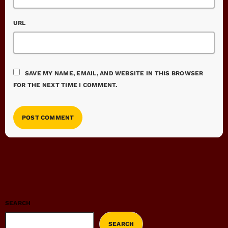
URL
SAVE MY NAME, EMAIL, AND WEBSITE IN THIS BROWSER
FOR THE NEXT TIME I COMMENT.
SEARCH
SEARCH