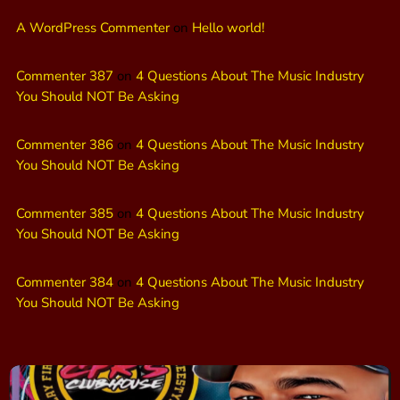
A WordPress Commenter
on
Hello world!
Commenter 387
on
4 Questions About The Music Industry
You Should NOT Be Asking
Commenter 386
on
4 Questions About The Music Industry
You Should NOT Be Asking
Commenter 385
on
4 Questions About The Music Industry
You Should NOT Be Asking
Commenter 384
on
4 Questions About The Music Industry
You Should NOT Be Asking