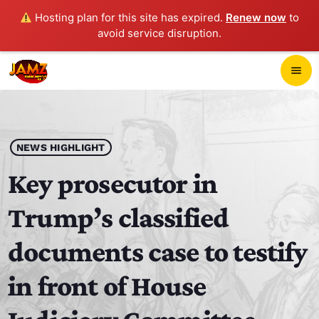
Hosting plan for this site has expired.
Renew now
to
avoid service disruption.
close
menu
POP-UP PLAYER
play_arrow
NEWS HIGHLIGHT
JAMZ 103.3
Key prosecutor in
Trump’s classified
HOME
documents case to testify
SCHEDULE
in front of House
CONTACTS