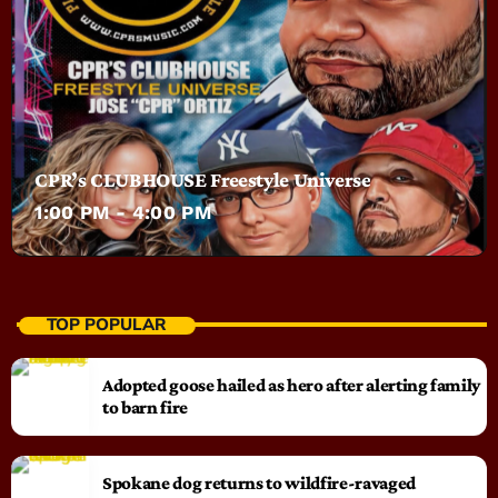
CPR’s CLUBHOUSE Freestyle Universe
1:00 PM - 4:00 PM
TOP POPULAR
Adopted goose hailed as hero after alerting family
to barn fire
Spokane dog returns to wildfire-ravaged