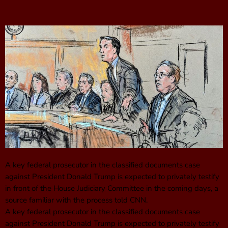
A key federal prosecutor in the classified documents case
against President Donald Trump is expected to privately testify
in front of the House Judiciary Committee in the coming days, a
source familiar with the process told CNN.
A key federal prosecutor in the classified documents case
against President Donald Trump is expected to privately testify