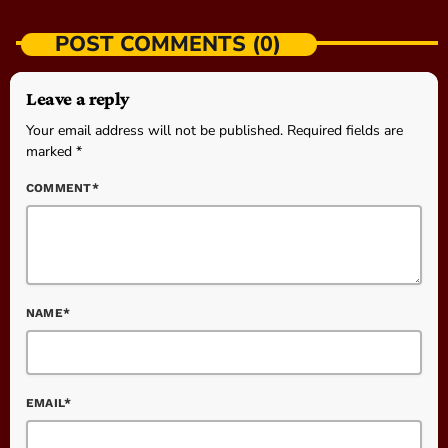
POST COMMENTS (0)
Leave a reply
Your email address will not be published. Required fields are
marked *
COMMENT*
NAME*
EMAIL*