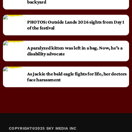
backyard
PHOTOS: Outside Lands 2026 sights from Day 1
of the festival
A paralyzed kitten was left in a bag. Now, he’s a
disability advocate
As Jackie the bald eagle fights for life, her doctors
face harassment
COPYRIGHT©2025 SKY MEDIA INC