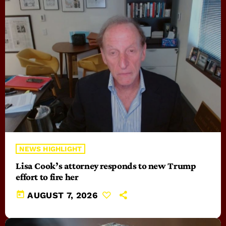
NEWS HIGHLIGHT
Lisa Cook’s attorney responds to new Trump
effort to fire her
today
AUGUST 7, 2026